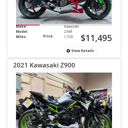
Make:
Kawasaki
Model:
ZX6R
$11,495
Price:
Miles:
1,700
View Details
2021 Kawasaki Z900