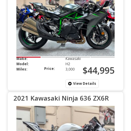
Make:
Kawasaki
Model:
H2
$44,995
Price:
Miles:
3,000
View Details
2021 Kawasaki Ninja 636 ZX6R