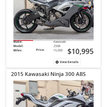
Make:
Kawasaki
Model:
ZX6R
$10,995
Price:
Miles:
15,000
View Details
2015 Kawasaki Ninja 300 ABS