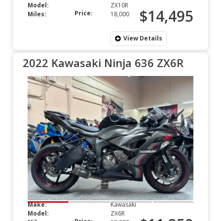
Model:
ZX10R
$14,495
Price:
Miles:
18,000
View Details
2022 Kawasaki Ninja 636 ZX6R
Make:
Kawasaki
Model:
ZX6R