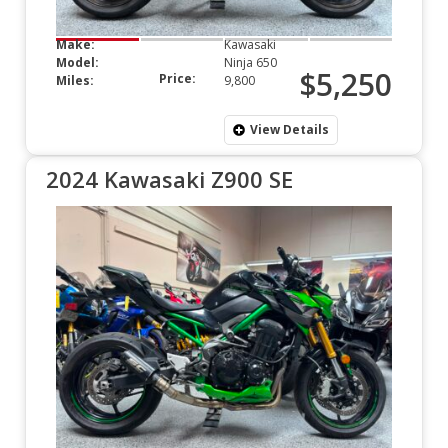
Make:
Kawasaki
Model:
Ninja 650
$5,250
Price:
Miles:
9,800
View Details
2024 Kawasaki Z900 SE