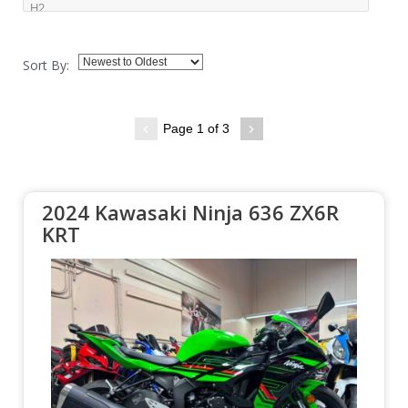
Sort By:
Page 1 of 3
2024 Kawasaki Ninja 636 ZX6R
KRT