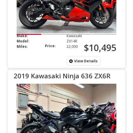
Make:
Kawasaki
Model:
ZX14R
$10,495
Price:
Miles:
22,000
View Details
2019 Kawasaki Ninja 636 ZX6R