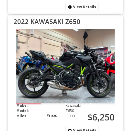
View Details
2022 KAWASAKI Z650
Make:
Kawasaki
Model:
Z650
$6,250
Price:
Miles:
3,000
View Details