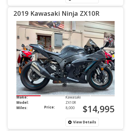
2019 Kawasaki Ninja ZX10R
Make:
Kawasaki
Model:
ZX10R
$14,995
Price:
Miles:
8,000
View Details