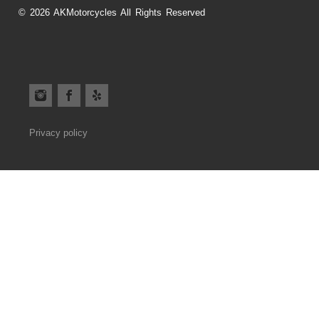
© 2026 AKMotorcycles All Rights Reserved
Privacy policy