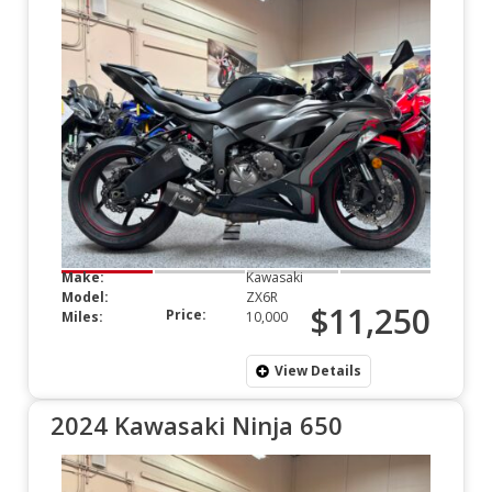
Make:
Kawasaki
Model:
ZX6R
$11,250
Price:
Miles:
10,000
View Details
2024 Kawasaki Ninja 650