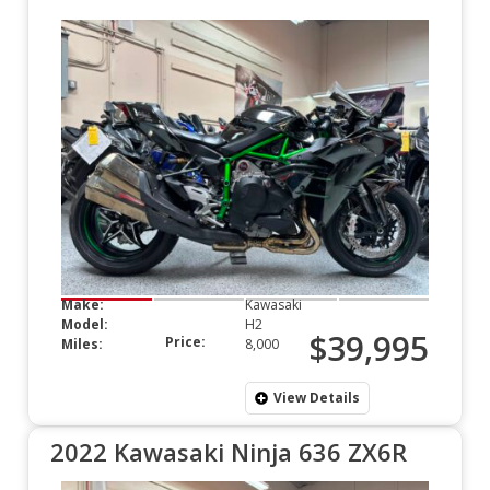
Make:
Kawasaki
Model:
H2
$39,995
Price:
Miles:
8,000
View Details
2022 Kawasaki Ninja 636 ZX6R