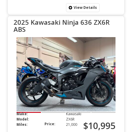
View Details
2025 Kawasaki Ninja 636 ZX6R
ABS
Make:
Kawasaki
Model:
ZX6R
$10,995
Price:
Miles:
21,000