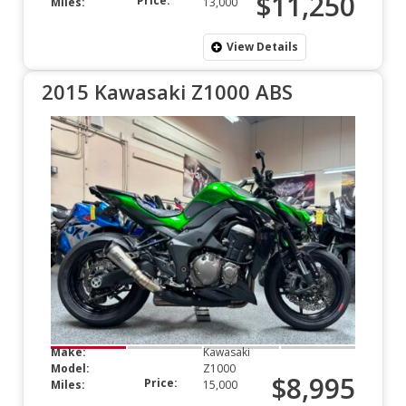
$11,250
Price:
Miles:
13,000
View Details
2015 Kawasaki Z1000 ABS
Make:
Kawasaki
Model:
Z1000
$8,995
Price:
Miles:
15,000