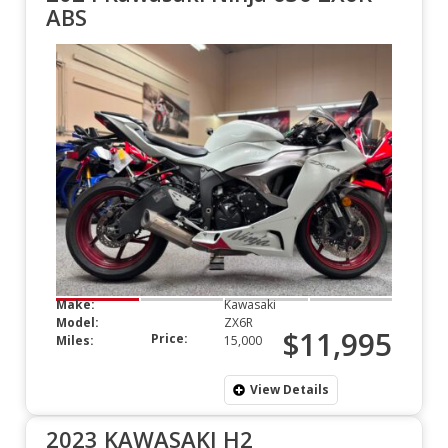
ABS
Make:
Kawasaki
Model:
ZX6R
$11,995
Price:
Miles:
15,000
View Details
2023 KAWASAKI H2