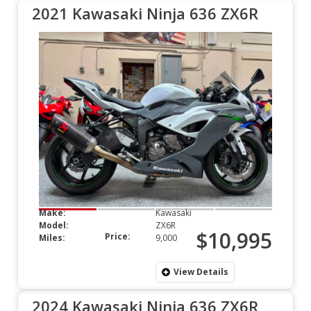
2021 Kawasaki Ninja 636 ZX6R
Make:
Kawasaki
Model:
ZX6R
$10,995
Price:
Miles:
9,000
View Details
2024 Kawasaki Ninja 636 ZX6R