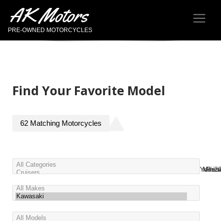
AK Motors
PRE-OWNED MOTORCYCLES
Find Your Favorite Model
62
Matching
Motorcycles
Year
Miles
Pric
2