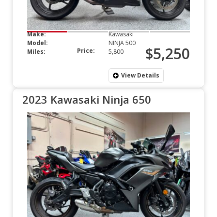
Make:
Kawasaki
Model:
NINJA 500
$5,250
Price:
Miles:
5,800
View Details
2023 Kawasaki Ninja 650