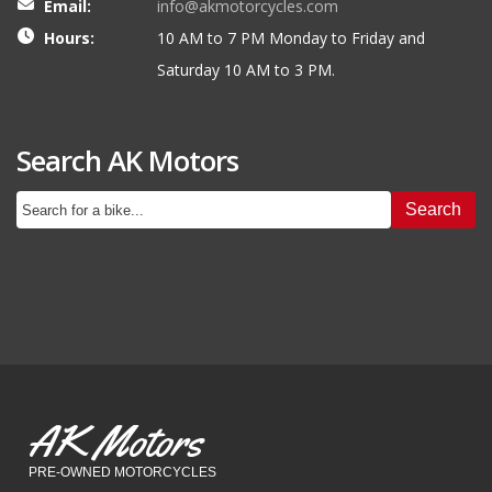
Email:
info@akmotorcycles.com
Hours:
10 AM to 7 PM Monday to Friday and
Saturday 10 AM to 3 PM.
Search AK Motors
Search
AK Motors
PRE-OWNED MOTORCYCLES