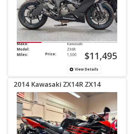
Make:
Kawasaki
Model:
ZX6R
$11,495
Price:
Miles:
1,500
View Details
2014 Kawasaki ZX14R ZX14