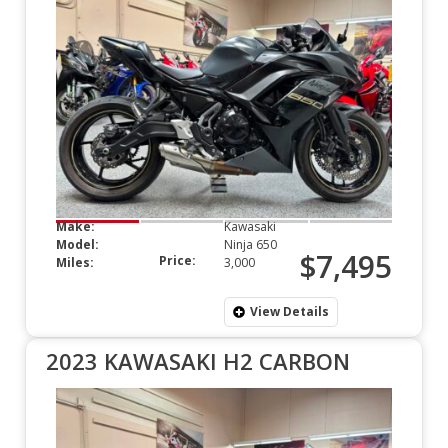
Make:
Kawasaki
Model:
Ninja 650
$7,495
Price:
Miles:
3,000
View Details
2023 KAWASAKI H2 CARBON