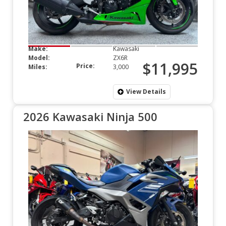
Make:
Kawasaki
Model:
ZX6R
$11,995
Price:
Miles:
3,000
View Details
2026 Kawasaki Ninja 500