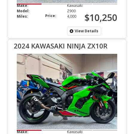
Make:
Kawasaki
Model:
Z900
$10,250
Price:
Miles:
4,000
View Details
2024 KAWASAKI NINJA ZX10R
Make:
Kawasaki