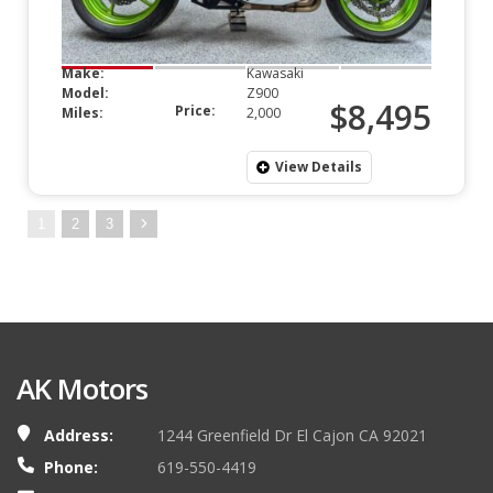
Make:
Kawasaki
Model:
Z900
$8,495
Price:
Miles:
2,000
View Details
1
2
3
AK Motors
Address:
1244 Greenfield Dr El Cajon CA 92021
Phone:
619-550-4419