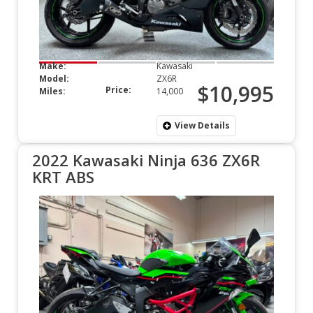
Make:
Kawasaki
Model:
ZX6R
$10,995
Price:
Miles:
14,000
View Details
2022 Kawasaki Ninja 636 ZX6R
KRT ABS