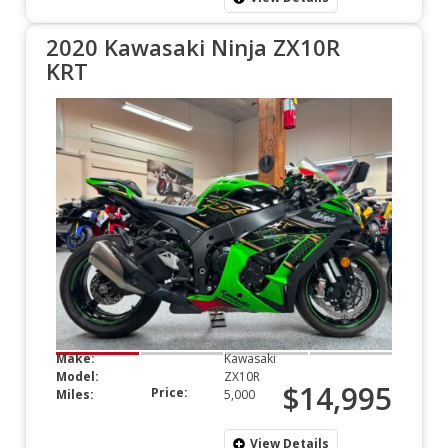
2020 Kawasaki Ninja ZX10R
KRT
Make:
Kawasaki
Model:
ZX10R
$14,995
Price:
Miles:
5,000
View Details