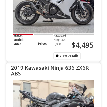
Make:
Kawasaki
Model:
Ninja 300
$4,495
Price:
Miles:
6,000
View Details
2019 Kawasaki Ninja 636 ZX6R
ABS