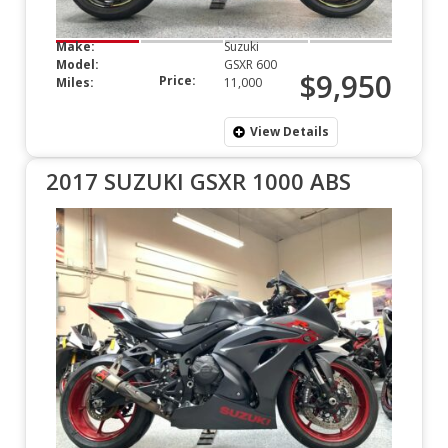
Make:
Suzuki
Model:
GSXR 600
$9,950
Price:
Miles:
11,000
View Details
2017 SUZUKI GSXR 1000 ABS