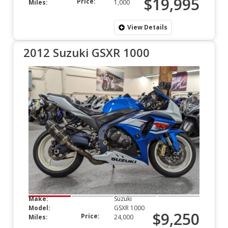
$19,995
Price:
Miles:
1,000
View Details
2012 Suzuki GSXR 1000
Make:
Suzuki
Model:
GSXR 1000
$9,250
Price:
Miles:
24,000