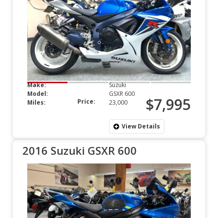
Make:
Suzuki
Model:
GSXR 600
$7,995
Price:
Miles:
23,000
View Details
2016 Suzuki GSXR 600