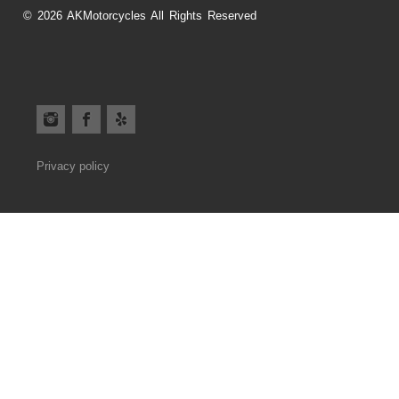
© 2026 AKMotorcycles All Rights Reserved
Privacy policy