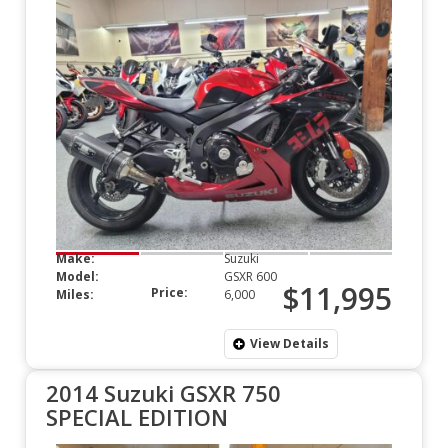
Make:
Suzuki
Model:
GSXR 600
$11,995
Price:
Miles:
6,000
View Details
2014 Suzuki GSXR 750
SPECIAL EDITION