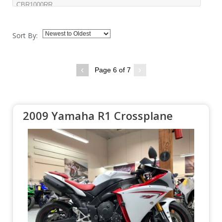
Sort By:
Page 6 of 7
2009 Yamaha R1 Crossplane