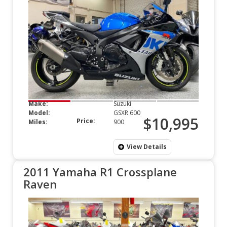
Make:
Suzuki
Model:
GSXR 600
$10,995
Price:
Miles:
900
View Details
2011 Yamaha R1 Crossplane
Raven