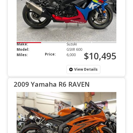
Make:
Suzuki
Model:
GSXR 600
$10,495
Price:
Miles:
6,000
View Details
2009 Yamaha R6 RAVEN