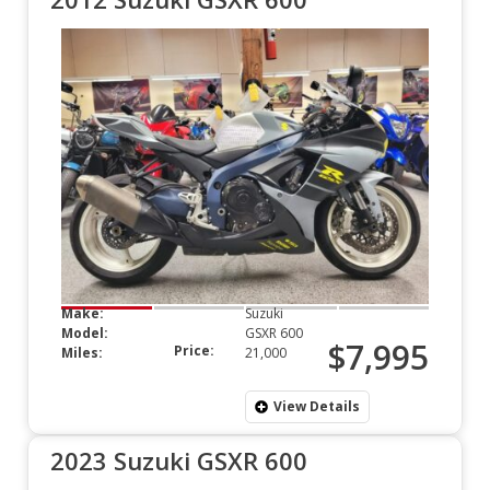
Make:
Suzuki
Model:
GSXR 600
$7,995
Price:
Miles:
21,000
View Details
2023 Suzuki GSXR 600