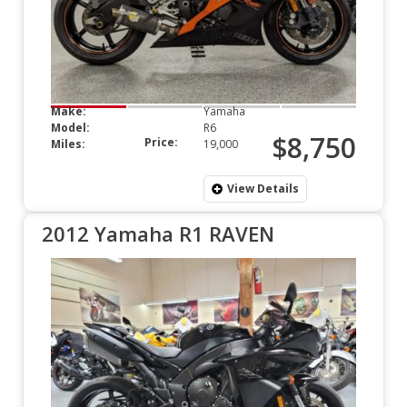
Make:
Yamaha
Model:
R6
$8,750
Price:
Miles:
19,000
View Details
2012 Yamaha R1 RAVEN