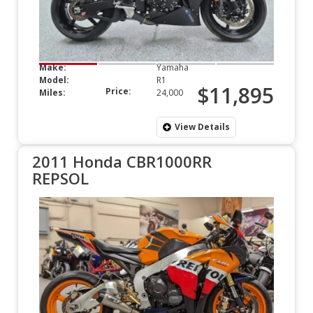
Make:
Yamaha
Model:
R1
$11,895
Price:
Miles:
24,000
View Details
2011 Honda CBR1000RR
REPSOL