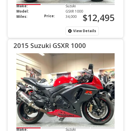
Make:
Suzuki
Model:
GSXR 1000
$12,495
Price:
Miles:
34,000
View Details
2015 Suzuki GSXR 1000
Make:
Suzuki