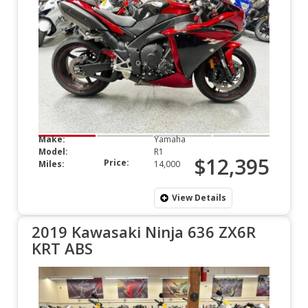
Make:
Yamaha
Model:
R1
$12,395
Price:
Miles:
14,000
View Details
2019 Kawasaki Ninja 636 ZX6R
KRT ABS