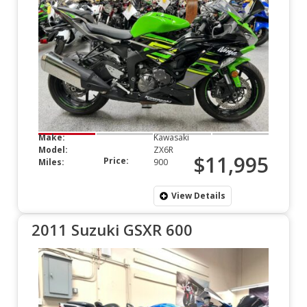
Make:
Kawasaki
Model:
ZX6R
$11,995
Price:
Miles:
900
View Details
2011 Suzuki GSXR 600