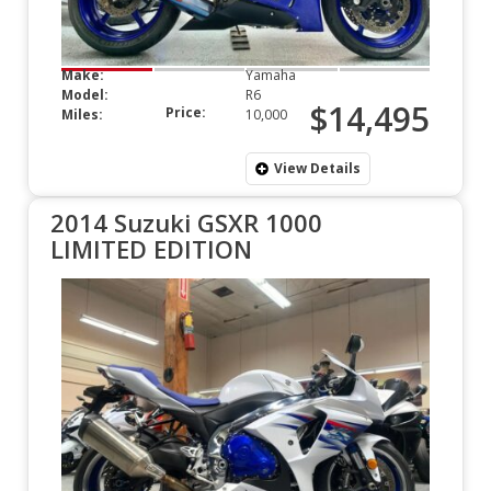
Make:
Yamaha
Model:
R6
$14,495
Price:
Miles:
10,000
View Details
2014 Suzuki GSXR 1000
LIMITED EDITION