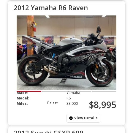
2012 Yamaha R6 Raven
Make:
Yamaha
Model:
R6
$8,995
Price:
Miles:
33,000
View Details
2012 Suzuki GSXR 600