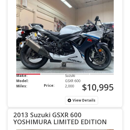
Make:
Suzuki
Model:
GSXR 600
$10,995
Price:
Miles:
2,000
View Details
2013 Suzuki GSXR 600
YOSHIMURA LIMITED EDITION