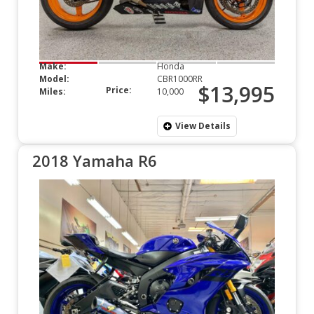
Make:
Honda
Model:
CBR1000RR
$13,995
Price:
Miles:
10,000
View Details
2018 Yamaha R6