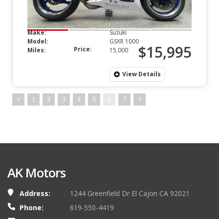
Make:
Suzuki
Model:
GSXR 1000
$15,995
Price:
Miles:
15,000
View Details
1
2
3
4
5
6
7
AK Motors
Address:
1244 Greenfield Dr El Cajon CA 92021
Phone:
619-550-4419