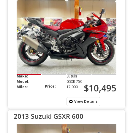
Make:
Suzuki
Model:
GSXR 750
$10,495
Price:
Miles:
17,000
View Details
2013 Suzuki GSXR 600