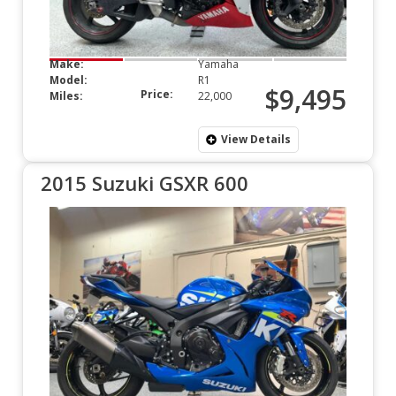
Make:
Yamaha
Model:
R1
$9,495
Price:
Miles:
22,000
View Details
2015 Suzuki GSXR 600