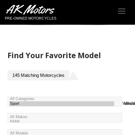
AK Motors
PRE-OWNED MOTORCYCLES
Find Your Favorite Model
145
Matching
Motorcycles
Year
Miles
Pric
2