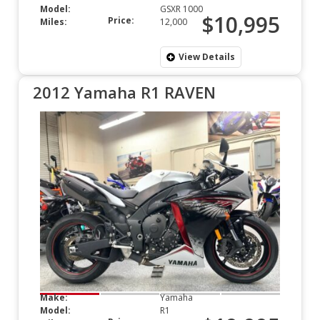
Model:
GSXR 1000
$10,995
Price:
Miles:
12,000
View Details
2012 Yamaha R1 RAVEN
Make:
Yamaha
Model:
R1