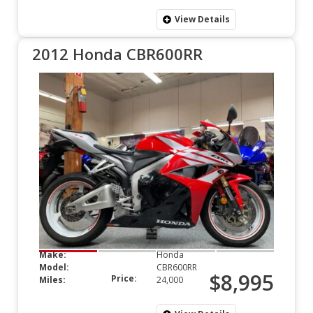
View Details
2012 Honda CBR600RR
Make:
Honda
Model:
CBR600RR
$8,995
Price:
Miles:
24,000