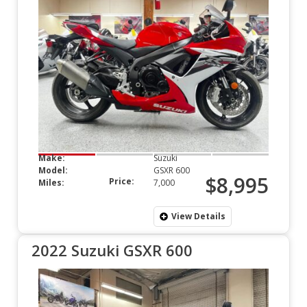
Make:
Suzuki
Model:
GSXR 600
$8,995
Price:
Miles:
7,000
View Details
2022 Suzuki GSXR 600