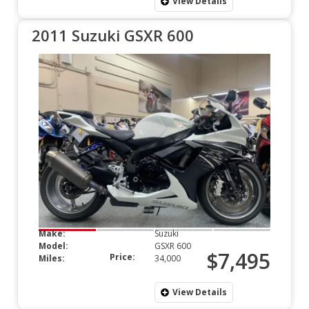
View Details
2011 Suzuki GSXR 600
Make:
Suzuki
Model:
GSXR 600
$7,495
Price:
Miles:
34,000
View Details