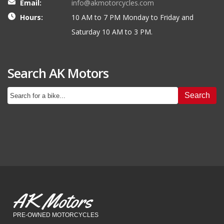
Email:
info@akmotorcycles.com
Hours:
10 AM to 7 PM Monday to Friday and
Saturday 10 AM to 3 PM.
Search AK Motors
Search
AK Motors
PRE-OWNED MOTORCYCLES