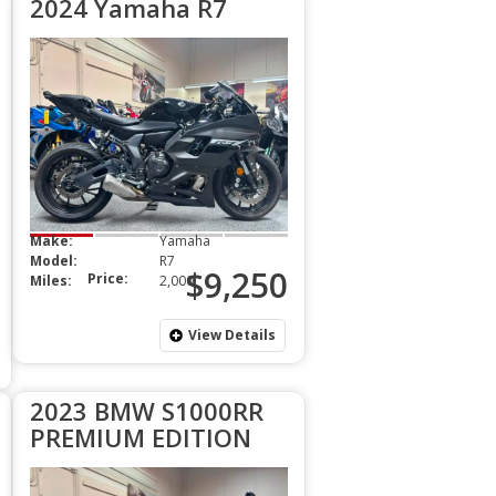
2024 Yamaha R7
Make:
Yamaha
Model:
R7
$9,250
Price:
Miles:
2,000
View Details
2023 BMW S1000RR
PREMIUM EDITION