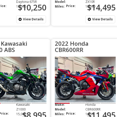
Daytona 675R
Model:
ZX10R
$10,250
$14,495
rice:
Price:
18,000
Miles:
18,000
View Details
View Details
 Kawasaki
2022 Honda
0 ABS
CBR600RR
Kawasaki
Make:
Honda
Z1000
Model:
CBR600RR
$8,995
$11,495
Price:
Price:
15,000
Miles:
1,100