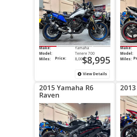
Make:
Yamaha
Make:
Model:
Tenere 700
Model:
$8,995
Price:
P
Miles:
8,000
Miles:
View Details
2015 Yamaha R6
2013
Raven