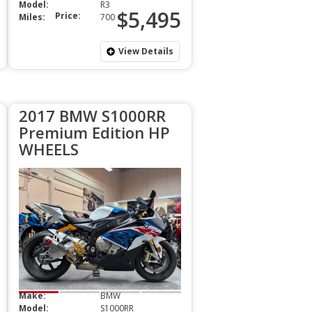
Model:
R3
$5,495
Price:
Miles:
700
View Details
2017 BMW S1000RR
Premium Edition HP
WHEELS
Make:
BMW
Model:
S1000RR