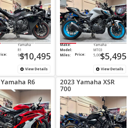
Yamaha
Make:
Yamaha
R1
Model:
MT03
$10,495
$5,495
rice:
Price:
9,000
Miles:
5,000
View Details
View Details
 Yamaha R6
2023 Yamaha XSR
700