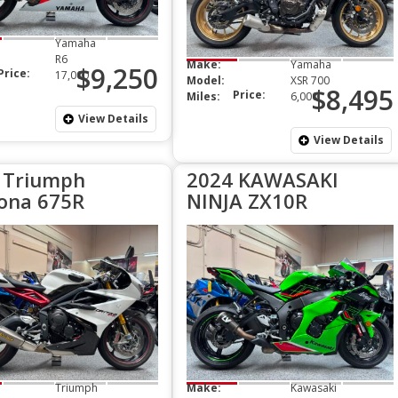
Yamaha
R6
Make:
Yamaha
$9,250
Price:
17,000
Model:
XSR 700
$8,495
Price:
Miles:
6,000
View Details
View Details
 Triumph
2024 KAWASAKI
ona 675R
NINJA ZX10R
Triumph
Make:
Kawasaki