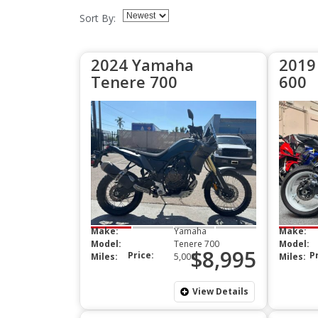
Sort By:
2024 Yamaha
2019
Tenere 700
600
Make:
Yamaha
Make:
Model:
Tenere 700
Model:
$8,995
Price:
P
Miles:
5,000
Miles:
View Details