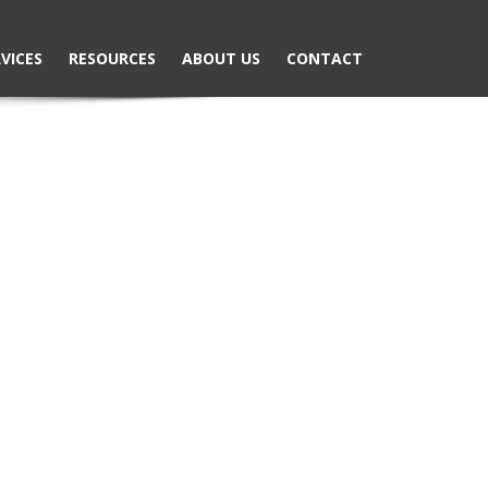
VICES
RESOURCES
ABOUT US
CONTACT