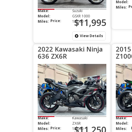
Model:
P
Miles:
Make:
Suzuki
Model:
GSXR 1000
$11,995
Price:
Miles:
12,000
View Details
2022 Kawasaki Ninja
2015
636 ZX6R
Z100
Make:
Kawasaki
Make:
Model:
ZX6R
Model:
$11,250
Price:
Miles:
13,000
Miles: