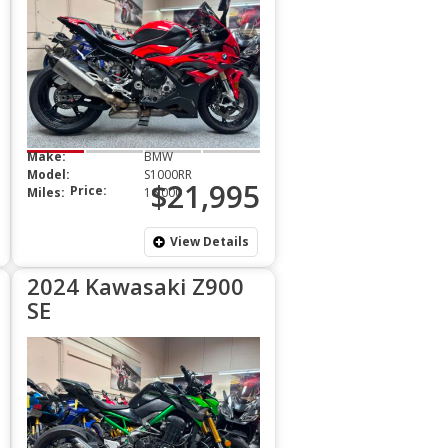
Make:
BMW
Model:
S1000RR
$21,995
Price:
Miles:
16,000
View Details
2024 Kawasaki Z900
SE