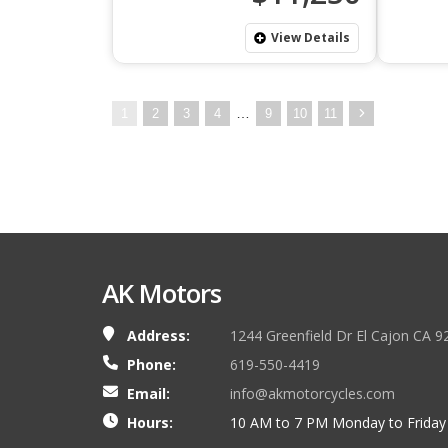
View Details
…
1
2
3
4
9
10
11
AK Motors
Address:
1244 Greenfield Dr El Cajon CA 9
Phone:
619-550-4419
Email:
info@akmotorcycles.com
Hours:
10 AM to 7 PM Monday to Friday