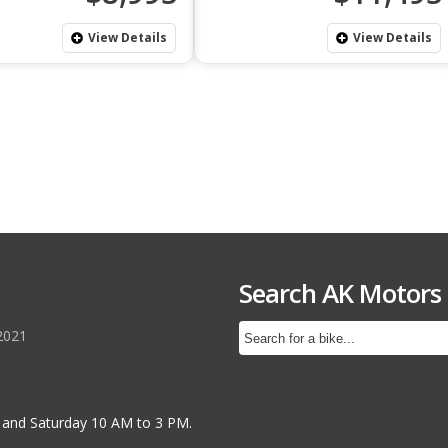
View Details
View Details
Search AK Motors
2021
 and Saturday 10 AM to 3 PM.