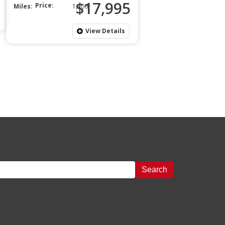
$17,995
Price:
Miles:
1,200
View Details
Search