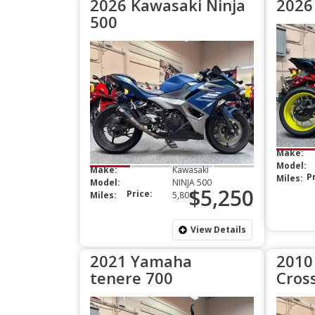
2026 Kawasaki Ninja
2026
500
Make:
Model:
Make:
Kawasaki
P
Miles:
Model:
NINJA 500
$5,250
Price:
Miles:
5,800
View Details
2021 Yamaha
2010
tenere 700
Cros