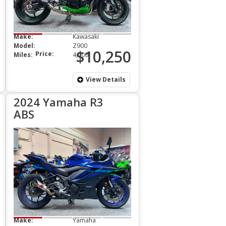
Make:
Kawasaki
Model:
Z900
$10,250
Price:
Miles:
4,000
View Details
2024 Yamaha R3
ABS
Make:
Yamaha