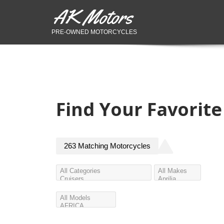
AK Motors
PRE-OWNED MOTORCYCLES
Find Your Favorit
263
Matching
Motorcycles