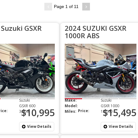
Page 1 of 11
 Suzuki GSXR
2024 SUZUKI GSXR
1000R ABS
Suzuki
Make:
Suzuki
GSXR 600
Model:
GSXR 1000
$10,995
$15,495
rice:
Price:
3,000
Miles:
12,000
View Details
View Details