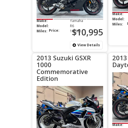
Make:
Model:
Make:
Yamaha
Miles:
Model:
R6
$10,995
Price:
Miles:
10,000
View Details
2013 Suzuki GSXR
2013
1000
Dayt
Commemorative
Edition
Make: