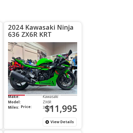
2024 Kawasaki Ninja
636 ZX6R KRT
Make:
Kawasaki
Model:
ZX6R
$11,995
Price:
Miles:
3,000
View Details