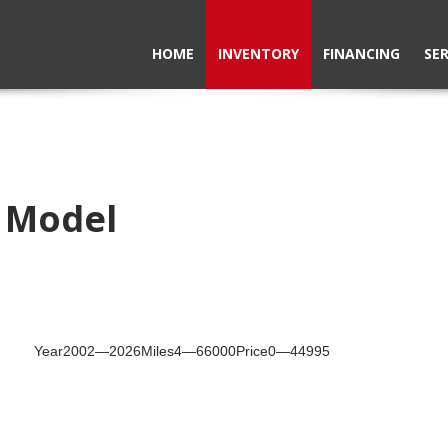
HOME
INVENTORY
FINANCING
SER
e Model
Year
2002
—
2026
Miles
4
—
66000
Price
0
—
44995