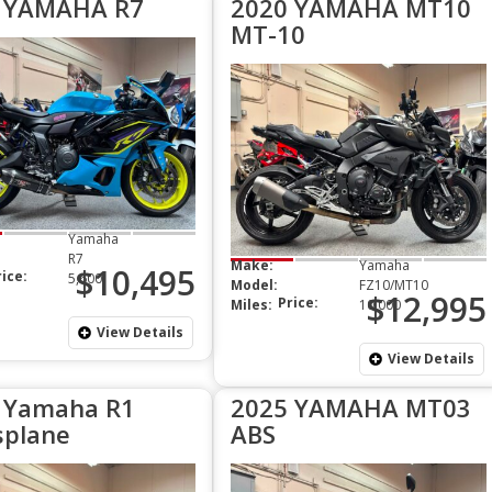
 YAMAHA R7
2020 YAMAHA MT10
MT-10
Yamaha
R7
Make:
Yamaha
$10,495
rice:
5,600
Model:
FZ10/MT10
$12,995
Price:
Miles:
10,000
View Details
View Details
 Yamaha R1
2025 YAMAHA MT03
splane
ABS