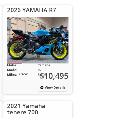
2026 YAMAHA R7
Make:
Yamaha
Model:
R7
$10,495
Price:
Miles:
5,600
View Details
2021 Yamaha
tenere 700