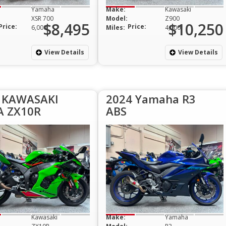
Yamaha
Make:
Kawasaki
XSR 700
Model:
Z900
$8,495
$10,250
Price:
Price:
6,000
Miles:
4,000
View Details
View Details
 KAWASAKI
2024 Yamaha R3
A ZX10R
ABS
Kawasaki
Make:
Yamaha