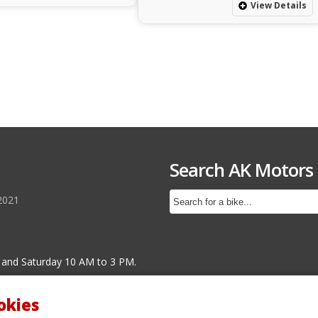
View Details
Search AK Motors
2021
 and Saturday 10 AM to 3 PM.
okies