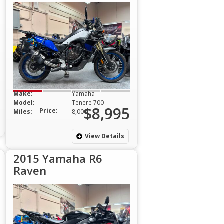
Make:
Yamaha
Model:
Tenere 700
$8,995
Price:
Miles:
8,000
View Details
2015 Yamaha R6
Raven