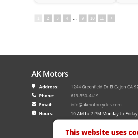
…
1
2
3
4
9
10
11
AK Motors
Address:
1244 Greenfield Dr El Cajon CA 9
Phone:
619-550-4419
Email:
info@akmotorcycles.com
Hours:
10 AM to 7 PM Monday to Friday
This website uses co