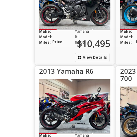
Make:
Yamaha
Make:
Model:
R1
Model:
$10,495
Price:
Miles:
9,000
Miles:
View Details
2013 Yamaha R6
2023
700
Make:
Yamaha