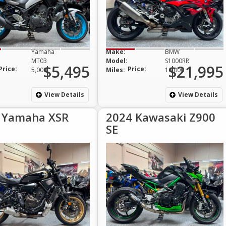
Yamaha
Make:
BMW
MT03
Model:
S1000RR
$5,495
$21,995
Price:
Price:
5,000
Miles:
16,000
View Details
View Details
 Yamaha XSR
2024 Kawasaki Z900
SE