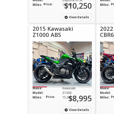
Model:
Daytona 675R
Model:
$10,250
Price:
P
Miles:
18,000
Miles:
View Details
2015 Kawasaki
2022
Z1000 ABS
CBR6
Make:
Kawasaki
Make:
Model:
Z1000
Model:
$8,995
Price:
P
Miles:
15,000
Miles:
View Details