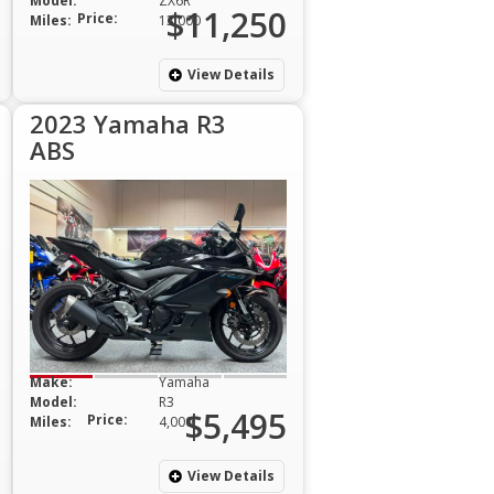
Model:
ZX6R
$11,250
Price:
Miles:
13,000
View Details
2023 Yamaha R3
ABS
Make:
Yamaha
Model:
R3
$5,495
Price:
Miles:
4,000
View Details