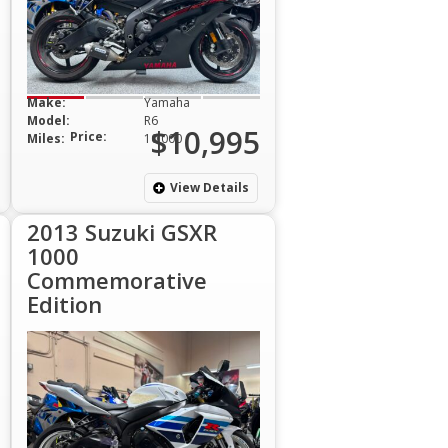
Make:
Yamaha
Model:
R6
$10,995
Price:
Miles:
10,000
View Details
2013 Suzuki GSXR
1000
Commemorative
Edition