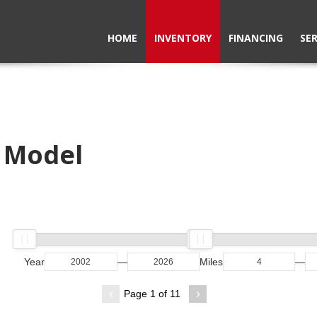
HOME
INVENTORY
FINANCING
SER
e Model
Year
—
Miles
—
Page 1 of 11