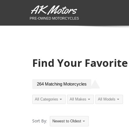
AK Motors
PRE-OWNED MOTORCYCLES
Find Your Favorit
264
Matching
Motorcycles
Sort By:
Newest to Oldest