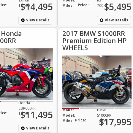
ZX10R
Model:
R3
$14,495
$5,495
rice:
Price:
18,000
Miles:
700
View Details
View Details
 Honda
2017 BMW S1000RR
00RR
Premium Edition HP
WHEELS
Honda
CBR600RR
Make:
BMW
$11,495
rice:
1,100
Model:
S1000RR
$17,995
Price:
Miles:
1,200
View Details