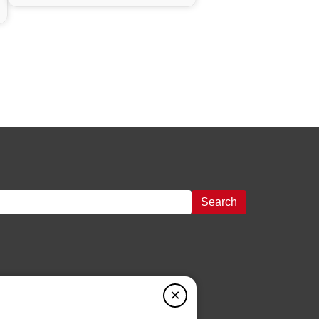
Search
×