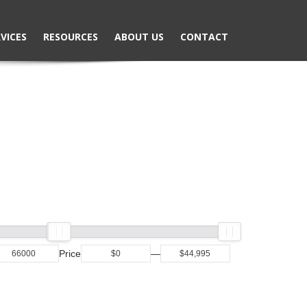
VICES
RESOURCES
ABOUT US
CONTACT
Price
—