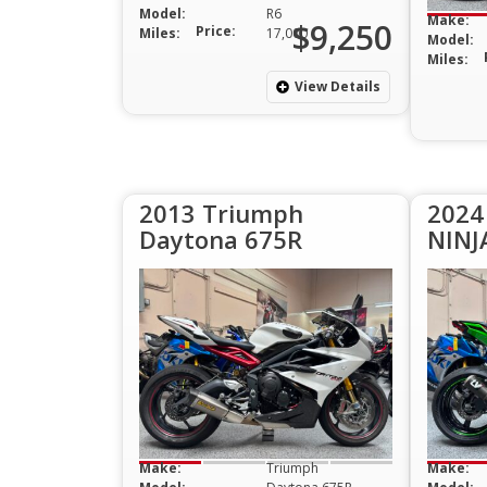
Model:
R6
Make:
$9,250
Price:
Miles:
17,000
Model:
Miles:
View Details
2013 Triumph
2024
Daytona 675R
NINJ
Make:
Triumph
Make: