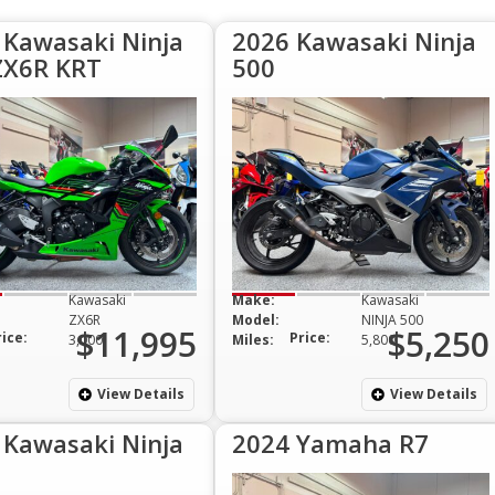
 Kawasaki Ninja
2026 Kawasaki Ninja
ZX6R KRT
500
Kawasaki
Make:
Kawasaki
ZX6R
Model:
NINJA 500
$11,995
$5,250
rice:
Price:
3,000
Miles:
5,800
View Details
View Details
 Kawasaki Ninja
2024 Yamaha R7