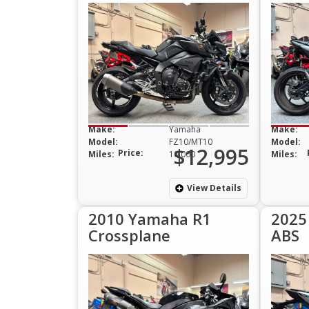
Make:
Yamaha
Make:
Model:
FZ10/MT10
Model:
$12,995
Price:
Miles:
10,000
Miles:
View Details
2010 Yamaha R1
2025
Crossplane
ABS