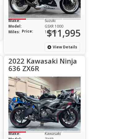
Make:
Suzuki
Model:
GSXR 1000
$11,995
Price:
Miles:
12,000
View Details
2022 Kawasaki Ninja
636 ZX6R
Make:
Kawasaki