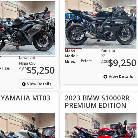
Make:
Yamaha
Model:
R7
Kawasaki
$9,250
Price:
Miles:
2,000
Ninja 650
$5,250
Price:
9,800
View Details
View Details
 YAMAHA MT03
2023 BMW S1000RR
PREMIUM EDITION