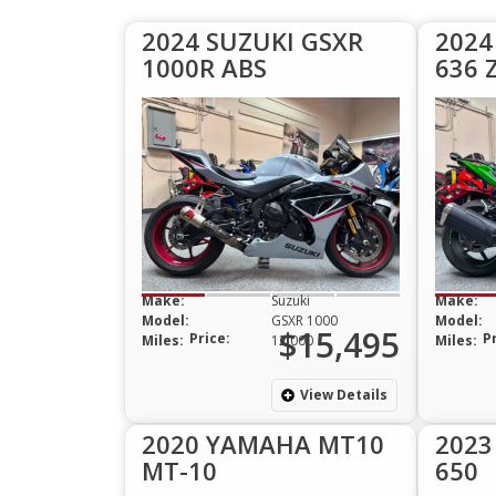
2024 SUZUKI GSXR
2024
1000R ABS
636 
Make:
Suzuki
Make:
Model:
GSXR 1000
Model:
$15,495
Price:
P
Miles:
12,000
Miles:
View Details
2020 YAMAHA MT10
2023
MT-10
650