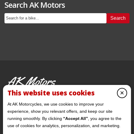
Search AK Motors
Search
AK Motors
PRE-OWNED MOTORCYCLES
This website uses cookies
×
© 2026 AKMotorcycles All Rights Reserved
At AK Motorcycles, we use cookies to improve your
experience, show you relevant offers, and keep our site
running smoothly. By clicking
“Accept All”
, you agree to the
use of cookies for analytics, personalization, and marketing.