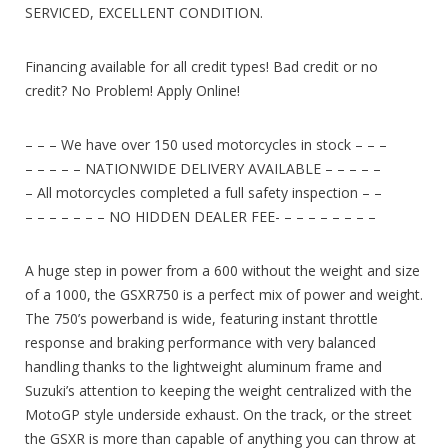
SERVICED, EXCELLENT CONDITION.
Financing available for all credit types! Bad credit or no
credit? No Problem! Apply Online!
– – – We have over 150 used motorcycles in stock – – –
– – – – – NATIONWIDE DELIVERY AVAILABLE – – – – –
– All motorcycles completed a full safety inspection – –
– – – – – – – NO HIDDEN DEALER FEE- – – – – – – – –
A huge step in power from a 600 without the weight and size
of a 1000, the GSXR750 is a perfect mix of power and weight.
The 750’s powerband is wide, featuring instant throttle
response and braking performance with very balanced
handling thanks to the lightweight aluminum frame and
Suzuki’s attention to keeping the weight centralized with the
MotoGP style underside exhaust. On the track, or the street
the GSXR is more than capable of anything you can throw at