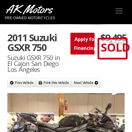
AK Motors
PRE-OWNED MOTORCYCLES
2011 Suzuki
$9,495
Apply for
SOLD
Plus Taxes &
GSXR 750
Financing
Licensing
Suzuki GSXR 750 in
El Cajon San Diego
Los Angeles
Prev Vehicle
Print this Vehicle
Next Vehicle