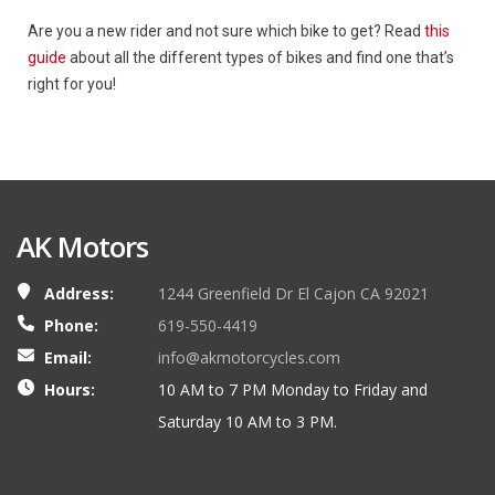
Are you a new rider and not sure which bike to get? Read
this
guide
about all the different types of bikes and find one that’s
right for you!
AK Motors
Address:
1244 Greenfield Dr El Cajon CA 92021
Phone:
619-550-4419
Email:
info@akmotorcycles.com
Hours:
10 AM to 7 PM Monday to Friday and
Saturday 10 AM to 3 PM.