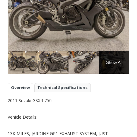
Show All
Overview
Technical Specifications
2011 Suzuki GSXR 750
Vehicle Details:
13K MILES, JARDINE GP1 EXHAUST SYSTEM, JUST