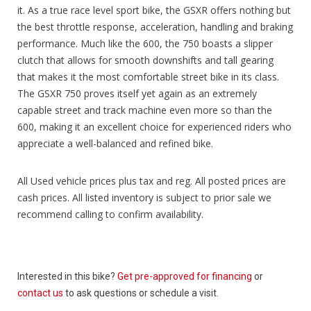
it. As a true race level sport bike, the GSXR offers nothing but
the best throttle response, acceleration, handling and braking
performance. Much like the 600, the 750 boasts a slipper
clutch that allows for smooth downshifts and tall gearing
that makes it the most comfortable street bike in its class.
The GSXR 750 proves itself yet again as an extremely
capable street and track machine even more so than the
600, making it an excellent choice for experienced riders who
appreciate a well-balanced and refined bike.
All Used vehicle prices plus tax and reg. All posted prices are
cash prices. All listed inventory is subject to prior sale we
recommend calling to confirm availability.
Interested in this bike?
Get pre-approved for financing
or
contact us
to ask questions or schedule a visit.