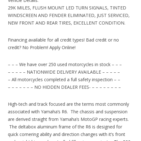
Vehicle Details:
29K MILES, FLUSH MOUNT LED TURN SIGNALS, TINTED
WINDSCREEN AND FENDER ELIMINATED, JUST SERVICED,
NEW FRONT AND REAR TIRES, EXCELLENT CONDITION.
Financing available for all credit types! Bad credit or no
credit? No Problem! Apply Online!
– – – We have over 250 used motorcycles in stock – – –
– – – – – NATIONWIDE DELIVERY AVAILABLE – – – – –
– All motorcycles completed a full safety inspection – –
– – – – – – – NO HIDDEN DEALER FEES- – – – – – – – –
High-tech and track focused are the terms most commonly
associated with Yamaha’s R6. The chassis and suspension
are derived straight from Yamaha’s MotoGP racing experts.
The deltabox aluminum frame of the R6 is designed for
quick cornering ability and direction changes with it’s front