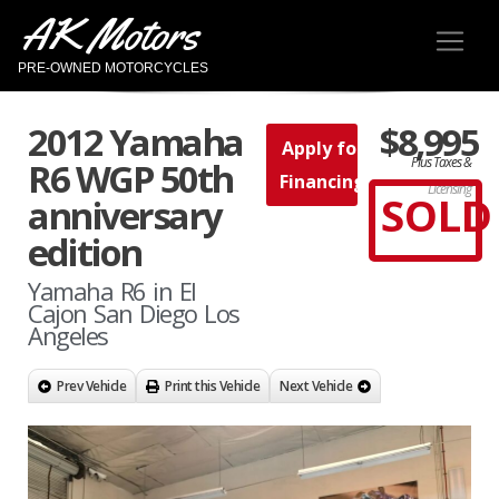
AK Motors
PRE-OWNED MOTORCYCLES
2012 Yamaha
$8,995
Apply for
Plus Taxes &
R6 WGP 50th
Financing
Licensing
SOLD
anniversary
edition
Yamaha R6 in El
Cajon San Diego Los
Angeles
Prev Vehicle
Print this Vehicle
Next Vehicle