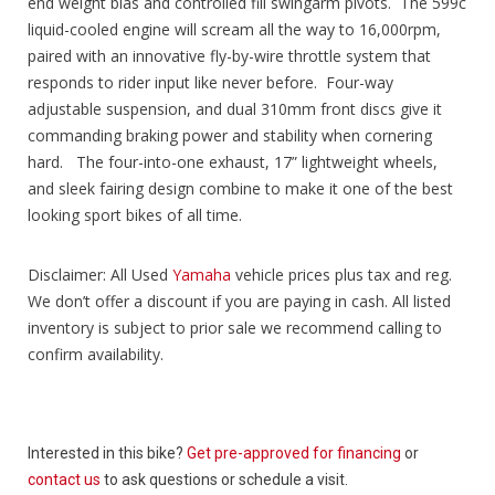
end weight bias and controlled fill swingarm pivots. The 599c
liquid-cooled engine will scream all the way to 16,000rpm,
paired with an innovative fly-by-wire throttle system that
responds to rider input like never before. Four-way
adjustable suspension, and dual 310mm front discs give it
commanding braking power and stability when cornering
hard. The four-into-one exhaust, 17” lightweight wheels,
and sleek fairing design combine to make it one of the best
looking sport bikes of all time.
Disclaimer: All Used
Yamaha
vehicle prices plus tax and reg.
We don’t offer a discount if you are paying in cash. All listed
inventory is subject to prior sale we recommend calling to
confirm availability.
Interested in this bike?
Get pre-approved for financing
or
contact us
to ask questions or schedule a visit.