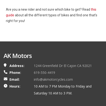
Are you a new rider and not sure which bike to get? Read
this
guide
about all the different types of bikes and find one that’s
right for you!
AK Motors
Address:
1244 Greenfield Dr El Cajon CA 92021
Phone:
619-550-4419
Email:
info@akmotorcycles.com
Hours:
10 AM to 7 PM Monday to Friday and
Saturday 10 AM to 3 PM.