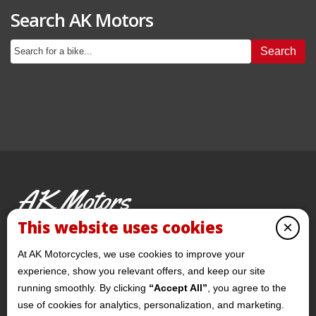
Search AK Motors
Search
AK Motors
PRE-OWNED MOTORCYCLES
This website uses cookies
×
© 2026 AKMotorcycles All Rights Reserved
At AK Motorcycles, we use cookies to improve your
experience, show you relevant offers, and keep our site
running smoothly. By clicking
“Accept All”
, you agree to the
use of cookies for analytics, personalization, and marketing.