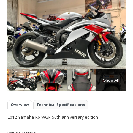
Show All
Overview
Technical Specifications
2012 Yamaha R6 WGP 50th anniversary edition