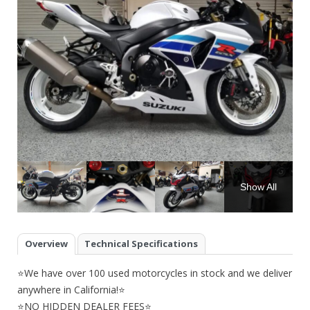
Show All
Overview
Technical Specifications
⭐We have over 100 used motorcycles in stock and we deliver
anywhere in California!⭐
⭐NO HIDDEN DEALER FEES⭐