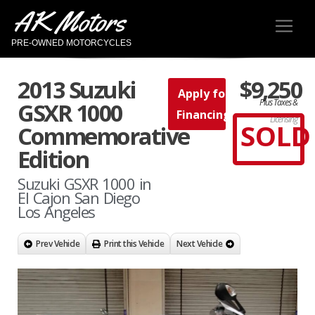
AK Motors
PRE-OWNED MOTORCYCLES
2013 Suzuki
$9,250
Apply for
Plus Taxes &
GSXR 1000
Financing
Licensing
SOLD
Commemorative
Edition
Suzuki GSXR 1000 in
El Cajon San Diego
Los Angeles
Prev Vehicle
Print this Vehicle
Next Vehicle