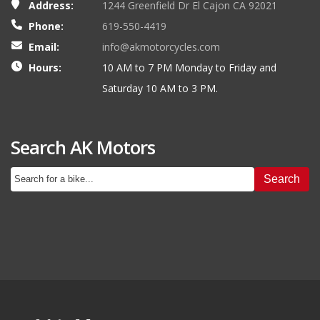
Address:
1244 Greenfield Dr El Cajon CA 92021
Phone:
619-550-4419
Email:
info@akmotorcycles.com
Hours:
10 AM to 7 PM Monday to Friday and
Saturday 10 AM to 3 PM.
Search AK Motors
Search