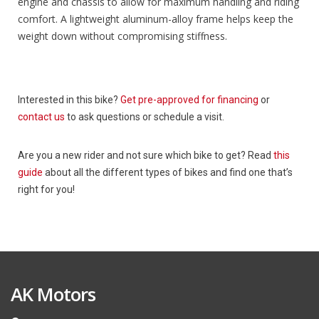
engine and chassis to allow for maximum handling and riding
comfort. A lightweight aluminum-alloy frame helps keep the
weight down without compromising stiffness.
Interested in this bike?
Get pre-approved for financing
or
contact us
to ask questions or schedule a visit.
Are you a new rider and not sure which bike to get? Read
this
guide
about all the different types of bikes and find one that’s
right for you!
AK Motors