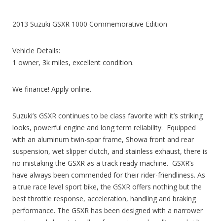
2013 Suzuki GSXR 1000 Commemorative Edition
Vehicle Details:
1 owner, 3k miles, excellent condition.
We finance! Apply online.
Suzuki’s GSXR continues to be class favorite with it’s striking
looks, powerful engine and long term reliability. Equipped
with an aluminum twin-spar frame, Showa front and rear
suspension, wet slipper clutch, and stainless exhaust, there is
no mistaking the GSXR as a track ready machine. GSXR’s
have always been commended for their rider-friendliness. As
a true race level sport bike, the GSXR offers nothing but the
best throttle response, acceleration, handling and braking
performance. The GSXR has been designed with a narrower