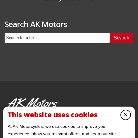
Search AK Motors
Search
AK Motors
PRE-OWNED MOTORCYCLES
This website uses cookies
×
© 2026 AKMotorcycles All Rights Reserved
At AK Motorcycles, we use cookies to improve your
experience, show you relevant offers, and keep our site