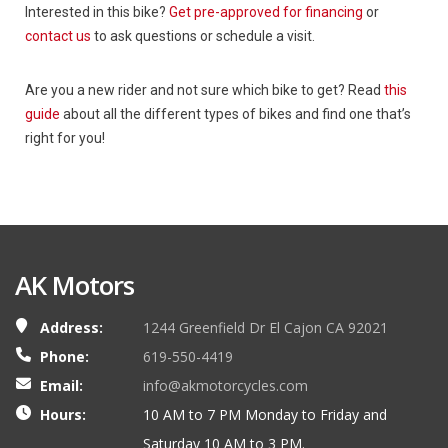
Interested in this bike?
Get pre-approved for financing
or
contact us
to ask questions or schedule a visit.
Are you a new rider and not sure which bike to get? Read
this
guide
about all the different types of bikes and find one that’s
right for you!
AK Motors
Address:
1244 Greenfield Dr El Cajon CA 92021
Phone:
619-550-4419
Email:
info@akmotorcycles.com
Hours:
10 AM to 7 PM Monday to Friday and
Saturday 10 AM to 3 PM.