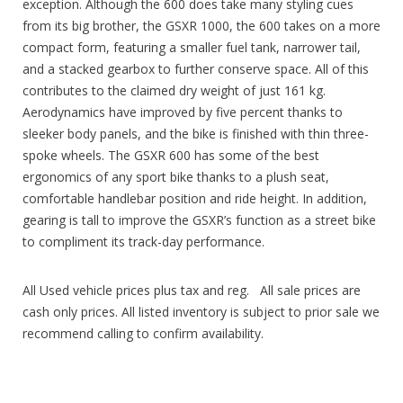
exception. Although the 600 does take many styling cues
from its big brother, the GSXR 1000, the 600 takes on a more
compact form, featuring a smaller fuel tank, narrower tail,
and a stacked gearbox to further conserve space. All of this
contributes to the claimed dry weight of just 161 kg.
Aerodynamics have improved by five percent thanks to
sleeker body panels, and the bike is finished with thin three-
spoke wheels. The GSXR 600 has some of the best
ergonomics of any sport bike thanks to a plush seat,
comfortable handlebar position and ride height. In addition,
gearing is tall to improve the GSXR’s function as a street bike
to compliment its track-day performance.
All Used vehicle prices plus tax and reg. All sale prices are
cash only prices. All listed inventory is subject to prior sale we
recommend calling to confirm availability.