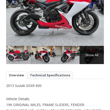
Show All
Overview
Technical Specifications
2013 Suzuki GSXR 600
Vehicle Details:
19K ORIGINAL MILES, FRAME SLIDERS, FENDER