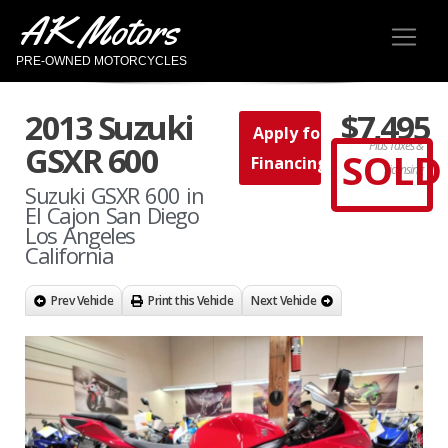
AK Motors
PRE-OWNED MOTORCYCLES
2013 Suzuki
$7,495
Apply for
Plus Taxes &
GSXR 600
SOLD
Financing
Licensing
Suzuki GSXR 600 in
El Cajon San Diego
Los Angeles
California
Prev Vehicle
Print this Vehicle
Next Vehicle