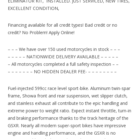
ELIMINATOR KIT, INSTALLED. JUST SERVICED, NEW TIRES,
EXCELLENT CONDITION,
Financing available for all credit types! Bad credit or no
credit? No Problem! Apply Online!
– – – We have over 150 used motorcycles in stock – – –
– – – – – NATIONWIDE DELIVERY AVAILABLE – – – – –
– All motorcycles completed a full safety inspection – –
– – – – – – – NO HIDDEN DEALER FEE- – – – – – – – –
Fuel-injected 599cc race level sport-bike. Aluminum twin-spar
frame, Showa front and rear suspension, wet slipper clutch,
and stainless exhaust all contribute to the epic handling and
extreme power to weight ratio. Expect instant throttle, turn-in
and braking performance thanks to the track heritage of the
GSXR. Nearly all modern super-sport bikes have impressive
engine and handling performance, and the GSXR is no