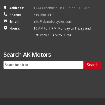
Address:
1244 Greenfield Dr El Cajon CA 92021
Phone:
619-550-4419
Email:
info@akmotorcycles.com
Hours:
10 AM to 7 PM Monday to Friday and
Saturday 10 AM to 3 PM.
Search AK Motors
Search