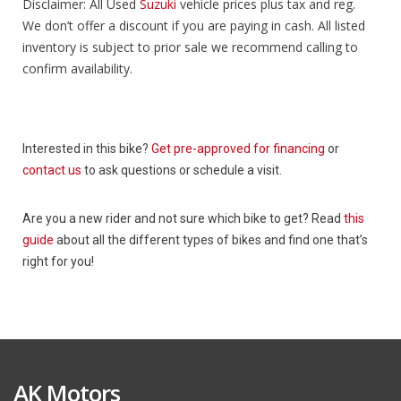
Disclaimer: All Used
Suzuki
vehicle prices plus tax and reg.
We don’t offer a discount if you are paying in cash. All listed
inventory is subject to prior sale we recommend calling to
confirm availability.
Interested in this bike?
Get pre-approved for financing
or
contact us
to ask questions or schedule a visit.
Are you a new rider and not sure which bike to get? Read
this
guide
about all the different types of bikes and find one that’s
right for you!
AK Motors