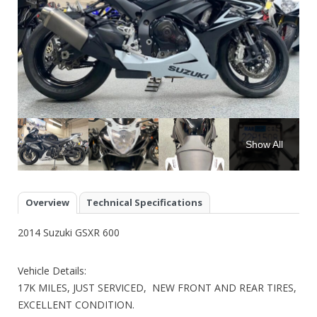
Show All
Overview
Technical Specifications
2014 Suzuki GSXR 600
Vehicle Details:
17K MILES, JUST SERVICED, NEW FRONT AND REAR TIRES,
EXCELLENT CONDITION.