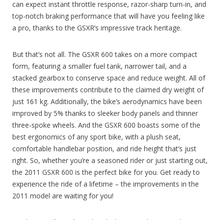
can expect instant throttle response, razor-sharp turn-in, and
top-notch braking performance that will have you feeling like
a pro, thanks to the GSXR’s impressive track heritage.
But that’s not all. The GSXR 600 takes on a more compact
form, featuring a smaller fuel tank, narrower tail, and a
stacked gearbox to conserve space and reduce weight. All of
these improvements contribute to the claimed dry weight of
just 161 kg. Additionally, the bike’s aerodynamics have been
improved by 5% thanks to sleeker body panels and thinner
three-spoke wheels. And the GSXR 600 boasts some of the
best ergonomics of any sport bike, with a plush seat,
comfortable handlebar position, and ride height that’s just
right. So, whether you’re a seasoned rider or just starting out,
the 2011 GSXR 600 is the perfect bike for you. Get ready to
experience the ride of a lifetime – the improvements in the
2011 model are waiting for you!