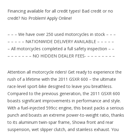
Financing available for all credit types! Bad credit or no
credit? No Problem! Apply Online!
– – – We have over 250 used motorcycles in stock – – –
– – – – – NATIONWIDE DELIVERY AVAILABLE – – – – –
– All motorcycles completed a full safety inspection – –
– – – – – – – NO HIDDEN DEALER FEES- – – – – – – – –
Attention all motorcycle riders! Get ready to experience the
rush of a lifetime with the 2011 GSXR 600 – the ultimate
race-level sport-bike designed to leave you breathless.
Compared to the previous generation, the 2011 GSXR 600
boasts significant improvements in performance and style.
With a fuel-injected 599cc engine, this beast packs a serious
punch and boasts an extreme power-to-weight ratio, thanks
to its aluminum twin-spar frame, Showa front and rear
suspension, wet slipper clutch, and stainless exhaust. You