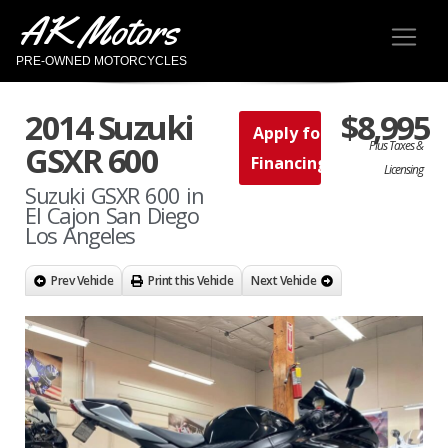
AK Motors
PRE-OWNED MOTORCYCLES
2014 Suzuki
$8,995
Apply for
Plus Taxes &
GSXR 600
Financing
Licensing
Suzuki GSXR 600 in
El Cajon San Diego
Los Angeles
Prev Vehicle
Print this Vehicle
Next Vehicle