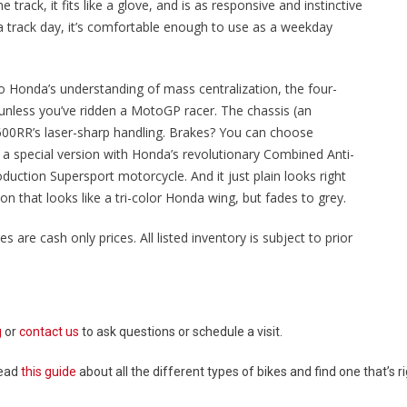
ack, it fits like a glove, and is as responsive and instinctive
 a track day, it’s comfortable enough to use as a weekday
te to Honda’s understanding of mass centralization, the four-
, unless you’ve ridden a MotoGP racer. The chassis (an
600RR’s laser-sharp handling. Brakes? You can choose
r a special version with Honda’s revolutionary Combined Anti-
duction Supersport motorcycle. And it just plain looks right
on that looks like a tri-color Honda wing, but fades to grey.
es are cash only prices. All listed inventory is subject to prior
g
or
contact us
to ask questions or schedule a visit.
Read
this guide
about all the different types of bikes and find one that’s ri