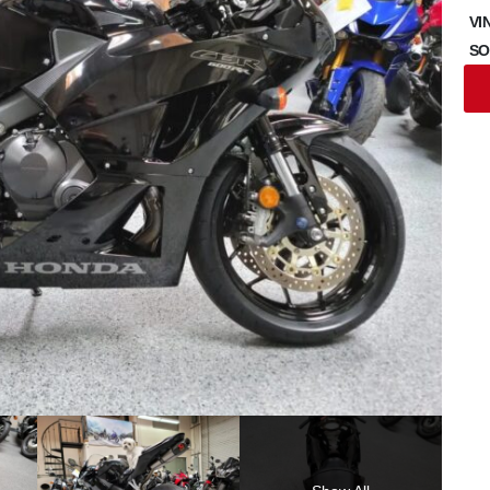
VI
SO