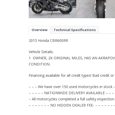
Overview
Technical Specifications
2015 Honda CBR600RR
Vehicle Details:
1 OWNER, 2K ORIGINAL MILES, HAS AN AKRAPOV
CONDITION.
Financing available for all credit types! Bad credit o
– – – We have over 150 used motorcycles in stock –
– – – – – NATIONWIDE DELIVERY AVAILABLE – – – 
– All motorcycles completed a full safety inspection
– – – – – – – NO HIDDEN DEALER FEE- – – – – – – 