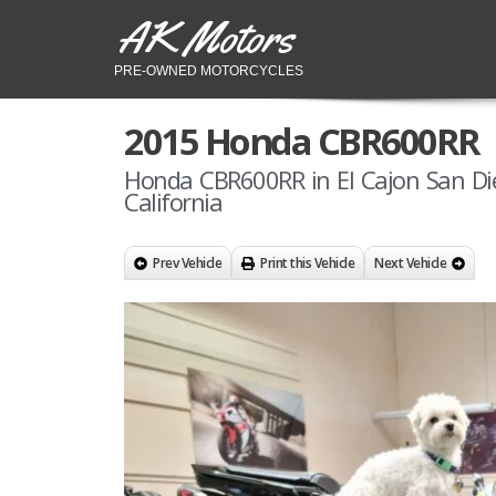
AK Motors
PRE-OWNED MOTORCYCLES
2015 Honda CBR600RR
Honda CBR600RR in El Cajon San Di
California
Prev Vehicle
Print this Vehicle
Next Vehicle