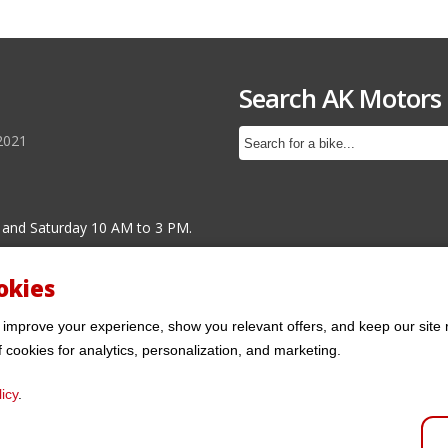
Search AK Motors
2021
 and Saturday 10 AM to 3 PM.
okies
 improve your experience, show you relevant offers, and keep our site 
f cookies for analytics, personalization, and marketing.
icy
.