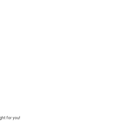
ght for you!