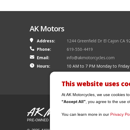
AK Motors
Address:
1244 Greenfield Dr El Cajon CA 9
Phone:
619-550-4419
Email:
info@akmotorcycles.com
Hours:
10 AM to 7 PM Monday to Friday
This website uses co
At AK Motorcycles, we use cookies to
“Accept All”
, you agree to the use o
AK Motors
You can learn more in our
Privacy Pol
PRE-OWNED MOTORCYCLES