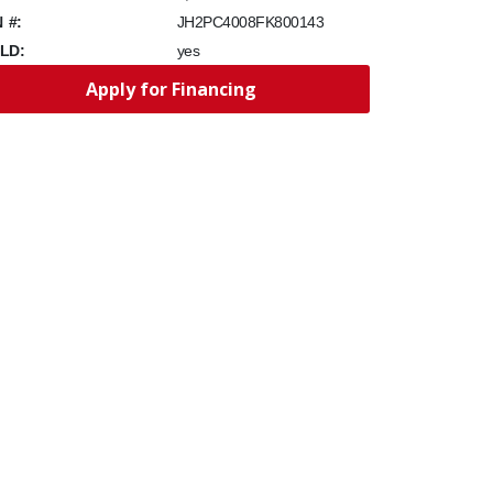
N #:
JH2PC4008FK800143
LD:
yes
Apply for Financing