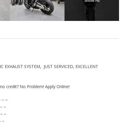
Show All
IC EXHAUST SYSTEM, JUST SERVICED, EXCELLENT
r no credit? No Problem! Apply Online!
 – –
– –
 – –
– –