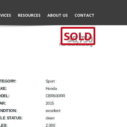
VICES
RESOURCES
ABOUT US
CONTACT
SOLD
$8,750
Plus Taxes & Licensing
TEGORY:
Sport
KE:
Honda
DEL:
CBR600RR
AR:
2015
NDITION:
excellent
TLE STATUS:
clean
LES:
2,000