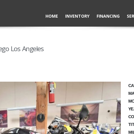
HOME
INVENTORY
FINANCING
SER
ego Los Angeles
CA
MA
MO
YE
CO
TI
MI