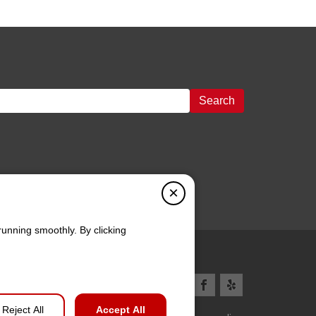
Search
×
running smoothly. By clicking
Reject All
Accept All