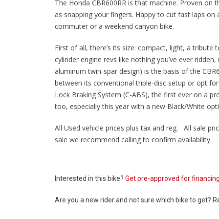
The Honda CBR600RR is that machine. Proven on the tr
as snapping your fingers. Happy to cut fast laps on
commuter or a weekend canyon bike.
First of all, there’s its size: compact, light, a tribu
cylinder engine revs like nothing you’ve ever ridden
aluminum twin-spar design) is the basis of the CBR
between its conventional triple-disc setup or opt fo
Lock Braking System (C-ABS), the first ever on a pro
too, especially this year with a new Black/White opti
All Used vehicle prices plus tax and reg. All sale pric
sale we recommend calling to confirm availability.
Interested in this bike?
Get pre-approved for financin
Are you a new rider and not sure which bike to get? 