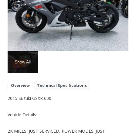
Show All
Overview
Technical Specifications
2015 Suzuki GSXR 600
Vehicle Details:
2K MILES, JUST SERVICED, POWER MODES. JUST