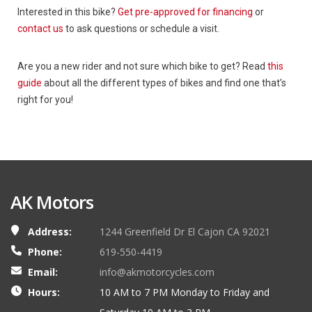
Interested in this bike?
Get pre-approved for financing
or
contact us
to ask questions or schedule a visit.
Are you a new rider and not sure which bike to get? Read
this
guide
about all the different types of bikes and find one that’s
right for you!
AK Motors
Address:
1244 Greenfield Dr El Cajon CA 92021
Phone:
619-550-4419
Email:
info@akmotorcycles.com
Hours:
10 AM to 7 PM Monday to Friday and