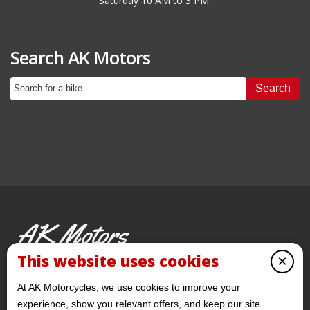
Saturday 10 AM to 3 PM.
Search AK Motors
Search
AK Motors
PRE-OWNED MOTORCYCLES
This website uses cookies
×
© 2026 AKMotorcycles All Rights Reserved
At AK Motorcycles, we use cookies to improve your
experience, show you relevant offers, and keep our site