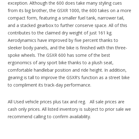
exception. Although the 600 does take many styling cues
from its big brother, the GSXR 1000, the 600 takes on a more
compact form, featuring a smaller fuel tank, narrower tail,
and a stacked gearbox to further conserve space. All of this
contributes to the claimed dry weight of just 161 kg.
Aerodynamics have improved by five percent thanks to
sleeker body panels, and the bike is finished with thin three-
spoke wheels. The GSXR 600 has some of the best
ergonomics of any sport bike thanks to a plush seat,
comfortable handlebar position and ride height. In addition,
gearing is tall to improve the GSXR’s function as a street bike
to compliment its track-day performance.
All Used vehicle prices plus tax and reg. All sale prices are
cash only prices. All listed inventory is subject to prior sale we
recommend calling to confirm availability.