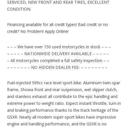
SERVICED, NEW FRONT AND REAR TIRES, EXCELLENT
CONDITION.
Financing available for all credit types! Bad credit or no
credit? No Problem! Apply Online!
– – – We have over 150 used motorcycles in stock – – –
– – – – – NATIONWIDE DELIVERY AVAILABLE – – – – –
– All motorcycles completed a full safety inspection – –
– – – – – – – NO HIDDEN DEALER FEE- – – – – – – – –
Fuel-injected 599cc race level sport-bike. Aluminum twin-spar
frame, Showa front and rear suspension, wet slipper clutch,
and stainless exhaust all contribute to the epic handling and
extreme power to weight ratio. Expect instant throttle, turn-in
and braking performance thanks to the track heritage of the
GSXR.
Nearly all modern super-sport bikes have impressive
engine and handling performance, and the GSXR is no