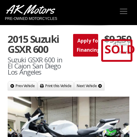
AK Motors
PRE-OWNED MOTORCYCLES
2015 Suzuki
$9,250
Apply for
SOLD
Plus Taxes &
GSXR 600
Financing
Licensing
Suzuki GSXR 600 in
El Cajon San Diego
Los Angeles
Prev Vehicle
Print this Vehicle
Next Vehicle