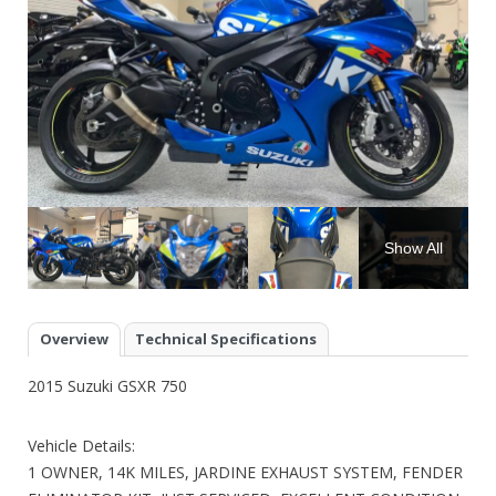
Show All
Overview
Technical Specifications
2015 Suzuki GSXR 750
Vehicle Details:
1 OWNER, 14K MILES, JARDINE EXHAUST SYSTEM, FENDER