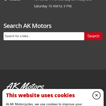
Saturday 10 AM to 3 PM.
Search AK Motors
Search
AK Motors
PRE-OWNED MOTORCYCLES
This website uses cookies
×
© 2026 AKMotorcycles All Rights Reserved
At AK Motorcycles, we use cookies to improve your