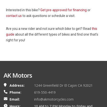
Interested in this bike?
Get pre-approved for financing
or
contact us
to ask questions or schedule a visit.
Are you a new rider and not sure which bike to get? Read
this
guide
about all the different types of bikes and find one that’s
right for you!
AK Motors
Address:
1244 Greenfield Dr El Cajon CA 92021
Phone:
619-550-4419
Email:
info@akmotorcycles.com
Hours:
10 AM to 7 PM Monday to Friday and