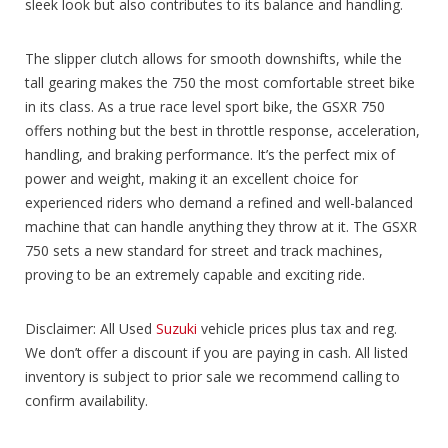
sleek look but also contributes to its balance and handling.
The slipper clutch allows for smooth downshifts, while the
tall gearing makes the 750 the most comfortable street bike
in its class. As a true race level sport bike, the GSXR 750
offers nothing but the best in throttle response, acceleration,
handling, and braking performance. It’s the perfect mix of
power and weight, making it an excellent choice for
experienced riders who demand a refined and well-balanced
machine that can handle anything they throw at it. The GSXR
750 sets a new standard for street and track machines,
proving to be an extremely capable and exciting ride.
Disclaimer: All Used
Suzuki
vehicle prices plus tax and reg.
We don’t offer a discount if you are paying in cash. All listed
inventory is subject to prior sale we recommend calling to
confirm availability.