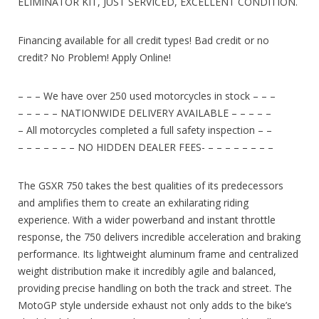
ELIMINATOR KIT, JUST SERVICED, EXCELLENT CONDITION.
Financing available for all credit types! Bad credit or no
credit? No Problem! Apply Online!
– – – We have over 250 used motorcycles in stock – – –
– – – – – NATIONWIDE DELIVERY AVAILABLE – – – – –
– All motorcycles completed a full safety inspection – –
– – – – – – – NO HIDDEN DEALER FEES- – – – – – – – –
The GSXR 750 takes the best qualities of its predecessors
and amplifies them to create an exhilarating riding
experience. With a wider powerband and instant throttle
response, the 750 delivers incredible acceleration and braking
performance. Its lightweight aluminum frame and centralized
weight distribution make it incredibly agile and balanced,
providing precise handling on both the track and street. The
MotoGP style underside exhaust not only adds to the bike’s