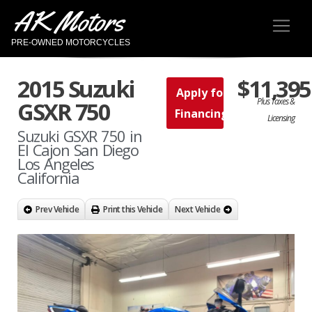
AK Motors
PRE-OWNED MOTORCYCLES
2015 Suzuki
$11,395
Apply for
Plus Taxes &
GSXR 750
Financing
Licensing
Suzuki GSXR 750 in
El Cajon San Diego
Los Angeles
California
Prev Vehicle
Print this Vehicle
Next Vehicle