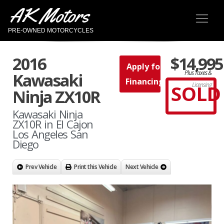
AK Motors
PRE-OWNED MOTORCYCLES
2016
$14,995
Apply for
Plus Taxes &
Kawasaki
Financing
SOLD
Licensing
Ninja ZX10R
Kawasaki Ninja
ZX10R in El Cajon
Los Angeles San
Diego
Prev Vehicle
Print this Vehicle
Next Vehicle