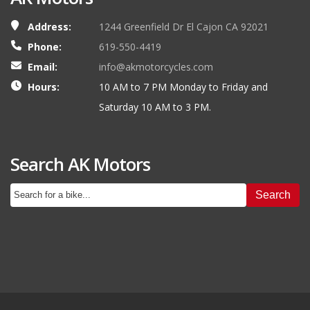
Address:
1244 Greenfield Dr El Cajon CA 92021
Phone:
619-550-4419
Email:
info@akmotorcycles.com
Hours:
10 AM to 7 PM Monday to Friday and
Saturday 10 AM to 3 PM.
Search AK Motors
Search