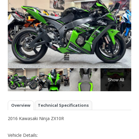
Show All
Overview
Technical Specifications
2016 Kawasaki Ninja ZX10R
Vehicle Details: