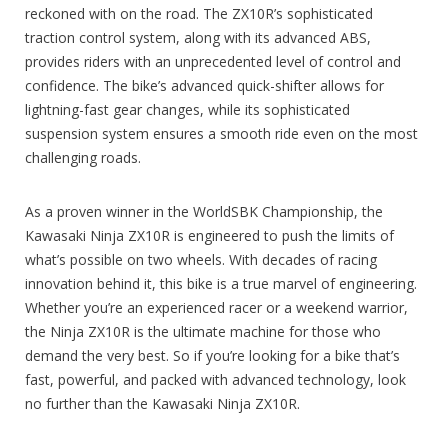
reckoned with on the road. The ZX10R’s sophisticated
traction control system, along with its advanced ABS,
provides riders with an unprecedented level of control and
confidence. The bike’s advanced quick-shifter allows for
lightning-fast gear changes, while its sophisticated
suspension system ensures a smooth ride even on the most
challenging roads.
As a proven winner in the WorldSBK Championship, the
Kawasaki Ninja ZX10R is engineered to push the limits of
what’s possible on two wheels. With decades of racing
innovation behind it, this bike is a true marvel of engineering.
Whether you’re an experienced racer or a weekend warrior,
the Ninja ZX10R is the ultimate machine for those who
demand the very best. So if you’re looking for a bike that’s
fast, powerful, and packed with advanced technology, look
no further than the Kawasaki Ninja ZX10R.