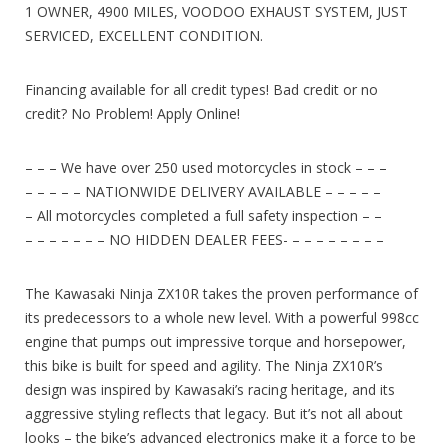
1 OWNER, 4900 MILES, VOODOO EXHAUST SYSTEM, JUST
SERVICED, EXCELLENT CONDITION.
Financing available for all credit types! Bad credit or no
credit? No Problem! Apply Online!
– – – We have over 250 used motorcycles in stock – – –
– – – – – NATIONWIDE DELIVERY AVAILABLE – – – – –
– All motorcycles completed a full safety inspection – –
– – – – – – – NO HIDDEN DEALER FEES- – – – – – – – –
The Kawasaki Ninja ZX10R takes the proven performance of
its predecessors to a whole new level. With a powerful 998cc
engine that pumps out impressive torque and horsepower,
this bike is built for speed and agility. The Ninja ZX10R’s
design was inspired by Kawasaki’s racing heritage, and its
aggressive styling reflects that legacy. But it’s not all about
looks – the bike’s advanced electronics make it a force to be