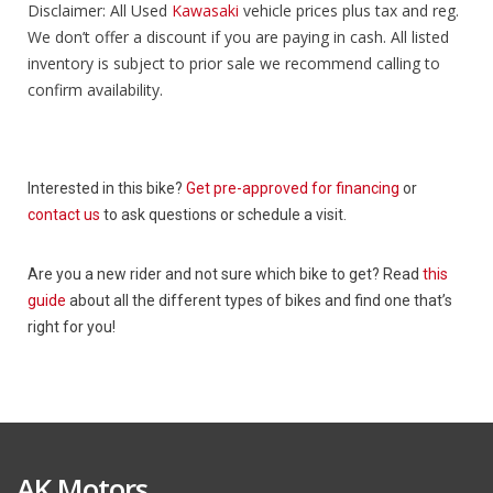
Disclaimer: All Used
Kawasaki
vehicle prices plus tax and reg.
We don’t offer a discount if you are paying in cash. All listed
inventory is subject to prior sale we recommend calling to
confirm availability.
Interested in this bike?
Get pre-approved for financing
or
contact us
to ask questions or schedule a visit.
Are you a new rider and not sure which bike to get? Read
this
guide
about all the different types of bikes and find one that’s
right for you!
AK Motors