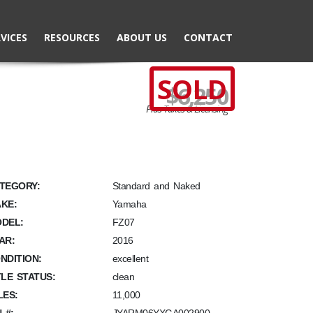
VICES
RESOURCES
ABOUT US
CONTACT
SOLD
$6,250
Plus Taxes & Licensing
TEGORY:
Standard and Naked
KE:
Yamaha
DEL:
FZ07
AR:
2016
NDITION:
excellent
TLE STATUS:
clean
LES:
11,000
N #: