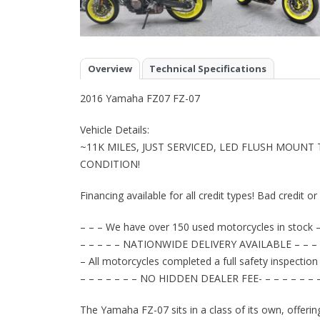
Overview
Technical Specifications
2016 Yamaha FZ07 FZ-07
Vehicle Details:
~11K MILES, JUST SERVICED, LED FLUSH MOUNT
CONDITION!
Financing available for all credit types! Bad credit o
– – – We have over 150 used motorcycles in stock –
– – – – – NATIONWIDE DELIVERY AVAILABLE – – – 
– All motorcycles completed a full safety inspection
– – – – – – – NO HIDDEN DEALER FEE- – – – – – – 
The Yamaha FZ-07 sits in a class of its own, offerin