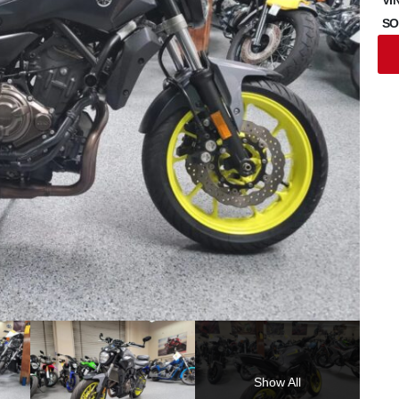
SO
Show All