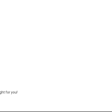
ght for you!