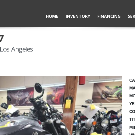
HOME
INVENTORY
FINANCING
SER
7
Los Angeles
CA
MA
MO
YE
CO
TI
MI
VI