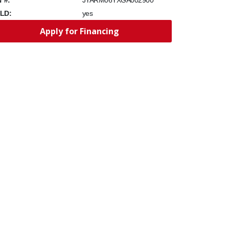
JYARM06YXGA002900
LD:
yes
Apply for Financing