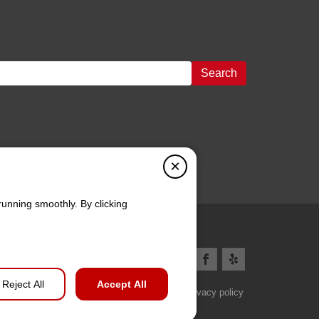
Search
×
running smoothly. By clicking
Reject All
Accept All
Privacy policy