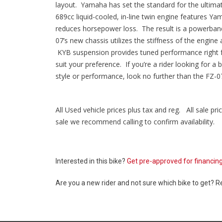
layout. Yamaha has set the standard for the ultimate
689cc liquid-cooled, in-line twin engine features Ya
reduces horsepower loss. The result is a powerband 
07’s new chassis utilizes the stiffness of the engine 
KYB suspension provides tuned performance right fr
suit your preference. If you’re a rider looking for a
style or performance, look no further than the FZ-0
All Used vehicle prices plus tax and reg. All sale pric
sale we recommend calling to confirm availability.
Interested in this bike?
Get pre-approved for financin
Are you a new rider and not sure which bike to get? 