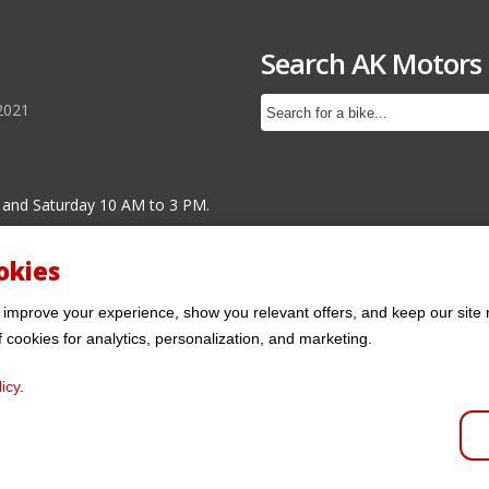
Search AK Motors
2021
 and Saturday 10 AM to 3 PM.
okies
 improve your experience, show you relevant offers, and keep our site 
f cookies for analytics, personalization, and marketing.
icy
.