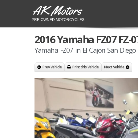
AK Motors
PRE-OWNED MOTORCYCLES
2016 Yamaha FZ07 FZ-0
Yamaha FZ07 in El Cajon San Diego 
Prev Vehicle
Print this Vehicle
Next Vehicle