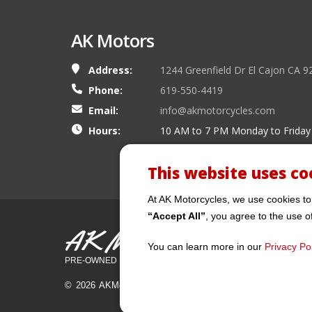
AK Motors
Address:
1244 Greenfield Dr El Cajon CA 9
Phone:
619-550-4419
Email:
info@akmotorcycles.com
Hours:
10 AM to 7 PM Monday to Friday
This website uses co
At AK Motorcycles, we use cookies to
“Accept All”
, you agree to the use o
AK Motors
You can learn more in our
Privacy Pol
PRE-OWNED MOTORCYCLES
© 2026 AKMotorcycles All Rights Reserved