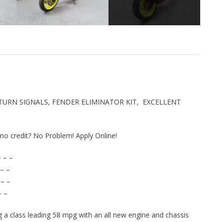
 TURN SIGNALS, FENDER ELIMINATOR KIT, EXCELLENT
r no credit? No Problem! Apply Online!
 – –
– –
 – –
– –
g a class leading 58 mpg with an all new engine and chassis