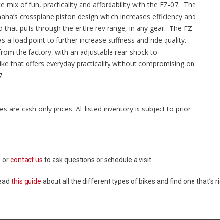
 mix of fun, practicality and affordability with the FZ-07. The
maha’s crossplane piston design which increases efficiency and
that pulls through the entire rev range, in any gear. The FZ-
as a load point to further increase stiffness and ride quality.
om the factory, with an adjustable rear shock to
 bike that offers everyday practicality without compromising on
7.
es are cash only prices. All listed inventory is subject to prior
g
or
contact us
to ask questions or schedule a visit.
Read
this guide
about all the different types of bikes and find one that’s ri