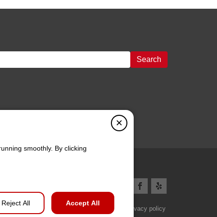
Search
×
running smoothly. By clicking
Reject All
Accept All
Privacy policy