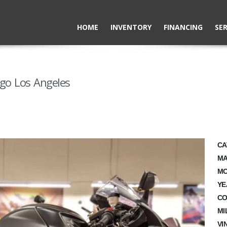
HOME
INVENTORY
FINANCING
SER
ego Los Angeles
CA
MA
MO
YE
CO
MI
VI