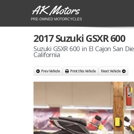
AK Motors
PRE-OWNED MOTORCYCLES
2017 Suzuki GSXR 600
Suzuki GSXR 600 in El Cajon San Di
California
Prev Vehicle
Print this Vehicle
Next Vehicle