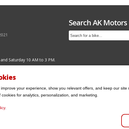
Search AK Motors
2021
 and Saturday 10 AM to 3 PM.
okies
 improve your experience, show you relevant offers, and keep our site 
f cookies for analytics, personalization, and marketing.
icy
.