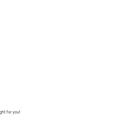
ght for you!