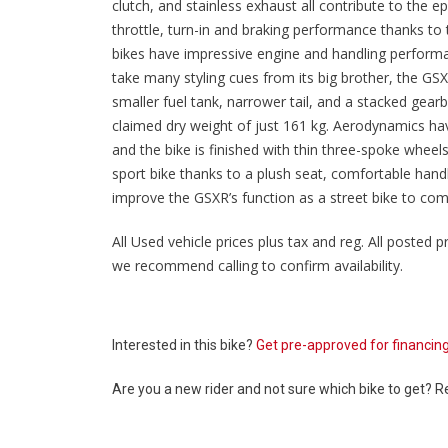
clutch, and stainless exhaust all contribute to the 
throttle, turn-in and braking performance thanks to
bikes have impressive engine and handling perform
take many styling cues from its big brother, the G
smaller fuel tank, narrower tail, and a stacked gearb
claimed dry weight of just 161 kg. Aerodynamics ha
and the bike is finished with thin three-spoke whe
sport bike thanks to a plush seat, comfortable handleb
improve the GSXR’s function as a street bike to com
All Used vehicle prices plus tax and reg. All posted pr
we recommend calling to confirm availability.
Interested in this bike?
Get pre-approved for financin
Are you a new rider and not sure which bike to get? 