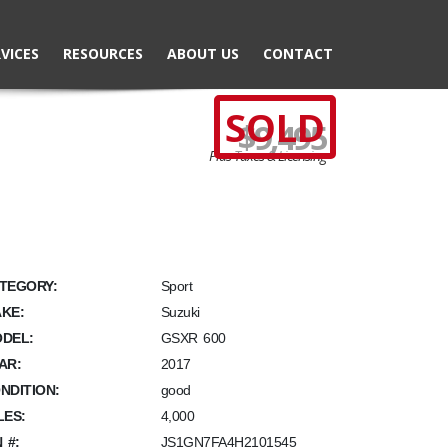
VICES
RESOURCES
ABOUT US
CONTACT
SOLD
$9,495
Plus Taxes & Licensing
TEGORY:
Sport
KE:
Suzuki
DEL:
GSXR 600
AR:
2017
NDITION:
good
LES:
4,000
N #:
JS1GN7FA4H2101545