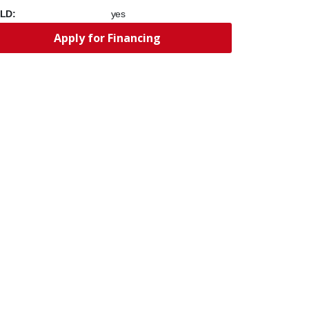
LD:
yes
Apply for Financing