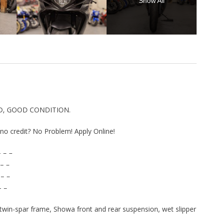
Show All
ED, GOOD CONDITION.
r no credit? No Problem! Apply Online!
 – –
– –
 – –
– –
 twin-spar frame, Showa front and rear suspension, wet slipper