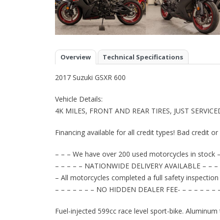
Overview
Technical Specifications
2017 Suzuki GSXR 600
Vehicle Details:
4K MILES, FRONT AND REAR TIRES, JUST SERVIC
Financing available for all credit types! Bad credit o
– – – We have over 200 used motorcycles in stock –
– – – – – NATIONWIDE DELIVERY AVAILABLE – – – 
– All motorcycles completed a full safety inspection
– – – – – – – NO HIDDEN DEALER FEE- – – – – – – 
Fuel-injected 599cc race level sport-bike. Aluminum