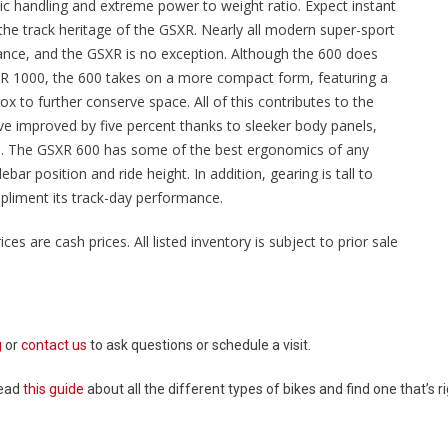
epic handling and extreme power to weight ratio. Expect instant
 the track heritage of the GSXR. Nearly all modern super-sport
ance, and the GSXR is no exception. Although the 600 does
SXR 1000, the 600 takes on a more compact form, featuring a
ox to further conserve space. All of this contributes to the
ve improved by five percent thanks to sleeker body panels,
els. The GSXR 600 has some of the best ergonomics of any
ar position and ride height. In addition, gearing is tall to
pliment its track-day performance.
ices are cash prices. All listed inventory is subject to prior sale
g
or
contact us
to ask questions or schedule a visit.
Read
this guide
about all the different types of bikes and find one that’s ri