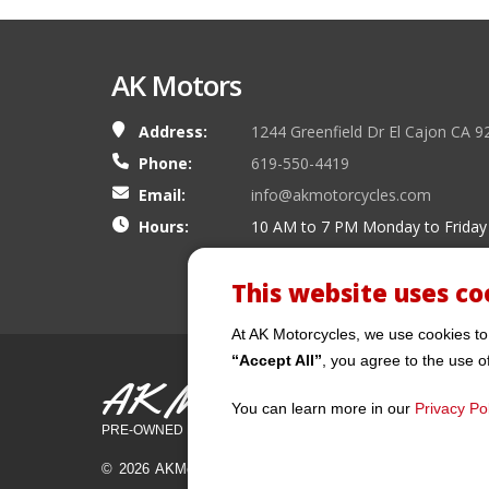
AK Motors
Address:
1244 Greenfield Dr El Cajon CA 9
Phone:
619-550-4419
Email:
info@akmotorcycles.com
Hours:
10 AM to 7 PM Monday to Friday
This website uses co
At AK Motorcycles, we use cookies to
“Accept All”
, you agree to the use o
AK Motors
You can learn more in our
Privacy Pol
PRE-OWNED MOTORCYCLES
© 2026 AKMotorcycles All Rights Reserved