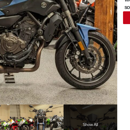
SO
Show All