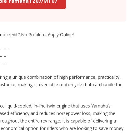
able Yamaha FZ07/MT07
r no credit? No Problem! Apply Online!
 – –
– –
 – –
ering a unique combination of high performance, practicality,
substance, making it a versatile motorcycle that can handle the
cc liquid-cooled, in-line twin engine that uses Yamaha’s
reased efficiency and reduces horsepower loss, making the
ghout the entire rev range. It is capable of delivering a
an economical option for riders who are looking to save money