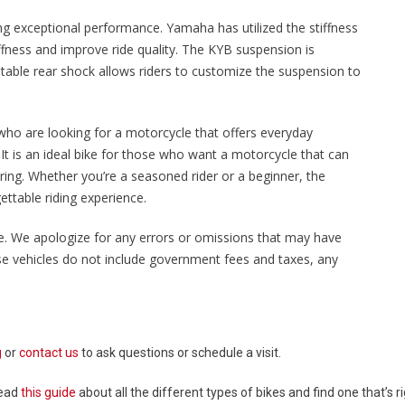
ing exceptional performance. Yamaha has utilized the stiffness
iffness and improve ride quality. The KYB suspension is
stable rear shock allows riders to customize the suspension to
who are looking for a motorcycle that offers everyday
. It is an ideal bike for those who want a motorcycle that can
ing. Whether you’re a seasoned rider or a beginner, the
ttable riding experience.
sale. We apologize for any errors or omissions that may have
ese vehicles do not include government fees and taxes, any
g
or
contact us
to ask questions or schedule a visit.
Read
this guide
about all the different types of bikes and find one that’s ri