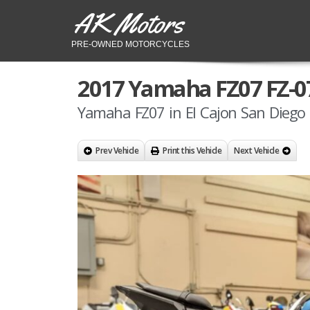
AK Motors
PRE-OWNED MOTORCYCLES
2017 Yamaha FZ07 FZ-0
Yamaha FZ07 in El Cajon San Diego 
Prev Vehicle
Print this Vehicle
Next Vehicle