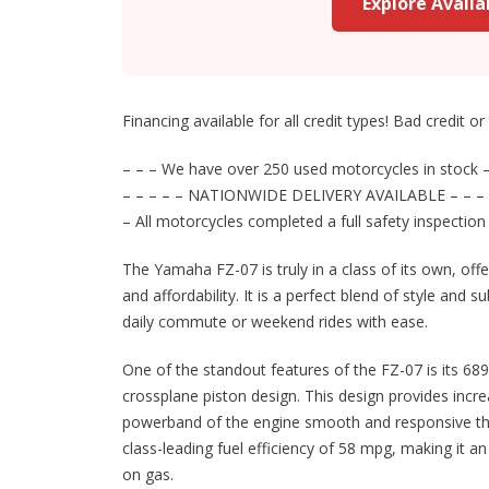
Explore Avail
Financing available for all credit types! Bad credit o
– – – We have over 250 used motorcycles in stock –
– – – – – NATIONWIDE DELIVERY AVAILABLE – – – 
– All motorcycles completed a full safety inspection
The Yamaha FZ-07 is truly in a class of its own, off
and affordability. It is a perfect blend of style and 
daily commute or weekend rides with ease.
One of the standout features of the FZ-07 is its 689
crossplane piston design. This design provides inc
powerband of the engine smooth and responsive throu
class-leading fuel efficiency of 58 mpg, making it 
on gas.