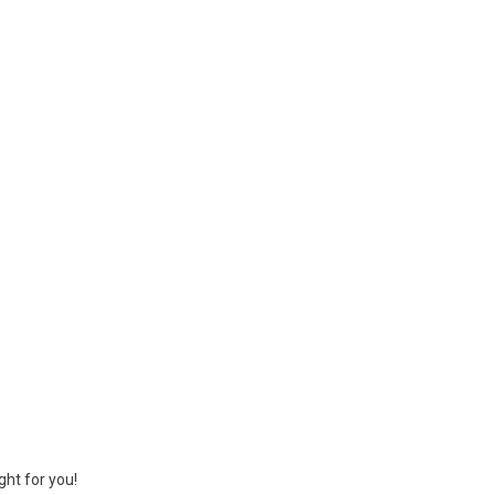
ght for you!