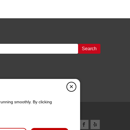
Search
×
running smoothly. By clicking