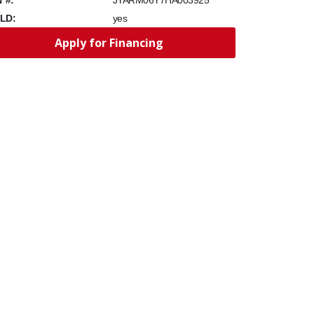
JYARM06Y7HA003925
LD:
yes
Apply for Financing