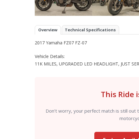
Overview
Technical Specifications
2017 Yamaha FZ07 FZ-07
Vehicle Details:
11K MILES, UPGRADED LED HEADLIGHT, JUST SE
This Ride 
Don’t worry, your perfect match is still o
motorcycl