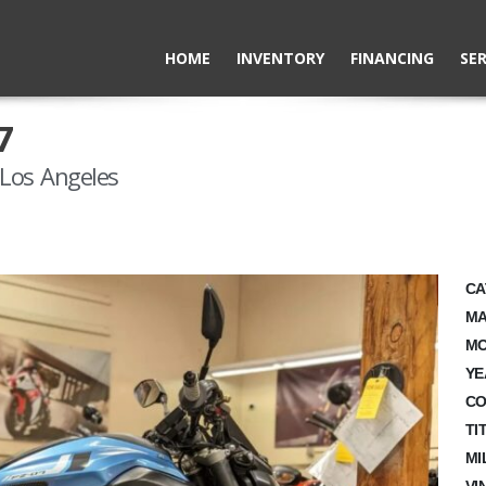
HOME
INVENTORY
FINANCING
SER
7
Los Angeles
CA
MA
MO
YE
CO
TI
MI
VI