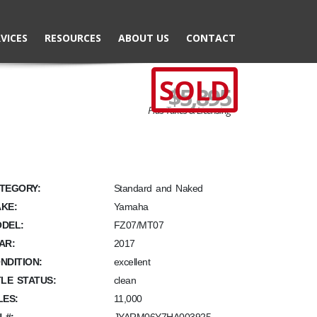
VICES
RESOURCES
ABOUT US
CONTACT
SOLD
$5,895
Plus Taxes & Licensing
TEGORY:
Standard and Naked
KE:
Yamaha
DEL:
FZ07/MT07
AR:
2017
NDITION:
excellent
TLE STATUS:
clean
LES:
11,000
N #: