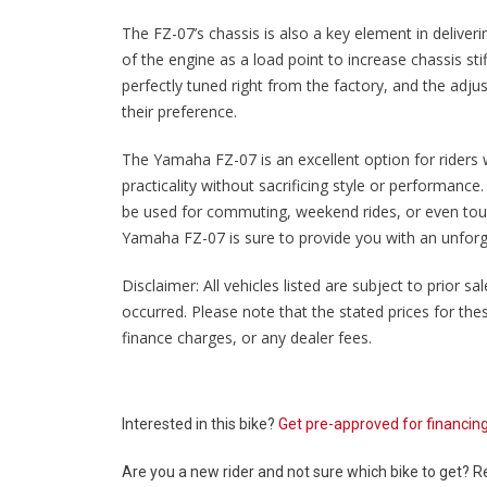
The FZ-07’s chassis is also a key element in deliver
of the engine as a load point to increase chassis st
perfectly tuned right from the factory, and the adju
their preference.
The Yamaha FZ-07 is an excellent option for riders 
practicality without sacrificing style or performance
be used for commuting, weekend rides, or even tour
Yamaha FZ-07 is sure to provide you with an unforge
Disclaimer: All vehicles listed are subject to prior 
occurred. Please note that the stated prices for th
finance charges, or any dealer fees.
Interested in this bike?
Get pre-approved for financin
Are you a new rider and not sure which bike to get? 