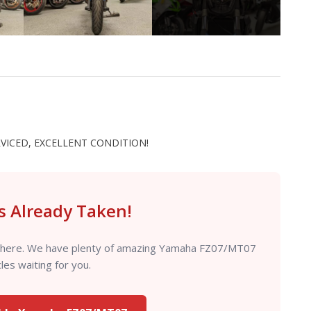
RVICED, EXCELLENT CONDITION!
is Already Taken!
ut there. We have plenty of amazing Yamaha FZ07/MT07
es waiting for you.