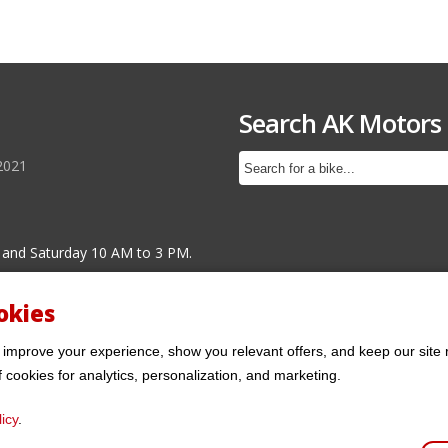
Search AK Motors
2021
 and Saturday 10 AM to 3 PM.
okies
 improve your experience, show you relevant offers, and keep our site 
f cookies for analytics, personalization, and marketing.
icy
.