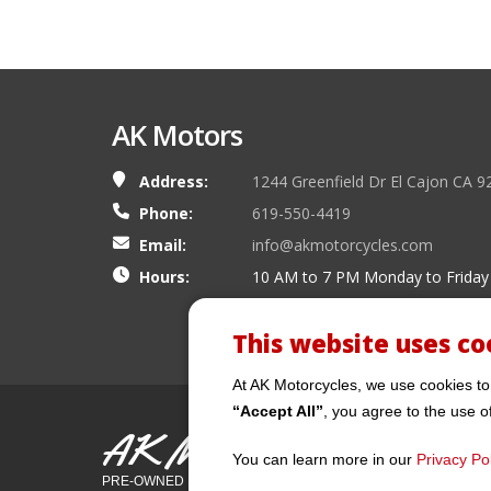
AK Motors
Address:
1244 Greenfield Dr El Cajon CA 9
Phone:
619-550-4419
Email:
info@akmotorcycles.com
Hours:
10 AM to 7 PM Monday to Friday
This website uses co
At AK Motorcycles, we use cookies to
“Accept All”
, you agree to the use o
AK Motors
You can learn more in our
Privacy Pol
PRE-OWNED MOTORCYCLES