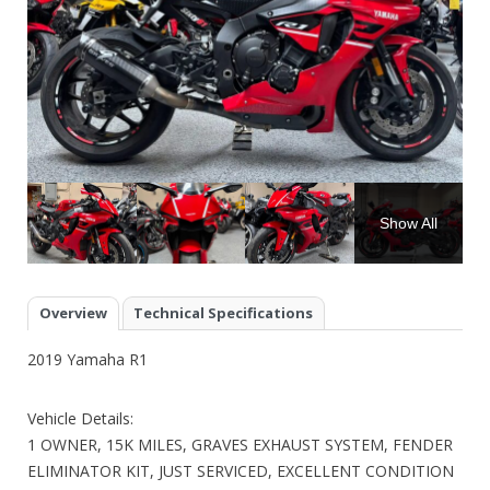
Show All
Overview
Technical Specifications
2019 Yamaha R1
Vehicle Details:
1 OWNER, 15K MILES, GRAVES EXHAUST SYSTEM, FENDER
ELIMINATOR KIT, JUST SERVICED, EXCELLENT CONDITION