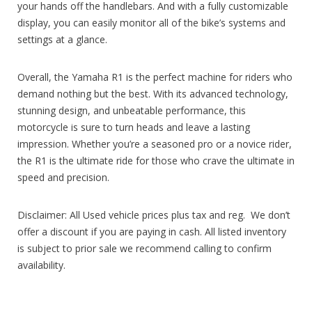
your hands off the handlebars. And with a fully customizable
display, you can easily monitor all of the bike’s systems and
settings at a glance.
Overall, the Yamaha R1 is the perfect machine for riders who
demand nothing but the best. With its advanced technology,
stunning design, and unbeatable performance, this
motorcycle is sure to turn heads and leave a lasting
impression. Whether you’re a seasoned pro or a novice rider,
the R1 is the ultimate ride for those who crave the ultimate in
speed and precision.
Disclaimer: All Used vehicle prices plus tax and reg. We don’t
offer a discount if you are paying in cash. All listed inventory
is subject to prior sale we recommend calling to confirm
availability.