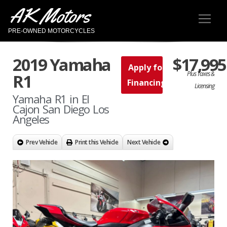
AK Motors
PRE-OWNED MOTORCYCLES
2019 Yamaha
$17,995
Apply for
Plus Taxes &
R1
Financing
Licensing
Yamaha R1 in El
Cajon San Diego Los
Angeles
Prev Vehicle
Print this Vehicle
Next Vehicle