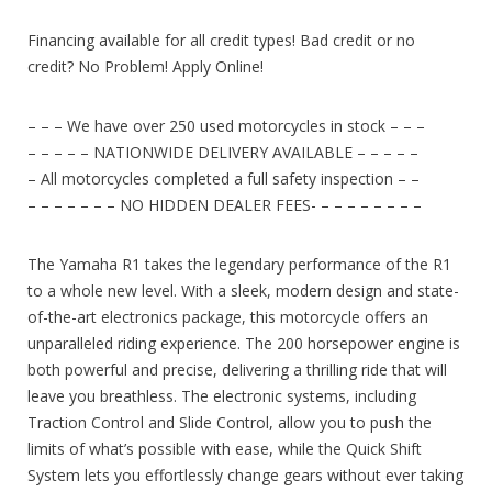
Financing available for all credit types! Bad credit or no
credit? No Problem! Apply Online!
– – – We have over 250 used motorcycles in stock – – –
– – – – – NATIONWIDE DELIVERY AVAILABLE – – – – –
– All motorcycles completed a full safety inspection – –
– – – – – – – NO HIDDEN DEALER FEES- – – – – – – – –
The Yamaha R1 takes the legendary performance of the R1
to a whole new level. With a sleek, modern design and state-
of-the-art electronics package, this motorcycle offers an
unparalleled riding experience. The 200 horsepower engine is
both powerful and precise, delivering a thrilling ride that will
leave you breathless. The electronic systems, including
Traction Control and Slide Control, allow you to push the
limits of what’s possible with ease, while the Quick Shift
System lets you effortlessly change gears without ever taking