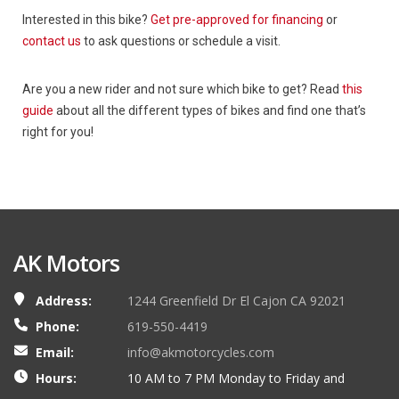
Interested in this bike?
Get pre-approved for financing
or
contact us
to ask questions or schedule a visit.
Are you a new rider and not sure which bike to get? Read
this
guide
about all the different types of bikes and find one that’s
right for you!
AK Motors
Address:
1244 Greenfield Dr El Cajon CA 92021
Phone:
619-550-4419
Email:
info@akmotorcycles.com
Hours:
10 AM to 7 PM Monday to Friday and