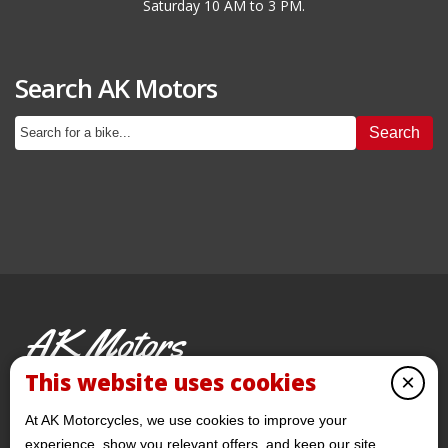
Saturday 10 AM to 3 PM.
Search AK Motors
Search
AK Motors
PRE-OWNED MOTORCYCLES
This website uses cookies
×
© 2026 AKMotorcycles All Rights Reserved
At AK Motorcycles, we use cookies to improve your
experience, show you relevant offers, and keep our site