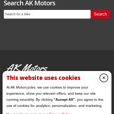
Search AK Motors
Search
AK Motors
PRE-OWNED MOTORCYCLES
This website uses cookies
×
© 2026 AKMotorcycles All Rights Reserved
At AK Motorcycles, we use cookies to improve your
experience, show you relevant offers, and keep our site
running smoothly. By clicking
“Accept All”
, you agree to the
use of cookies for analytics, personalization, and marketing.