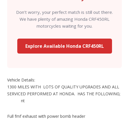
Don’t worry, your perfect match is still out there.
We have plenty of amazing Honda CRF450RL
motorcycles waiting for you.
Explore Available Honda CRF450RL
Vehicle Details:
1300 MILES WITH LOTS OF QUALITY UPGRADES AND ALL
SERVICED PERFORMED AT HONDA. HAS THE FOLLOWING;
nt
Full fmf exhaust with power bomb header