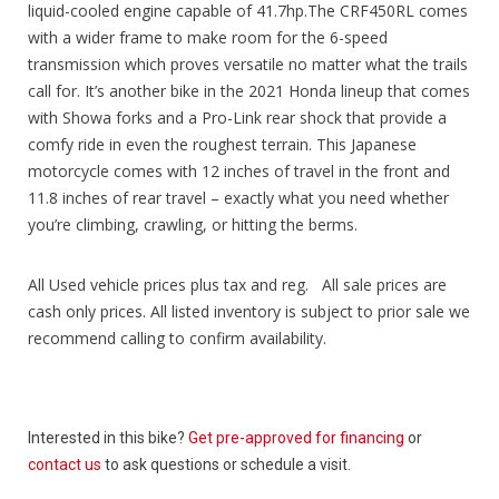
liquid-cooled engine capable of 41.7hp.The CRF450RL comes
with a wider frame to make room for the 6-speed
transmission which proves versatile no matter what the trails
call for. It’s another bike in the 2021 Honda lineup that comes
with Showa forks and a Pro-Link rear shock that provide a
comfy ride in even the roughest terrain. This Japanese
motorcycle comes with 12 inches of travel in the front and
11.8 inches of rear travel – exactly what you need whether
you’re climbing, crawling, or hitting the berms.
All Used vehicle prices plus tax and reg. All sale prices are
cash only prices. All listed inventory is subject to prior sale we
recommend calling to confirm availability.
Interested in this bike?
Get pre-approved for financing
or
contact us
to ask questions or schedule a visit.