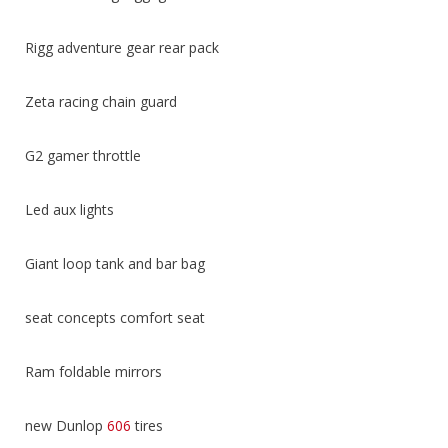
Rigg adventure gear rear pack
Zeta racing chain guard
G2 gamer throttle
Led aux lights
Giant loop tank and bar bag
seat concepts comfort seat
Ram foldable mirrors
new Dunlop
606
tires