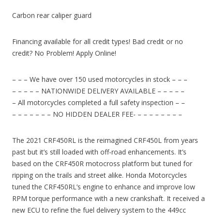
Carbon rear caliper guard
Financing available for all credit types! Bad credit or no
credit? No Problem! Apply Online!
– – – We have over 150 used motorcycles in stock – – –
– – – – – NATIONWIDE DELIVERY AVAILABLE – – – – –
– All motorcycles completed a full safety inspection – –
– – – – – – – NO HIDDEN DEALER FEE- – – – – – – – –
The 2021 CRF450RL is the reimagined CRF450L from years
past but it’s still loaded with off-road enhancements. It’s
based on the CRF450R motocross platform but tuned for
ripping on the trails and street alike. Honda Motorcycles
tuned the CRF450RL’s engine to enhance and improve low
RPM torque performance with a new crankshaft. It received a
new ECU to refine the fuel delivery system to the 449cc