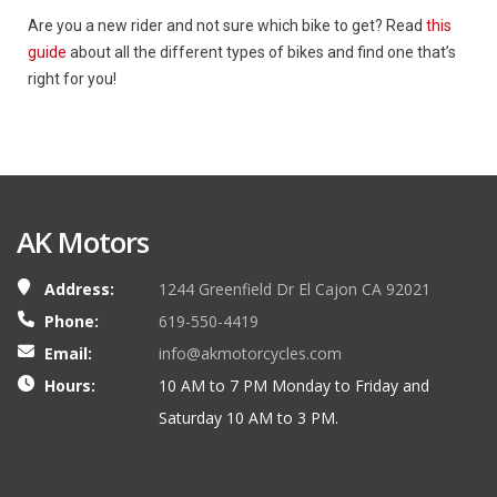
Are you a new rider and not sure which bike to get? Read
this
guide
about all the different types of bikes and find one that’s
right for you!
AK Motors
Address:
1244 Greenfield Dr El Cajon CA 92021
Phone:
619-550-4419
Email:
info@akmotorcycles.com
Hours:
10 AM to 7 PM Monday to Friday and
Saturday 10 AM to 3 PM.