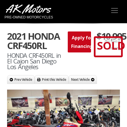
AK Motors
PRE-OWNED MOTORCYCLES
2021 HONDA
$10,995
Apply for
SOLD
Plus Taxes &
CRF450RL
Financing
Licensing
HONDA CRF450RL in
El Cajon San Diego
Los Angeles
Prev Vehicle
Print this Vehicle
Next Vehicle