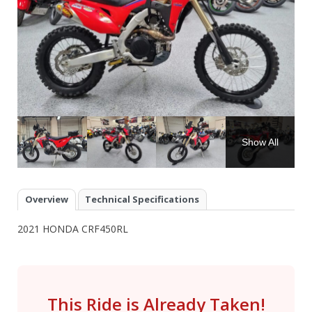
Show All
Overview
Technical Specifications
2021 HONDA CRF450RL
This Ride is Already Taken!