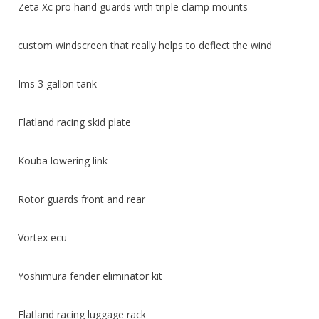
Zeta Xc pro hand guards with triple clamp mounts
custom windscreen that really helps to deflect the wind
Ims 3 gallon tank
Flatland racing skid plate
Kouba lowering link
Rotor guards front and rear
Vortex ecu
Yoshimura fender eliminator kit
Flatland racing luggage rack