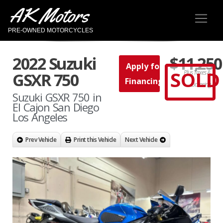
AK Motors
PRE-OWNED MOTORCYCLES
2022 Suzuki
$11,250
Apply for
SOLD
Plus Taxes &
GSXR 750
Financing
Licensing
Suzuki GSXR 750 in
El Cajon San Diego
Los Angeles
Prev Vehicle
Print this Vehicle
Next Vehicle