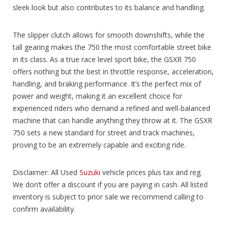
sleek look but also contributes to its balance and handling.
The slipper clutch allows for smooth downshifts, while the
tall gearing makes the 750 the most comfortable street bike
in its class. As a true race level sport bike, the GSXR 750
offers nothing but the best in throttle response, acceleration,
handling, and braking performance. It’s the perfect mix of
power and weight, making it an excellent choice for
experienced riders who demand a refined and well-balanced
machine that can handle anything they throw at it. The GSXR
750 sets a new standard for street and track machines,
proving to be an extremely capable and exciting ride.
Disclaimer: All Used
Suzuki
vehicle prices plus tax and reg.
We don’t offer a discount if you are paying in cash. All listed
inventory is subject to prior sale we recommend calling to
confirm availability.