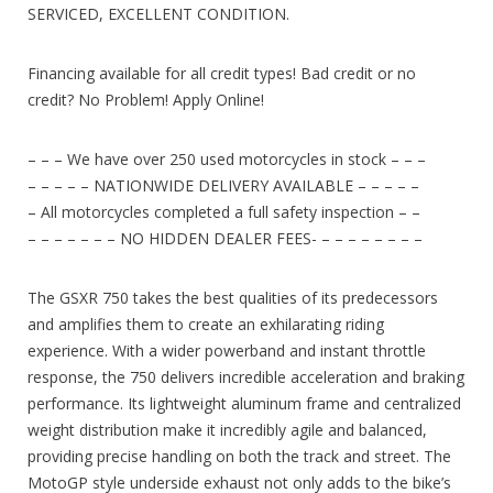
SERVICED, EXCELLENT CONDITION.
Financing available for all credit types! Bad credit or no
credit? No Problem! Apply Online!
– – – We have over 250 used motorcycles in stock – – –
– – – – – NATIONWIDE DELIVERY AVAILABLE – – – – –
– All motorcycles completed a full safety inspection – –
– – – – – – – NO HIDDEN DEALER FEES- – – – – – – – –
The GSXR 750 takes the best qualities of its predecessors
and amplifies them to create an exhilarating riding
experience. With a wider powerband and instant throttle
response, the 750 delivers incredible acceleration and braking
performance. Its lightweight aluminum frame and centralized
weight distribution make it incredibly agile and balanced,
providing precise handling on both the track and street. The
MotoGP style underside exhaust not only adds to the bike’s