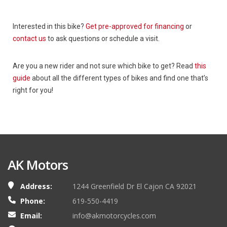
Interested in this bike?
Get pre-approved for financing
or
contact us
to ask questions or schedule a visit.
Are you a new rider and not sure which bike to get? Read
this
guide
about all the different types of bikes and find one that’s
right for you!
AK Motors
Address:
1244 Greenfield Dr El Cajon CA 92021
Phone:
619-550-4419
Email:
info@akmotorcycles.com