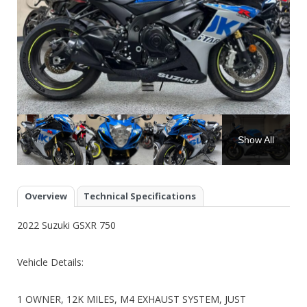
Show All
Overview
Technical Specifications
2022 Suzuki GSXR 750
Vehicle Details:
1 OWNER, 12K MILES, M4 EXHAUST SYSTEM, JUST