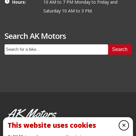
Hours:
10 AM to 7 PM Monday to Friday and
Saturday 10 AM to 3 PM.
Search AK Motors
Search
AK Motors
PRE-OWNED MOTORCYCLES
This website uses cookies
×
© 2026 AKMotorcycles All Rights Reserved