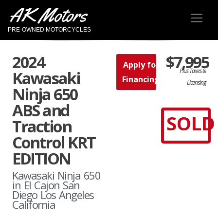
AK Motors
PRE-OWNED MOTORCYCLES
2024
$7,995
Apply for
Plus Taxes &
Kawasaki
Financing
Licensing
Ninja 650
ABS and
SOLD
Traction
Control KRT
EDITION
Kawasaki Ninja 650
in El Cajon San
Diego Los Angeles
California