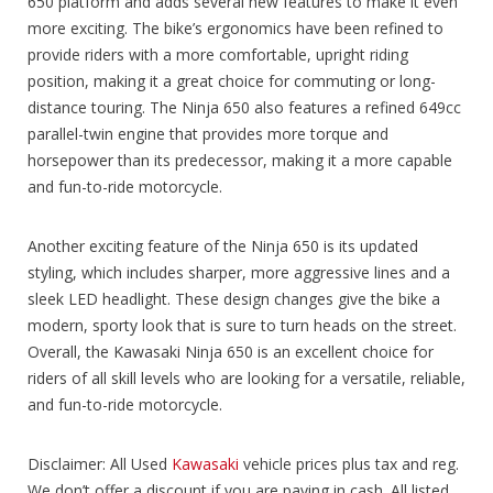
650 platform and adds several new features to make it even
more exciting. The bike’s ergonomics have been refined to
provide riders with a more comfortable, upright riding
position, making it a great choice for commuting or long-
distance touring. The Ninja 650 also features a refined 649cc
parallel-twin engine that provides more torque and
horsepower than its predecessor, making it a more capable
and fun-to-ride motorcycle.
Another exciting feature of the Ninja 650 is its updated
styling, which includes sharper, more aggressive lines and a
sleek LED headlight. These design changes give the bike a
modern, sporty look that is sure to turn heads on the street.
Overall, the Kawasaki Ninja 650 is an excellent choice for
riders of all skill levels who are looking for a versatile, reliable,
and fun-to-ride motorcycle.
Disclaimer: All Used
Kawasaki
vehicle prices plus tax and reg.
We don’t offer a discount if you are paying in cash. All listed