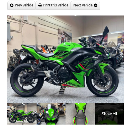
Prev Vehicle
Print this Vehicle
Next Vehicle
Show All