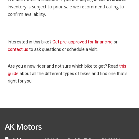
inventory is subject to prior sale we recommend calling to
confirm availability.
Interested in this bike?
Get pre-approved for financing
or
contact us
to ask questions or schedule a visit.
Are you a new rider and not sure which bike to get? Read
this
guide
about all the different types of bikes and find one that’s
right for you!
AK Motors