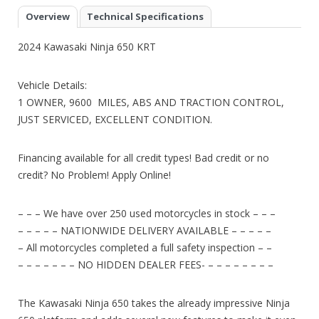
Overview
Technical Specifications
2024 Kawasaki Ninja 650 KRT
Vehicle Details:
1 OWNER, 9600 MILES, ABS AND TRACTION CONTROL,
JUST SERVICED, EXCELLENT CONDITION.
Financing available for all credit types! Bad credit or no
credit? No Problem! Apply Online!
– – – We have over 250 used motorcycles in stock – – –
– – – – – NATIONWIDE DELIVERY AVAILABLE – – – – –
– All motorcycles completed a full safety inspection – –
– – – – – – – NO HIDDEN DEALER FEES- – – – – – – – –
The Kawasaki Ninja 650 takes the already impressive Ninja