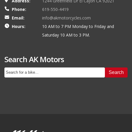
Address:
1244 Greenfield Dr El Cajon CA 92021
Phone:
619-550-4419
Email:
info@akmotorcycles.com
Hours:
10 AM to 7 PM Monday to Friday and
Saturday 10 AM to 3 PM.
Search AK Motors
Search