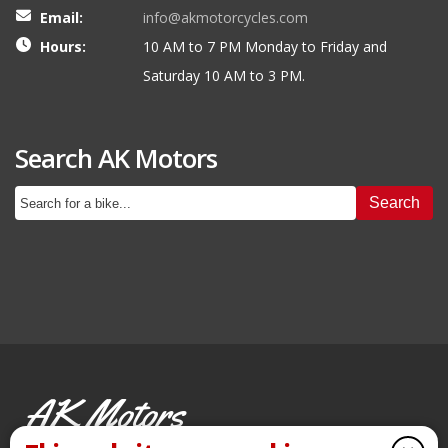
Email:
info@akmotorcycles.com
Hours:
10 AM to 7 PM Monday to Friday and
Saturday 10 AM to 3 PM.
Search AK Motors
Search
AK Motors
PRE-OWNED MOTORCYCLES