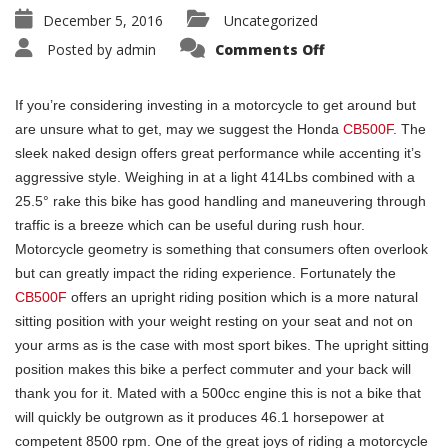
December 5, 2016
Uncategorized
Posted by
admin
Comments Off
If you’re considering investing in a motorcycle to get around but
are unsure what to get, may we suggest the Honda
CB500F
. The
sleek naked design offers great performance while accenting it’s
aggressive style. Weighing in at a light 414Lbs combined with a
25.5° rake this bike has good handling and maneuvering through
traffic is a breeze which can be useful during rush hour.
Motorcycle geometry is something that consumers often overlook
but can greatly impact the riding experience. Fortunately the
CB500F
offers an upright riding position which is a more natural
sitting position with your weight resting on your seat and not on
your arms as is the case with most sport bikes. The upright sitting
position makes this bike a perfect commuter and your back will
thank you for it. Mated with a 500cc engine this is not a bike that
will quickly be outgrown as it produces 46.1 horsepower at
competent 8500 rpm. One of the great joys of riding a motorcycle