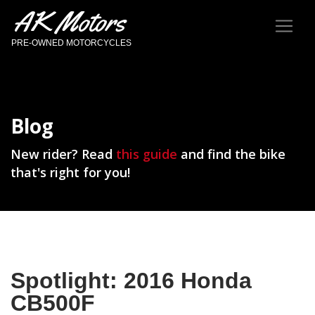
AK Motors
PRE-OWNED MOTORCYCLES
Blog
New rider? Read
this guide
and find the bike
that's right for you!
Spotlight: 2016 Honda
CB500F