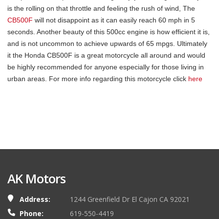
is the rolling on that throttle and feeling the rush of wind, The
CB500F
will not disappoint as it can easily reach 60 mph in 5
seconds. Another beauty of this 500cc engine is how efficient it is,
and is not uncommon to achieve upwards of 65 mpgs. Ultimately
it the Honda CB500F is a great motorcycle all around and would
be highly recommended for anyone especially for those living in
urban areas. For more info regarding this motorcycle click
here
AK Motors
Address:
1244 Greenfield Dr El Cajon CA 92021
Phone:
619-550-4419