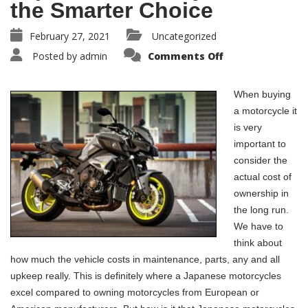
the Smarter Choice
February 27, 2021
Uncategorized
Posted by
admin
Comments Off
When buying
a motorcycle it
is very
important to
consider the
actual cost of
ownership in
the long run.
We have to
think about
how much the vehicle costs in maintenance, parts, any and all
upkeep really. This is definitely where a Japanese motorcycles
excel compared to owning motorcycles from European or