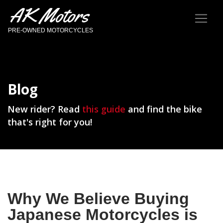
AK Motors
PRE-OWNED MOTORCYCLES
Blog
New rider? Read
this guide
and find the bike
that's right for you!
Why We Believe Buying
Japanese Motorcycles is