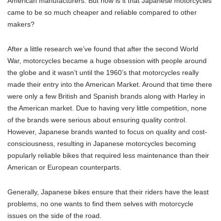
American manufacturers. But how is it that Japanese motorcycles
came to be so much cheaper and reliable compared to other
makers?
After a little research we’ve found that after the second World
War, motorcycles became a huge obsession with people around
the globe and it wasn’t until the 1960’s that motorcycles really
made their entry into the American Market. Around that time there
were only a few British and Spanish brands along with Harley in
the American market. Due to having very little competition, none
of the brands were serious about ensuring quality control.
However, Japanese brands wanted to focus on quality and cost-
consciousness, resulting in Japanese motorcycles becoming
popularly reliable bikes that required less maintenance than their
American or European counterparts.
Generally, Japanese bikes ensure that their riders have the least
problems, no one wants to find them selves with motorcycle
issues on the side of the road.