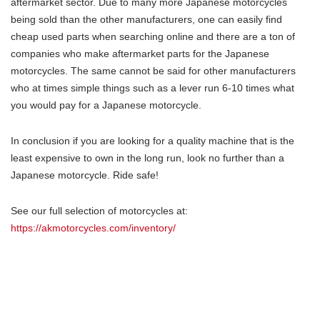
aftermarket sector. Due to many more Japanese motorcycles
being sold than the other manufacturers, one can easily find
cheap used parts when searching online and there are a ton of
companies who make aftermarket parts for the Japanese
motorcycles. The same cannot be said for other manufacturers
who at times simple things such as a lever run 6-10 times what
you would pay for a Japanese motorcycle.
In conclusion if you are looking for a quality machine that is the
least expensive to own in the long run, look no further than a
Japanese motorcycle. Ride safe!
See our full selection of motorcycles at:
https://akmotorcycles.com/inventory/