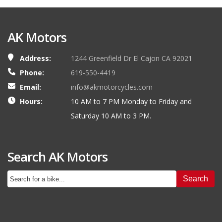
AK Motors
Address:
1244 Greenfield Dr El Cajon CA 92021
Phone:
619-550-4419
Email:
info@akmotorcycles.com
Hours:
10 AM to 7 PM Monday to Friday and
Saturday 10 AM to 3 PM.
Search AK Motors
Search