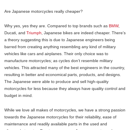
Are Japanese motorcycles really cheaper?
Why yes, yes they are. Compared to top brands such as
BMW
,
Ducati, and
Triumph
, Japanese bikes are indeed cheaper. There’s
a theory suggesting this is due to Japanese engineers being
barred from creating anything resembling any kind of military
vehicles like cars and airplanes. Their only choice was to
manufacture motorcycles; as cycles don’t resemble military
vehicles. This attracted many of the best engineers in the country,
resulting in better and economical parts, products, and designs.
The Japanese were able to produce and sell high-quality
motorcycles for less because they always have quality control and
budget in mind.
While we love all makes of motorcycles, we have a strong passion
towards the Japanese motorcycles for their reliability, ease of
maintenance and readily available parts in the used and