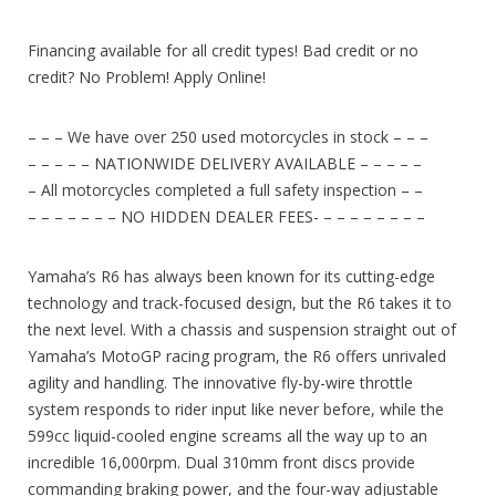
Financing available for all credit types! Bad credit or no
credit? No Problem! Apply Online!
– – – We have over 250 used motorcycles in stock – – –
– – – – – NATIONWIDE DELIVERY AVAILABLE – – – – –
– All motorcycles completed a full safety inspection – –
– – – – – – – NO HIDDEN DEALER FEES- – – – – – – – –
Yamaha’s R6 has always been known for its cutting-edge
technology and track-focused design, but the R6 takes it to
the next level. With a chassis and suspension straight out of
Yamaha’s MotoGP racing program, the R6 offers unrivaled
agility and handling. The innovative fly-by-wire throttle
system responds to rider input like never before, while the
599cc liquid-cooled engine screams all the way up to an
incredible 16,000rpm. Dual 310mm front discs provide
commanding braking power, and the four-way adjustable