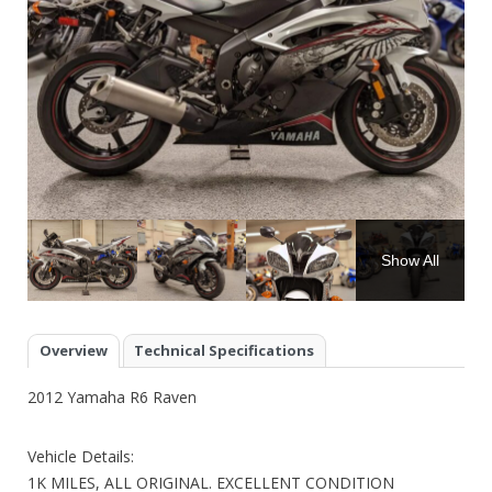
Show All
Overview
Technical Specifications
2012 Yamaha R6 Raven
Vehicle Details:
1K MILES, ALL ORIGINAL. EXCELLENT CONDITION