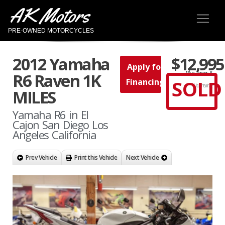
AK Motors
PRE-OWNED MOTORCYCLES
2012 Yamaha
$12,995
Apply for
Plus Taxes &
R6 Raven 1K
SOLD
Financing
Licensing
MILES
Yamaha R6 in El
Cajon San Diego Los
Angeles California
Prev Vehicle
Print this Vehicle
Next Vehicle