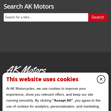
Search AK Motors
Search
AK Motors
PRE-OWNED MOTORCYCLES
This website uses cookies
×
© 2026 AKMotorcycles All Rights Reserved
At AK Motorcycles, we use cookies to improve your
experience, show you relevant offers, and keep our site
running smoothly. By clicking
“Accept All”
, you agree to the
use of cookies for analytics, personalization, and marketing.