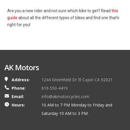
Are you a new rider and not sure which bike to get? Read
this
guide
about all the different types of bikes and find one that’s
right for you!
AK Motors
Address:
1244 Greenfield Dr El Cajon CA 92021
Phone:
619-550-4419
Email:
info@akmotorcycles.com
Hours:
10 AM to 7 PM Monday to Friday and
Saturday 10 AM to 3 PM.