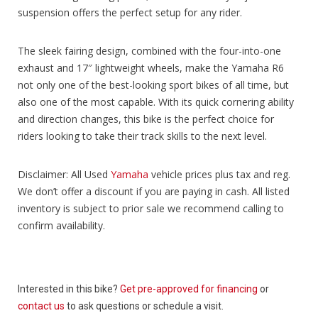
suspension offers the perfect setup for any rider.
The sleek fairing design, combined with the four-into-one
exhaust and 17″ lightweight wheels, make the Yamaha R6
not only one of the best-looking sport bikes of all time, but
also one of the most capable. With its quick cornering ability
and direction changes, this bike is the perfect choice for
riders looking to take their track skills to the next level.
Disclaimer: All Used
Yamaha
vehicle prices plus tax and reg.
We don’t offer a discount if you are paying in cash. All listed
inventory is subject to prior sale we recommend calling to
confirm availability.
Interested in this bike?
Get pre-approved for financing
or
contact us
to ask questions or schedule a visit.