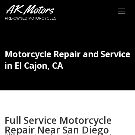
AK Motors
PRE-OWNED MOTORCYCLES
Motorcycle Repair and Service
in El Cajon, CA
Full Service Motorcycle
Repair Near San Diego