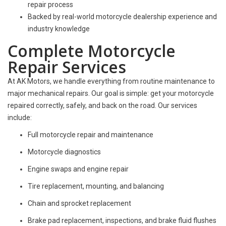
repair process
Backed by real-world motorcycle dealership experience and
industry knowledge
Complete Motorcycle
Repair Services
At AK Motors, we handle everything from routine maintenance to
major mechanical repairs. Our goal is simple:
get your motorcycle
repaired correctly, safely, and back on the road.
Our services
include:
Full motorcycle repair and maintenance
Motorcycle diagnostics
Engine swaps and engine repair
Tire replacement, mounting, and balancing
Chain and sprocket replacement
Brake pad replacement, inspections, and brake fluid flushes