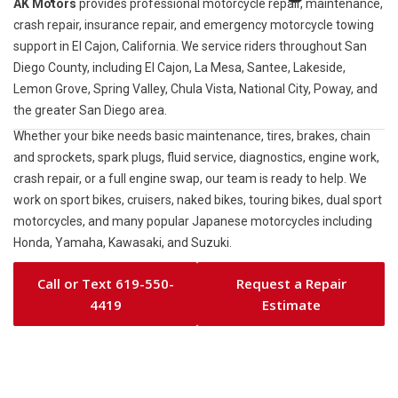
AK Motors
provides professional motorcycle repair, maintenance,
crash repair, insurance repair, and emergency motorcycle towing
support in El Cajon, California. We service riders throughout San
Diego County, including El Cajon, La Mesa, Santee, Lakeside,
Lemon Grove, Spring Valley, Chula Vista, National City, Poway, and
the greater San Diego area.
Whether your bike needs basic maintenance, tires, brakes, chain
and sprockets, spark plugs, fluid service, diagnostics, engine work,
crash repair, or a full engine swap, our team is ready to help. We
work on sport bikes, cruisers, naked bikes, touring bikes, dual sport
motorcycles, and many popular Japanese motorcycles including
Honda, Yamaha, Kawasaki, and Suzuki.
Call or Text 619-550-
Request a Repair
4419
Estimate