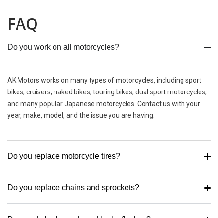
FAQ
Do you work on all motorcycles?
AK Motors works on many types of motorcycles, including sport
bikes, cruisers, naked bikes, touring bikes, dual sport motorcycles,
and many popular Japanese motorcycles. Contact us with your
year, make, model, and the issue you are having.
Do you replace motorcycle tires?
Do you replace chains and sprockets?