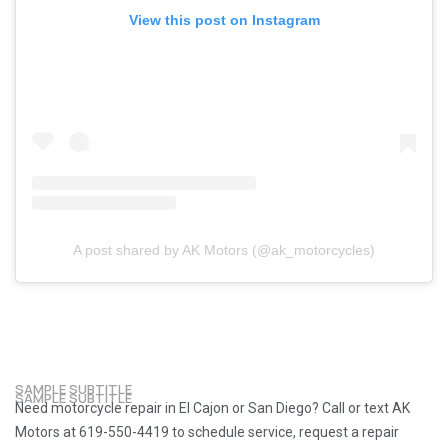
View this post on Instagram
A post shared by AK Motors (@ak_motorcycles)
SAMPLE SUBTITLE
SAMPLE SUBTITLE
Need motorcycle repair in El Cajon or San Diego? Call or text AK
Motors at 619-550-4419 to schedule service, request a repair