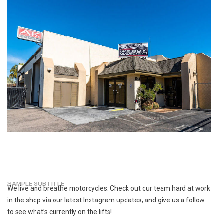
SAMPLE SUBTITLE
We live and breathe motorcycles. Check out our team hard at work
in the shop via our latest Instagram updates, and give us a follow
to see what’s currently on the lifts!