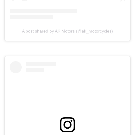
A post shared by AK Motors (@ak_motorcycles)