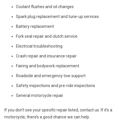
Coolant flushes and oil changes
Spark plug replacement and tune-up services
Battery replacement
Fork seal repair and clutch service
Electrical troubleshooting
Crash repair and insurance repair
Fairing and bodywork replacement
Roadside and emergency tow support
Safety inspections and pre-ride inspections
General motorcycle repair
If you don’t see your specific repair listed, contact us. If it’s a
motorcycle, there’s a good chance we can help.