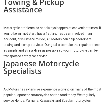
Towing & Pickup
Assistance
Motorcycle problems do not always happen at convenient times. If
your bike will not start, has a flat tire, has been involved in an
accident, or is unsafe to ride, AK Motors can help coordinate
towing and pickup services. Our goal is to make the repair process
as simple and stress-free as possible so your motorcycle can be
transported safely for service.
Japanese Motorcycle
Specialists
AK Motors has extensive experience working on many of the most
popular Japanese motorcycles on the road today. We regularly
service Honda, Yamaha, Kawasaki, and Suzuki motorcycles,