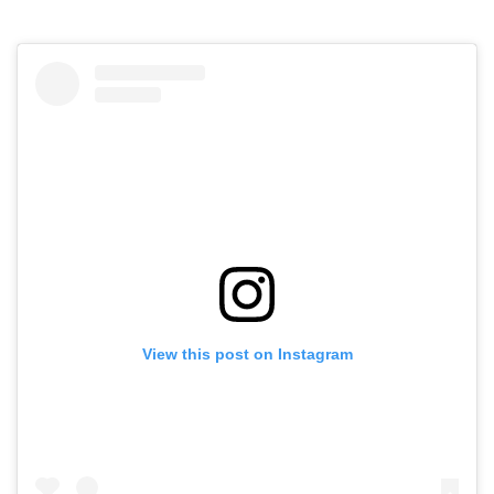
View this post on Instagram