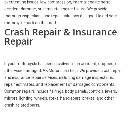
overheating issues, low compression, internal engine noise,
accident damage, or complete engine failure. We provide
thorough inspections and repair solutions designed to get your
motorcycle back on the road.
Crash Repair & Insurance
Repair
If your motorcycle has been involved in an accident, dropped, or
otherwise damaged, AK Motors can help. We provide crash repair
and insurance repair services, including damage inspections,
repair estimates, and replacement of damaged components.
Common repairs include fairings, body panels, controls, levers,
mirrors, lighting, wheels, forks, handlebars, brakes, and other
crash-related parts.