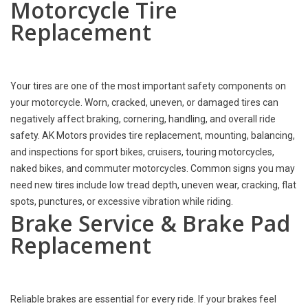
Motorcycle Tire
Replacement
Your tires are one of the most important safety components on
your motorcycle. Worn, cracked, uneven, or damaged tires can
negatively affect braking, cornering, handling, and overall ride
safety. AK Motors provides tire replacement, mounting, balancing,
and inspections for sport bikes, cruisers, touring motorcycles,
naked bikes, and commuter motorcycles. Common signs you may
need new tires include low tread depth, uneven wear, cracking, flat
spots, punctures, or excessive vibration while riding.
Brake Service & Brake Pad
Replacement
Reliable brakes are essential for every ride. If your brakes feel