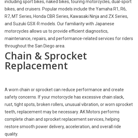
including sport bikes, naked bikes, touring motorcycles, dual-sport
bikes, and cruisers. Popular models include the Yamaha R1, R6,
R7, MT Series, Honda CBR Series, Kawasaki Ninja and ZX Series,
and Suzuki GSX-R models. Our familiarity with Japanese
motorcycles allows us to provide efficient diagnostics,
maintenance, repairs, and performance-related services for riders
throughout the San Diego area.
Chain & Sprocket
Replacement
A worn chain or sprocket can reduce performance and create
safety concerns. If your motorcycle has excessive chain slack,
rust, tight spots, broken rollers, unusual vibration, or worn sprocket
teeth, replacement may be necessary. AK Motors performs
complete chain and sprocket replacement services, helping
restore smooth power delivery, acceleration, and overall ride
quality.