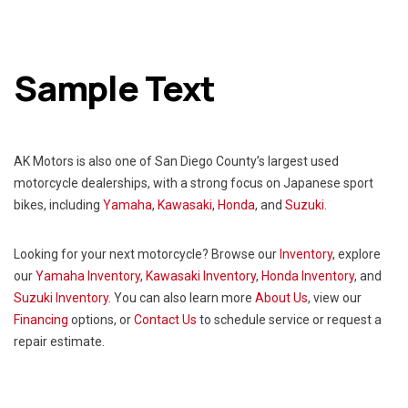
Sample Text
AK Motors is also one of San Diego County’s largest used
motorcycle dealerships, with a strong focus on Japanese sport
bikes, including
Yamaha
,
Kawasaki
,
Honda
, and
Suzuki
.
Looking for your next motorcycle? Browse our
Inventory
, explore
our
Yamaha Inventory
,
Kawasaki
Inventory
,
Honda Inventory
, and
Suzuki Inventory
. You can also learn more
About Us
, view our
Financing
options, or
Contact Us
to schedule service or request a
repair estimate.