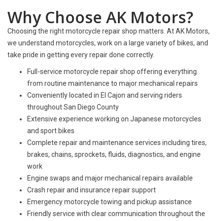
Why Choose AK Motors?
Choosing the right motorcycle repair shop matters. At AK Motors,
we understand motorcycles, work on a large variety of bikes, and
take pride in getting every repair done correctly.
Full-service motorcycle repair shop offering everything
from routine maintenance to major mechanical repairs
Conveniently located in El Cajon and serving riders
throughout San Diego County
Extensive experience working on Japanese motorcycles
and sport bikes
Complete repair and maintenance services including tires,
brakes, chains, sprockets, fluids, diagnostics, and engine
work
Engine swaps and major mechanical repairs available
Crash repair and insurance repair support
Emergency motorcycle towing and pickup assistance
Friendly service with clear communication throughout the