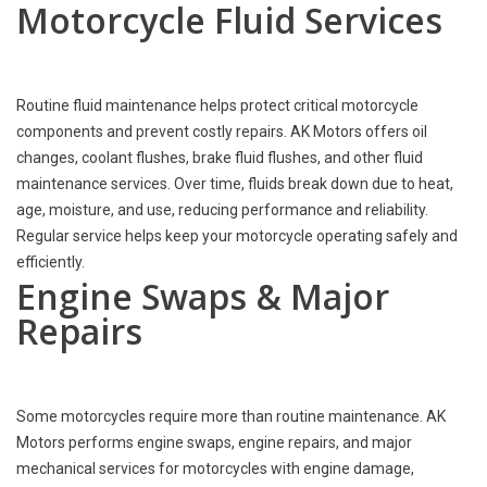
Motorcycle Fluid Services
Routine fluid maintenance helps protect critical motorcycle
components and prevent costly repairs. AK Motors offers oil
changes, coolant flushes, brake fluid flushes, and other fluid
maintenance services. Over time, fluids break down due to heat,
age, moisture, and use, reducing performance and reliability.
Regular service helps keep your motorcycle operating safely and
efficiently.
Engine Swaps & Major
Repairs
Some motorcycles require more than routine maintenance. AK
Motors performs engine swaps, engine repairs, and major
mechanical services for motorcycles with engine damage,