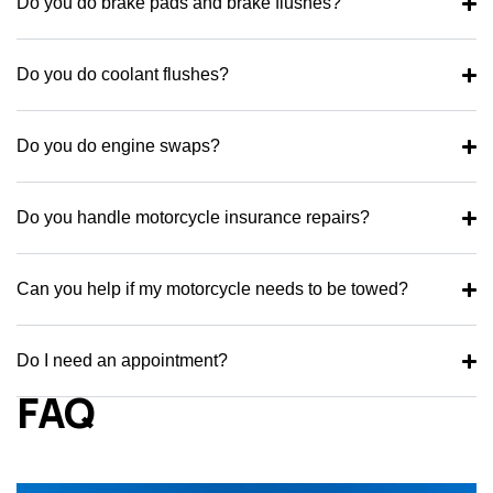
Do you do brake pads and brake flushes?
Do you do coolant flushes?
Do you do engine swaps?
Do you handle motorcycle insurance repairs?
Can you help if my motorcycle needs to be towed?
Do I need an appointment?
FAQ