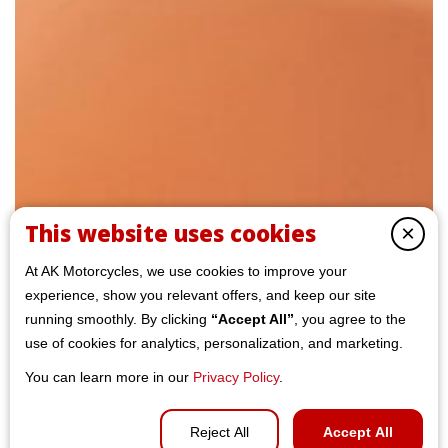
This website uses cookies
×
At AK Motorcycles, we use cookies to improve your
experience, show you relevant offers, and keep our site
running smoothly. By clicking
“Accept All”
, you agree to the
use of cookies for analytics, personalization, and marketing.
You can learn more in our
Privacy Policy
.
Reject All
Accept All