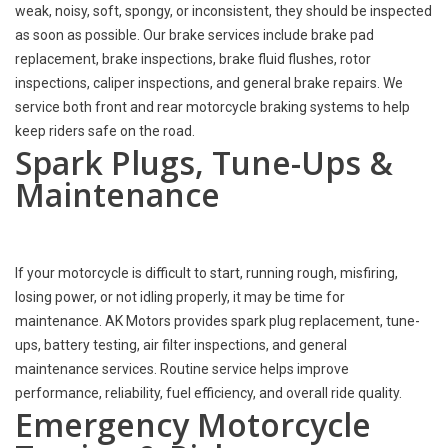
weak, noisy, soft, spongy, or inconsistent, they should be inspected
as soon as possible. Our brake services include brake pad
replacement, brake inspections, brake fluid flushes, rotor
inspections, caliper inspections, and general brake repairs. We
service both front and rear motorcycle braking systems to help
keep riders safe on the road.
Spark Plugs, Tune-Ups &
Maintenance
If your motorcycle is difficult to start, running rough, misfiring,
losing power, or not idling properly, it may be time for
maintenance. AK Motors provides spark plug replacement, tune-
ups, battery testing, air filter inspections, and general
maintenance services. Routine service helps improve
performance, reliability, fuel efficiency, and overall ride quality.
Emergency Motorcycle