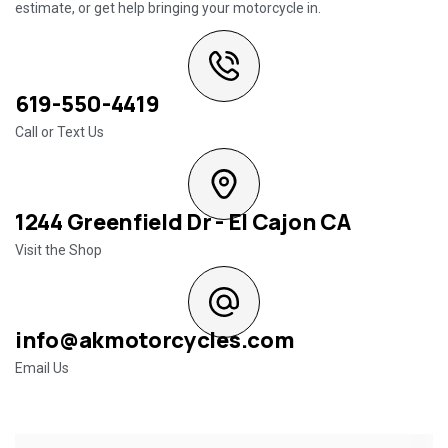
estimate, or get help bringing your motorcycle in.
619-550-4419
Call or Text Us
1244 Greenfield Dr - El Cajon CA
Visit the Shop
info@akmotorcycles.com
Email Us