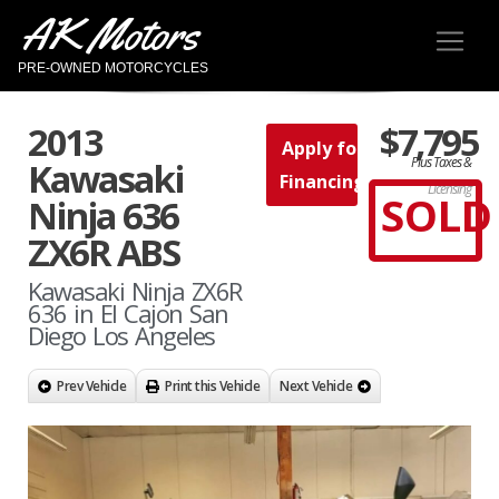
AK Motors
PRE-OWNED MOTORCYCLES
2013
$7,795
Apply for
Plus Taxes &
Kawasaki
Financing
Licensing
SOLD
Ninja 636
ZX6R ABS
Kawasaki Ninja ZX6R
636 in El Cajon San
Diego Los Angeles
Prev Vehicle
Print this Vehicle
Next Vehicle