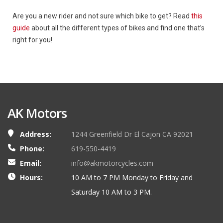
Are you a new rider and not sure which bike to get? Read
this
guide
about all the different types of bikes and find one that’s
right for you!
AK Motors
Address:
1244 Greenfield Dr El Cajon CA 92021
Phone:
619-550-4419
Email:
info@akmotorcycles.com
Hours:
10 AM to 7 PM Monday to Friday and
Saturday 10 AM to 3 PM.