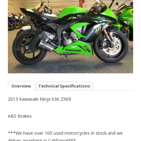
Overview
Technical Specifications
2013 Kawasaki Ninja 636 ZX6R
ABS Brakes
***We have over 100 used motorcycles in stock and we
deliver anywhere in California!***