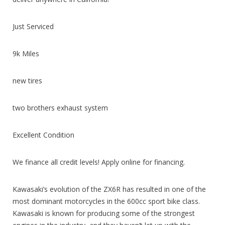
Just Serviced
9k Miles
new tires
two brothers exhaust system
Excellent Condition
We finance all credit levels! Apply online for financing.
Kawasaki’s evolution of the ZX6R has resulted in one of the
most dominant motorcycles in the 600cc sport bike class.
Kawasaki is known for producing some of the strongest