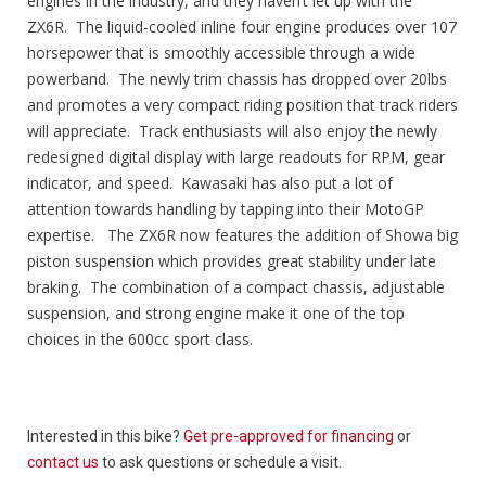
engines in the industry, and they haven’t let up with the
ZX6R. The liquid-cooled inline four engine produces over 107
horsepower that is smoothly accessible through a wide
powerband. The newly trim chassis has dropped over 20lbs
and promotes a very compact riding position that track riders
will appreciate. Track enthusiasts will also enjoy the newly
redesigned digital display with large readouts for RPM, gear
indicator, and speed. Kawasaki has also put a lot of
attention towards handling by tapping into their MotoGP
expertise. The ZX6R now features the addition of Showa big
piston suspension which provides great stability under late
braking. The combination of a compact chassis, adjustable
suspension, and strong engine make it one of the top
choices in the 600cc sport class.
Interested in this bike?
Get pre-approved for financing
or
contact us
to ask questions or schedule a visit.