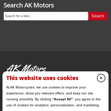
Search AK Motors
Search
AK Motors
PRE-OWNED MOTORCYCLES
This website uses cookies
×
© 2026 AKMotorcycles All Rights Reserved
At AK Motorcycles, we use cookies to improve your
experience, show you relevant offers, and keep our site
running smoothly. By clicking
“Accept All”
, you agree to the
use of cookies for analytics, personalization, and marketing.