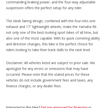
commanding braking power, and the four-way adjustable
suspension offers the perfect setup for any rider.
The sleek fairing design, combined with the four-into-one
exhaust and 17″ lightweight wheels, make the Yamaha R6
not only one of the best-looking sport bikes of all time, but
also one of the most capable. With its quick cornering ability
and direction changes, this bike is the perfect choice for
riders looking to take their track skills to the next level.
Disclaimer: All vehicles listed are subject to prior sale. We
apologize for any errors or omissions that may have
occurred. Please note that the stated prices for these
vehicles do not include government fees and taxes, any
finance charges, or any dealer fees.
Interested in this bike?
Get pre-approved for financing
or