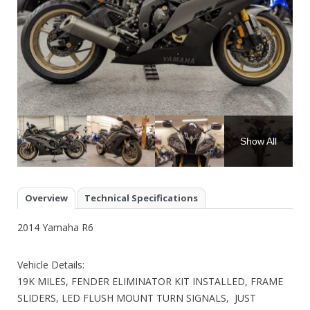
Show All
Overview
Technical Specifications
2014 Yamaha R6
Vehicle Details:
19K MILES, FENDER ELIMINATOR KIT INSTALLED, FRAME
SLIDERS, LED FLUSH MOUNT TURN SIGNALS, JUST