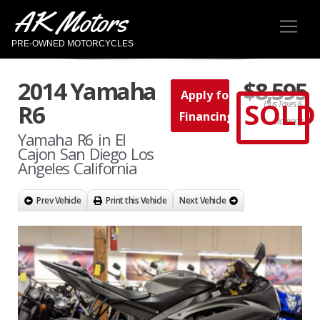
AK Motors
PRE-OWNED MOTORCYCLES
2014 Yamaha
$8,595
Apply for
SOLD
Plus Taxes &
R6
Financing
Licensing
Yamaha R6 in El
Cajon San Diego Los
Angeles California
Prev Vehicle
Print this Vehicle
Next Vehicle