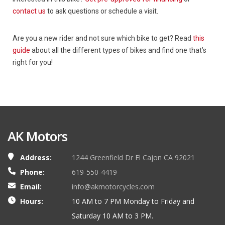
contact us
to ask questions or schedule a visit.
Are you a new rider and not sure which bike to get? Read
this
guide
about all the different types of bikes and find one that’s
right for you!
AK Motors
Address:
1244 Greenfield Dr El Cajon CA 92021
Phone:
619-550-4419
Email:
info@akmotorcycles.com
Hours:
10 AM to 7 PM Monday to Friday and
Saturday 10 AM to 3 PM.