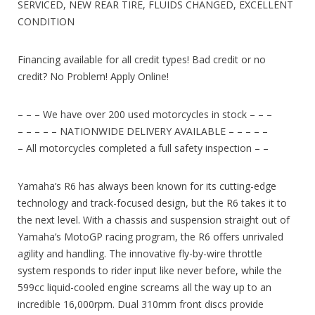
SERVICED, NEW REAR TIRE, FLUIDS CHANGED, EXCELLENT
CONDITION
Financing available for all credit types! Bad credit or no
credit? No Problem! Apply Online!
– – – We have over 200 used motorcycles in stock – – –
– – – – – NATIONWIDE DELIVERY AVAILABLE – – – – –
– All motorcycles completed a full safety inspection – –
Yamaha’s R6 has always been known for its cutting-edge
technology and track-focused design, but the R6 takes it to
the next level. With a chassis and suspension straight out of
Yamaha’s MotoGP racing program, the R6 offers unrivaled
agility and handling. The innovative fly-by-wire throttle
system responds to rider input like never before, while the
599cc liquid-cooled engine screams all the way up to an
incredible 16,000rpm. Dual 310mm front discs provide