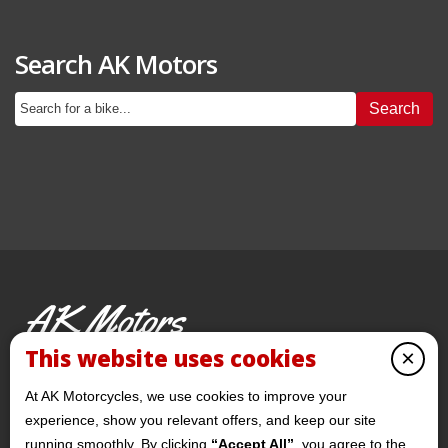
Search AK Motors
Search
AK Motors
PRE-OWNED MOTORCYCLES
This website uses cookies
×
© 2026 AKMotorcycles All Rights Reserved
At AK Motorcycles, we use cookies to improve your
experience, show you relevant offers, and keep our site
running smoothly. By clicking
“Accept All”
, you agree to the