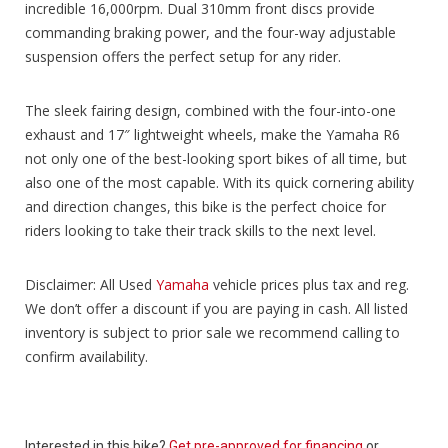
incredible 16,000rpm. Dual 310mm front discs provide
commanding braking power, and the four-way adjustable
suspension offers the perfect setup for any rider.
The sleek fairing design, combined with the four-into-one
exhaust and 17″ lightweight wheels, make the Yamaha R6
not only one of the best-looking sport bikes of all time, but
also one of the most capable. With its quick cornering ability
and direction changes, this bike is the perfect choice for
riders looking to take their track skills to the next level.
Disclaimer: All Used
Yamaha
vehicle prices plus tax and reg.
We don’t offer a discount if you are paying in cash. All listed
inventory is subject to prior sale we recommend calling to
confirm availability.
Interested in this bike?
Get pre-approved for financing
or