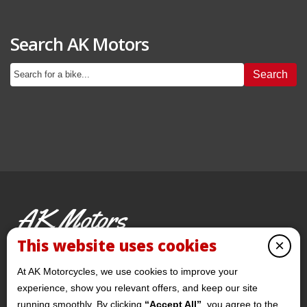
Search AK Motors
Search
AK Motors
PRE-OWNED MOTORCYCLES
This website uses cookies
×
© 2026 AKMotorcycles All Rights Reserved
At AK Motorcycles, we use cookies to improve your
experience, show you relevant offers, and keep our site
running smoothly. By clicking
“Accept All”
, you agree to the