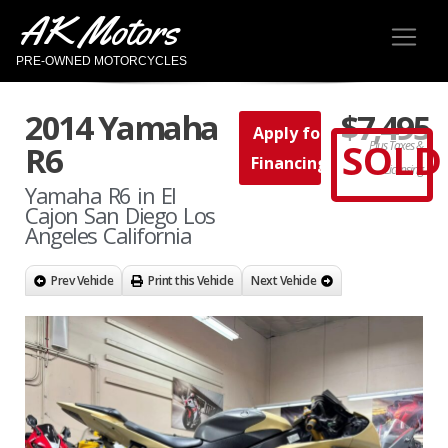
AK Motors
PRE-OWNED MOTORCYCLES
2014 Yamaha
$7,495
Apply for
SOLD
Plus Taxes &
R6
Financing
Licensing
Yamaha R6 in El
Cajon San Diego Los
Angeles California
Prev Vehicle
Print this Vehicle
Next Vehicle