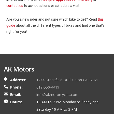
contact us
to ask questions or schedule a visit.
Are you a new rider and not sure which bike to get? Read
this
guide
about all the different types of bikes and find one that’s
right for you!
AK Motors
Address:
1244 Greenfield Dr El Cajon CA 92021
Phone:
619-550-4419
Email:
info@akmotorcycles.com
Hours:
10 AM to 7 PM Monday to Friday and
Saturday 10 AM to 3 PM.