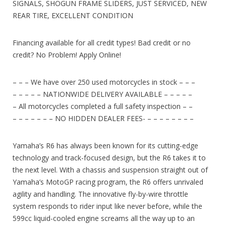
SIGNALS, SHOGUN FRAME SLIDERS, JUST SERVICED, NEW
REAR TIRE, EXCELLENT CONDITION
Financing available for all credit types! Bad credit or no
credit? No Problem! Apply Online!
– – – We have over 250 used motorcycles in stock – – –
– – – – – NATIONWIDE DELIVERY AVAILABLE – – – – –
– All motorcycles completed a full safety inspection – –
– – – – – – – NO HIDDEN DEALER FEES- – – – – – – – –
Yamaha’s R6 has always been known for its cutting-edge
technology and track-focused design, but the R6 takes it to
the next level. With a chassis and suspension straight out of
Yamaha’s MotoGP racing program, the R6 offers unrivaled
agility and handling. The innovative fly-by-wire throttle
system responds to rider input like never before, while the
599cc liquid-cooled engine screams all the way up to an