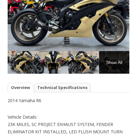
Show All
Overview
Technical Specifications
2014 Yamaha R6
Vehicle Details:
23K MILES, SC PROJECT EXHAUST SYSTEM, FENDER
ELIMINATOR KIT INSTALLED, LED FLUSH MOUNT TURN