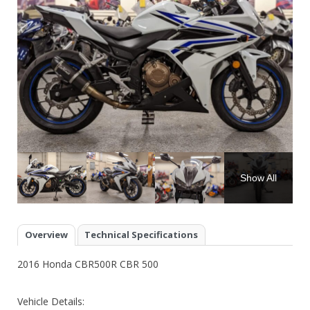
Show All
Overview
Technical Specifications
2016 Honda CBR500R CBR 500
Vehicle Details: