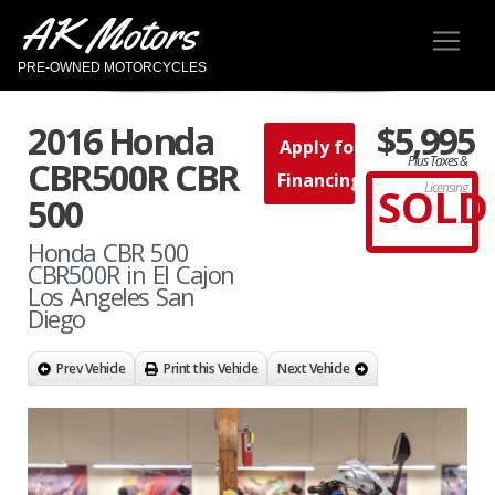
AK Motors
PRE-OWNED MOTORCYCLES
2016 Honda
$5,995
Apply for
Plus Taxes &
CBR500R CBR
Financing
SOLD
Licensing
500
Honda CBR 500
CBR500R in El Cajon
Los Angeles San
Diego
Prev Vehicle
Print this Vehicle
Next Vehicle