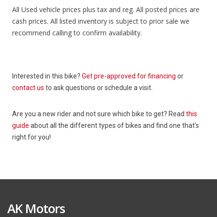
All Used vehicle prices plus tax and reg. All posted prices are
cash prices. All listed inventory is subject to prior sale we
recommend calling to confirm availability.
Interested in this bike?
Get pre-approved for financing
or
contact us
to ask questions or schedule a visit.
Are you a new rider and not sure which bike to get? Read
this
guide
about all the different types of bikes and find one that’s
right for you!
AK Motors