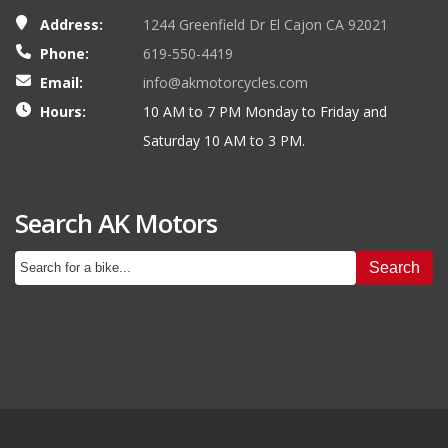
Address:
1244 Greenfield Dr El Cajon CA 92021
Phone:
619-550-4419
Email:
info@akmotorcycles.com
Hours:
10 AM to 7 PM Monday to Friday and
Saturday 10 AM to 3 PM.
Search AK Motors
Search