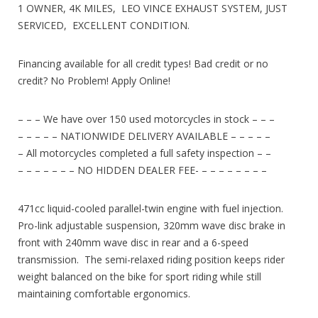
1 OWNER, 4K MILES, LEO VINCE EXHAUST SYSTEM, JUST
SERVICED, EXCELLENT CONDITION.
Financing available for all credit types! Bad credit or no
credit? No Problem! Apply Online!
– – – We have over 150 used motorcycles in stock – – –
– – – – – NATIONWIDE DELIVERY AVAILABLE – – – – –
– All motorcycles completed a full safety inspection – –
– – – – – – – NO HIDDEN DEALER FEE- – – – – – – – –
471cc liquid-cooled parallel-twin engine with fuel injection.
Pro-link adjustable suspension, 320mm wave disc brake in
front with 240mm wave disc in rear and a 6-speed
transmission. The semi-relaxed riding position keeps rider
weight balanced on the bike for sport riding while still
maintaining comfortable ergonomics.