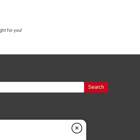
ght for you!
Search
×