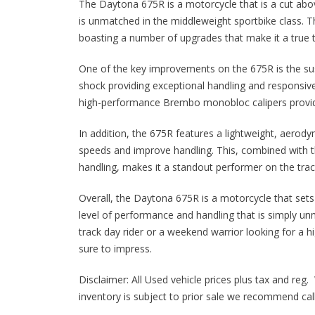
The Daytona 675R is a motorcycle that is a cut abov
is unmatched in the middleweight sportbike class. 
boasting a number of upgrades that make it a true 
One of the key improvements on the 675R is the sus
shock providing exceptional handling and responsiv
high-performance Brembo monobloc calipers providi
In addition, the 675R features a lightweight, aerody
speeds and improve handling. This, combined with t
handling, makes it a standout performer on the track 
Overall, the Daytona 675R is a motorcycle that sets 
level of performance and handling that is simply un
track day rider or a weekend warrior looking for a 
sure to impress.
Disclaimer: All Used vehicle prices plus tax and reg. 
inventory is subject to prior sale we recommend calli