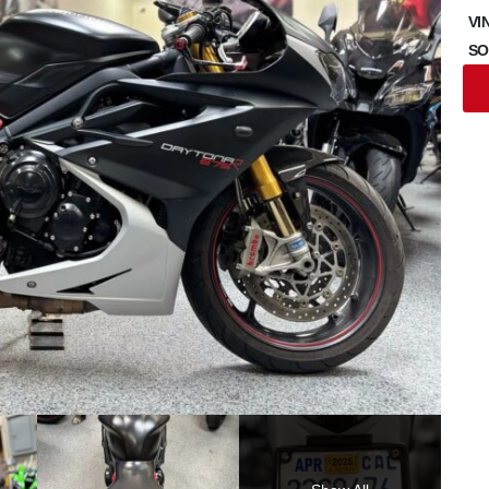
VI
SO