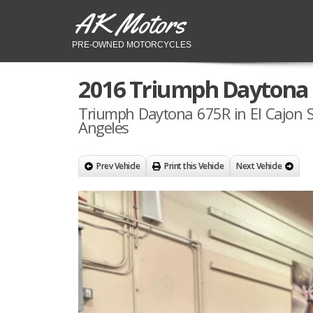
AK Motors
PRE-OWNED MOTORCYCLES
2016 Triumph Daytona
Triumph Daytona 675R in El Cajon 
Angeles
Prev Vehicle
Print this Vehicle
Next Vehicle