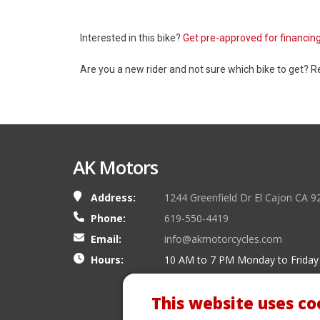
Interested in this bike?
Get pre-approved for financin
Are you a new rider and not sure which bike to get? 
AK Motors
Address:
1244 Greenfield Dr El Cajon CA 9
Phone:
619-550-4419
Email:
info@akmotorcycles.com
Hours:
10 AM to 7 PM Monday to Friday
This website uses co