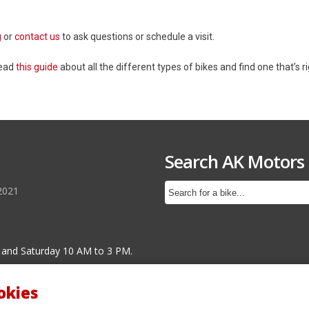
g
or
contact us
to ask questions or schedule a visit.
Read
this guide
about all the different types of bikes and find one that’s ri
Search AK Motors
2021
 and Saturday 10 AM to 3 PM.
okies