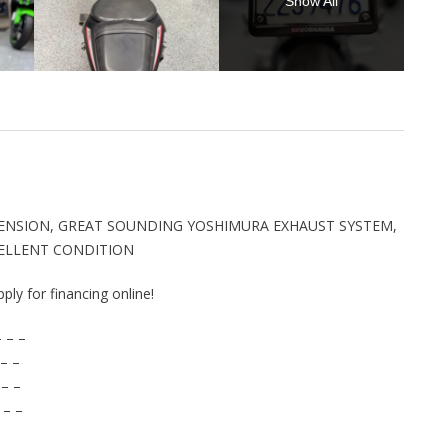
Show All
SPENSION, GREAT SOUNDING YOSHIMURA EXHAUST SYSTEM,
CELLENT CONDITION
pply for financing online!
 – –
– –
 – –
 – –