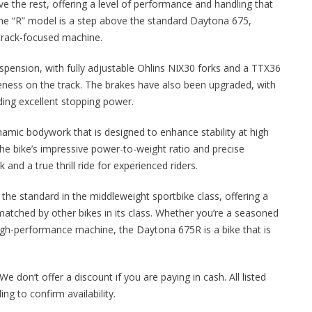
e the rest, offering a level of performance and handling that
The “R” model is a step above the standard Daytona 675,
track-focused machine.
pension, with fully adjustable Ohlins NIX30 forks and a TTX36
eness on the track. The brakes have also been upgraded, with
ng excellent stopping power.
namic bodywork that is designed to enhance stability at high
he bike’s impressive power-to-weight ratio and precise
and a true thrill ride for experienced riders.
the standard in the middleweight sportbike class, offering a
matched by other bikes in its class. Whether you’re a seasoned
high-performance machine, the Daytona 675R is a bike that is
We don’t offer a discount if you are paying in cash. All listed
ng to confirm availability.