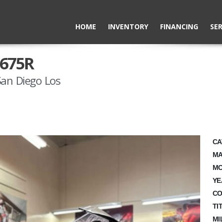
HOME
INVENTORY
FINANCING
SER
 675R
San Diego Los
CA
MA
MO
YE
CO
TI
MI