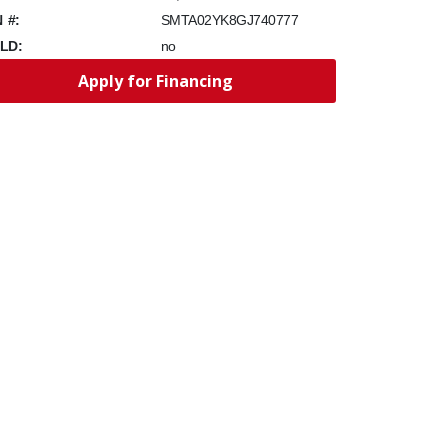
N #:
SMTA02YK8GJ740777
LD:
no
Apply for Financing