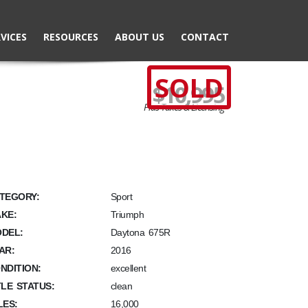
VICES
RESOURCES
ABOUT US
CONTACT
SOLD
$10,995
Plus Taxes & Licensing
TEGORY:
Sport
KE:
Triumph
DEL:
Daytona 675R
AR:
2016
NDITION:
excellent
TLE STATUS:
clean
LES:
16,000