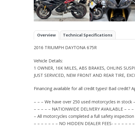
Overview
Technical Specifications
2016 TRIUMPH DAYTONA 675R
Vehicle Details:
1 OWNER, 16K MILES, ABS BRAKES, OHLINS SU
JUST SERVICED, NEW FRONT AND REAR TIRE, EX
Financing available for all credit types! Bad credit? A
– – – We have over 250 used motorcycles in stock –
– – – – – NATIONWIDE DELIVERY AVAILABLE – – – 
– All motorcycles completed a full safety inspection
– – – – – – – NO HIDDEN DEALER FEES- – – – – – –