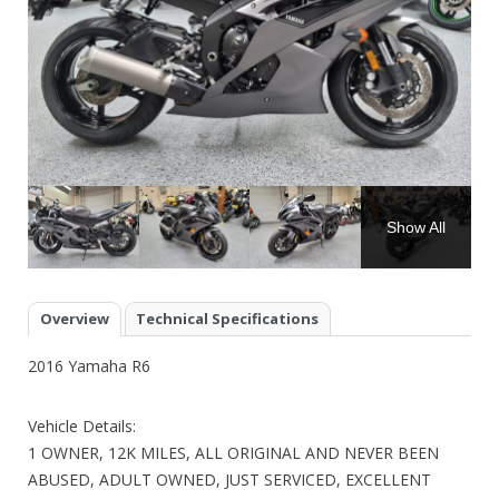
Show All
Overview
Technical Specifications
2016 Yamaha R6
Vehicle Details:
1 OWNER, 12K MILES, ALL ORIGINAL AND NEVER BEEN
ABUSED, ADULT OWNED, JUST SERVICED, EXCELLENT