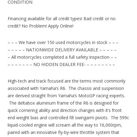
CONDITION
Financing available for all credit types! Bad credit or no
credit? No Problem! Apply Online!
– – – We have over 150 used motorcycles in stock – – –
– – – – – NATIONWIDE DELIVERY AVAILABLE – – – – –
– All motorcycles completed a full safety inspection – –
– – – – – – – NO HIDDEN DEALER FEE- – – – – – – – –
High-tech and track focused are the terms most commonly
associated with Yamaha’s R6. The chassis and suspension
are derived straight from Yamaha’s MotoGP racing experts.
The deltabox aluminum frame of the R6 is designed for
quick cornering ability and direction changes with it’s front
end weight bias and controlled fill swingarm pivots. The 599c
liquid-cooled engine will scream all the way to 16,000rpm,
paired with an innovative fly-by-wire throttle system that