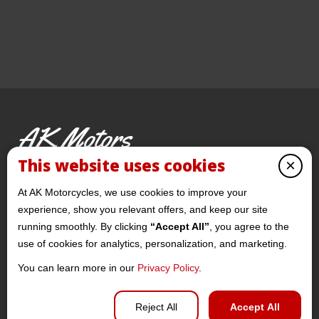
AK Motors
PRE-OWNED MOTORCYCLES
This website uses cookies
×
© 2026 AKMotorcycles All Rights Reserved
At AK Motorcycles, we use cookies to improve your
experience, show you relevant offers, and keep our site
running smoothly. By clicking
“Accept All”
, you agree to the
use of cookies for analytics, personalization, and marketing.
You can learn more in our
Privacy Policy
.
Privacy policy
Reject All
Accept All