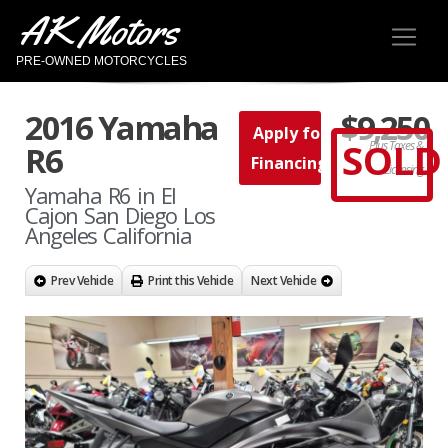
AK Motors
PRE-OWNED MOTORCYCLES
2016 Yamaha
$9,250
Apply for
SOLD
Plus Taxes &
R6
Financing
Licensing
Yamaha R6 in El
Cajon San Diego Los
Angeles California
Prev Vehicle
Print this Vehicle
Next Vehicle