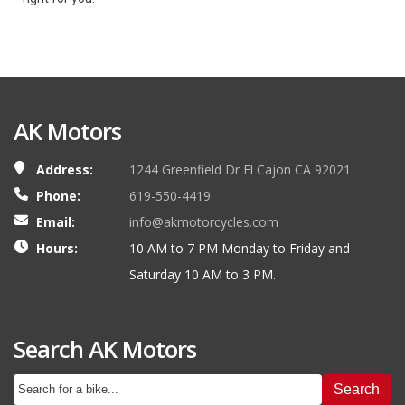
AK Motors
Address:
1244 Greenfield Dr El Cajon CA 92021
Phone:
619-550-4419
Email:
info@akmotorcycles.com
Hours:
10 AM to 7 PM Monday to Friday and
Saturday 10 AM to 3 PM.
Search AK Motors
Search