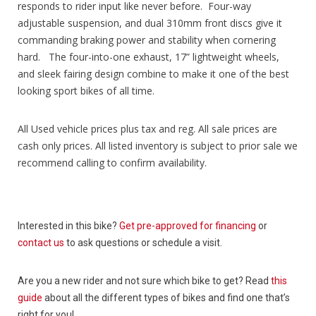
responds to rider input like never before. Four-way
adjustable suspension, and dual 310mm front discs give it
commanding braking power and stability when cornering
hard. The four-into-one exhaust, 17” lightweight wheels,
and sleek fairing design combine to make it one of the best
looking sport bikes of all time.
All Used vehicle prices plus tax and reg. All sale prices are
cash only prices. All listed inventory is subject to prior sale we
recommend calling to confirm availability.
Interested in this bike?
Get pre-approved for financing
or
contact us
to ask questions or schedule a visit.
Are you a new rider and not sure which bike to get? Read
this
guide
about all the different types of bikes and find one that’s
right for you!