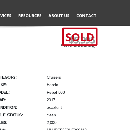
VICES
RESOURCES
ABOUT US
CONTACT
SOLD
$5,995
Plus Taxes & Licensing
TEGORY:
Cruisers
KE:
Honda
DEL:
Rebel 500
AR:
2017
NDITION:
excellent
TLE STATUS:
clean
LES:
2,000
N #: