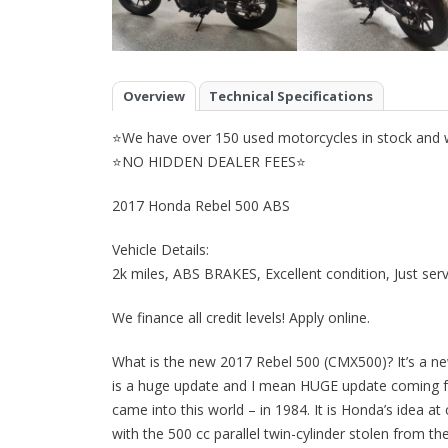
Overview
Technical Specifications
⭐We have over 150 used motorcycles in stock and we
⭐NO HIDDEN DEALER FEES⭐
2017 Honda Rebel 500 ABS
Vehicle Details:
2k miles, ABS BRAKES, Excellent condition, Just serv
We finance all credit levels! Apply online.
What is the new 2017 Rebel 500 (CMX500)? It’s a ne
is a huge update and I mean HUGE update coming f
came into this world – in 1984. It is Honda’s idea at
with the 500 cc parallel twin-cylinder stolen from