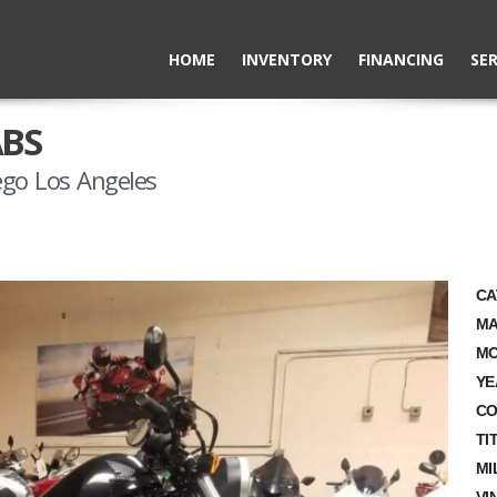
HOME
INVENTORY
FINANCING
SER
ABS
ego Los Angeles
CA
MA
MO
YE
CO
TI
MI
VI