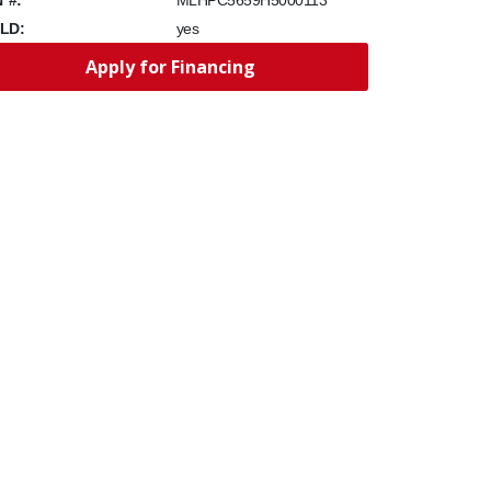
MLHPC5659H5000113
LD:
yes
Apply for Financing