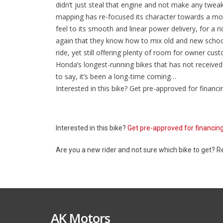
didn’t just steal that engine and not make any tweaks
mapping has re-focused its character towards a mo
feel to its smooth and linear power delivery, for a 
again that they know how to mix old and new school
ride, yet still offering plenty of room for owner cus
Honda’s longest-running bikes that has not receiv
to say, it’s been a long-time coming…
Interested in this bike? Get pre-approved for financi
Interested in this bike?
Get pre-approved for financin
Are you a new rider and not sure which bike to get? 
AK Motors