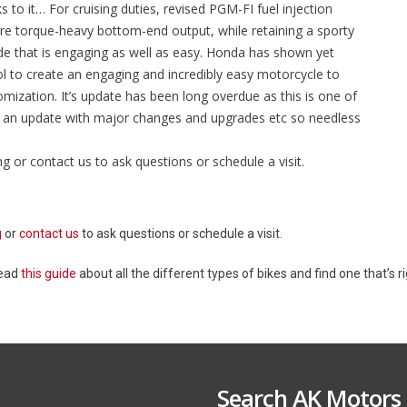
 to it… For cruising duties, revised PGM-FI fuel injection
re torque-heavy bottom-end output, while retaining a sporty
ride that is engaging as well as easy. Honda has shown yet
 to create an engaging and incredibly easy motorcycle to
tomization. It’s update has been long overdue as this is one of
ed an update with major changes and upgrades etc so needless
ng or contact us to ask questions or schedule a visit.
g
or
contact us
to ask questions or schedule a visit.
Read
this guide
about all the different types of bikes and find one that’s ri
Search AK Motors