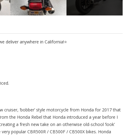
 deliver anywhere in California!⭐
iced.
w cruiser, ‘bobber’ style motorcycle from Honda for 2017 that
rom the Honda Rebel that Honda introduced a year before I
 creating a fresh new take on an otherwise old-school ‘look’
 the very popular CBR500R / CB500F / CB500X bikes. Honda