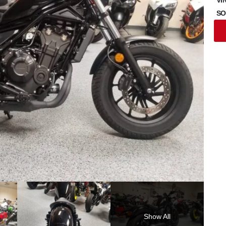
SO
Show All