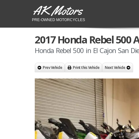
AK Motors
PRE-OWNED MOTORCYCLES
2017 Honda Rebel 500 
Honda Rebel 500 in El Cajon San Di
Prev Vehicle
Print this Vehicle
Next Vehicle