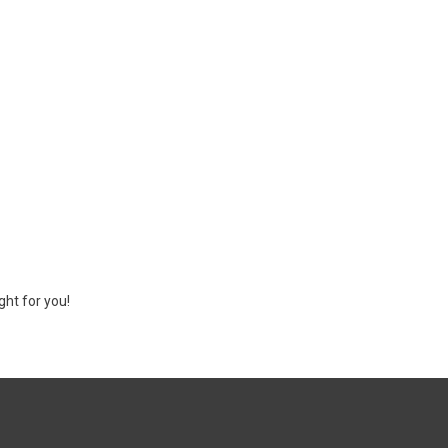
ght for you!