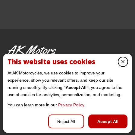
AK Motors
PRE-OWNED MOTORCYCLES
This website uses cookies
×
© 2026 AKMotorcycles All Rights Reserved
At AK Motorcycles, we use cookies to improve your
experience, show you relevant offers, and keep our site
running smoothly. By clicking
“Accept All”
, you agree to the
use of cookies for analytics, personalization, and marketing.
You can learn more in our
Privacy Policy
.
Privacy policy
Reject All
Accept All