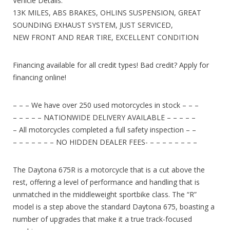
Vehicle Details:
13K MILES, ABS BRAKES, OHLINS SUSPENSION, GREAT
SOUNDING EXHAUST SYSTEM, JUST SERVICED,
NEW FRONT AND REAR TIRE, EXCELLENT CONDITION
Financing available for all credit types! Bad credit? Apply for
financing online!
– – – We have over 250 used motorcycles in stock – – –
– – – – – NATIONWIDE DELIVERY AVAILABLE – – – – –
– All motorcycles completed a full safety inspection – –
– – – – – – – NO HIDDEN DEALER FEES- – – – – – – – –
The Daytona 675R is a motorcycle that is a cut above the
rest, offering a level of performance and handling that is
unmatched in the middleweight sportbike class. The “R”
model is a step above the standard Daytona 675, boasting a
number of upgrades that make it a true track-focused