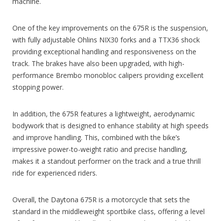
machine.
One of the key improvements on the 675R is the suspension,
with fully adjustable Ohlins NIX30 forks and a TTX36 shock
providing exceptional handling and responsiveness on the
track. The brakes have also been upgraded, with high-
performance Brembo monobloc calipers providing excellent
stopping power.
In addition, the 675R features a lightweight, aerodynamic
bodywork that is designed to enhance stability at high speeds
and improve handling. This, combined with the bike’s
impressive power-to-weight ratio and precise handling,
makes it a standout performer on the track and a true thrill
ride for experienced riders.
Overall, the Daytona 675R is a motorcycle that sets the
standard in the middleweight sportbike class, offering a level