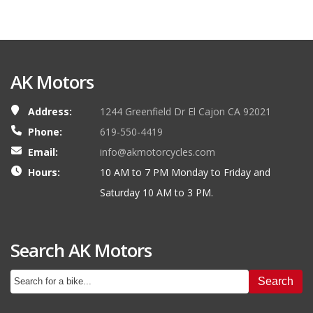
AK Motors
Address:
1244 Greenfield Dr El Cajon CA 92021
Phone:
619-550-4419
Email:
info@akmotorcycles.com
Hours:
10 AM to 7 PM Monday to Friday and
Saturday 10 AM to 3 PM.
Search AK Motors
Search