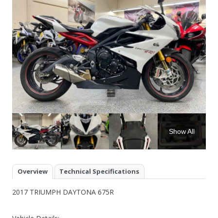
Show All
Overview
Technical Specifications
2017 TRIUMPH DAYTONA 675R