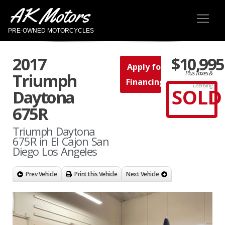
AK Motors
PRE-OWNED MOTORCYCLES
2017
$10,995
Apply for
Plus Taxes &
Triumph
Financing
Licensing
SOLD
Daytona
675R
Triumph Daytona
675R in El Cajon San
Diego Los Angeles
Prev Vehicle
Print this Vehicle
Next Vehicle