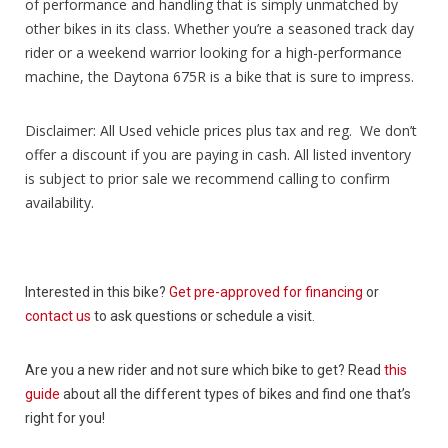
of performance and handling that is simply unmatched by
other bikes in its class. Whether you’re a seasoned track day
rider or a weekend warrior looking for a high-performance
machine, the Daytona 675R is a bike that is sure to impress.
Disclaimer: All Used vehicle prices plus tax and reg. We don’t
offer a discount if you are paying in cash. All listed inventory
is subject to prior sale we recommend calling to confirm
availability.
Interested in this bike?
Get pre-approved for financing
or
contact us
to ask questions or schedule a visit.
Are you a new rider and not sure which bike to get? Read
this
guide
about all the different types of bikes and find one that’s
right for you!