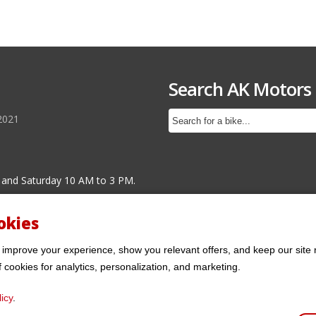
Search AK Motors
2021
 and Saturday 10 AM to 3 PM.
okies
 improve your experience, show you relevant offers, and keep our site 
f cookies for analytics, personalization, and marketing.
icy
.