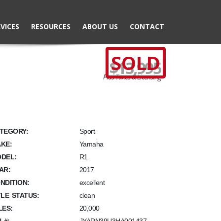
VICES
RESOURCES
ABOUT US
CONTACT
SOLD
$13,995
Plus Taxes & Licensing
TEGORY:
Sport
KE:
Yamaha
DEL:
R1
AR:
2017
NDITION:
excellent
TLE STATUS:
clean
LES:
20,000
N #: