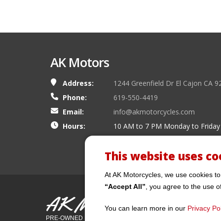
AK Motors
Address:
1244 Greenfield Dr El Cajon CA 9
Phone:
619-550-4419
Email:
info@akmotorcycles.com
Hours:
10 AM to 7 PM Monday to Friday
This website uses co
At AK Motorcycles, we use cookies to
“Accept All”
, you agree to the use o
AK Motors
You can learn more in our
Privacy Pol
PRE-OWNED MOTORCYCLES