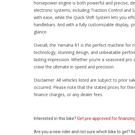
horsepower engine is both powerful and precise, deliv
electronic systems, including Traction Control and Sl
with ease, while the Quick Shift System lets you eff
handlebars. And with a fully customizable display, yo
glance.
Overall, the Yamaha R1 is the perfect machine for 
technology, stunning design, and unbeatable perfor
lasting impression. Whether you’re a seasoned pro or
crave the ultimate in speed and precision.
Disclaimer: All vehicles listed are subject to prior 
occurred. Please note that the stated prices for th
finance charges, or any dealer fees.
Interested in this bike?
Get pre-approved for financin
Are you a new rider and not sure which bike to get? 