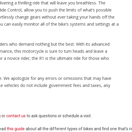
ering a thrilling ride that will leave you breathless. The
ide Control, allow you to push the limits of what’s possible
ortlessly change gears without ever taking your hands off the
u can easily monitor all of the bike’s systems and settings at a
riders who demand nothing but the best. With its advanced
mance, this motorcycle is sure to turn heads and leave a
 a novice rider, the R1 is the ultimate ride for those who
sale. We apologize for any errors or omissions that may have
ese vehicles do not include government fees and taxes, any
g
or
contact us
to ask questions or schedule a visit.
Read
this guide
about all the different types of bikes and find one that’s ri