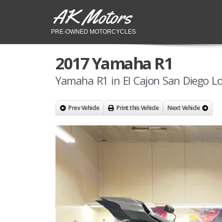
AK Motors
PRE-OWNED MOTORCYCLES
2017 Yamaha R1
Yamaha R1 in El Cajon San Diego Lo
Prev Vehicle
Print this Vehicle
Next Vehicle