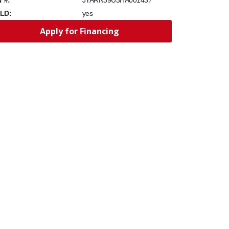
JYARN39U3HA001437
LD:
yes
Apply for Financing