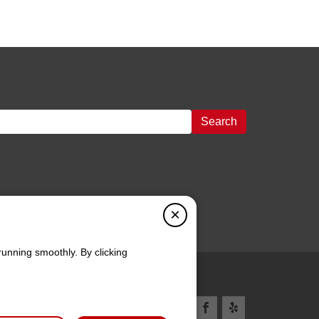
Search
×
running smoothly. By clicking