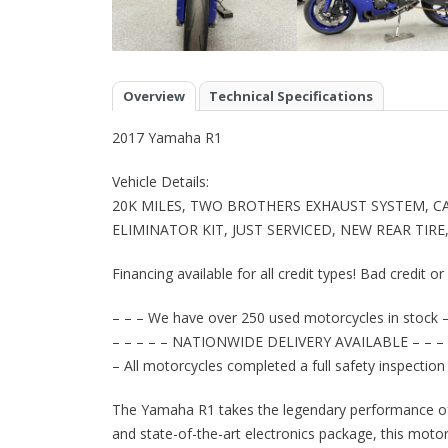
Overview
Technical Specifications
2017 Yamaha R1
Vehicle Details:
20K MILES, TWO BROTHERS EXHAUST SYSTEM, C
ELIMINATOR KIT, JUST SERVICED, NEW REAR TIR
Financing available for all credit types! Bad credit o
– – – We have over 250 used motorcycles in stock –
– – – – – NATIONWIDE DELIVERY AVAILABLE – – – 
– All motorcycles completed a full safety inspection
The Yamaha R1 takes the legendary performance of 
and state-of-the-art electronics package, this motor