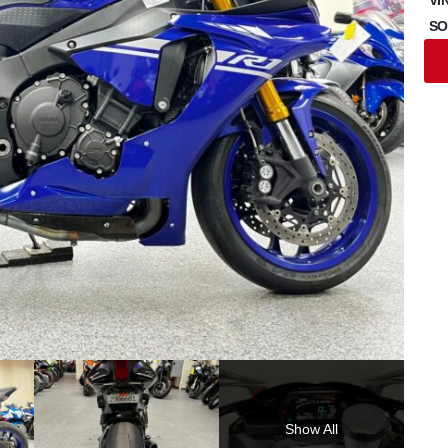
SO
Show All