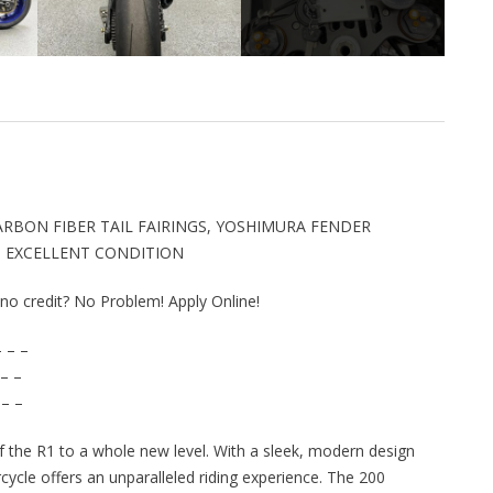
ARBON FIBER TAIL FAIRINGS, YOSHIMURA FENDER
E, EXCELLENT CONDITION
r no credit? No Problem! Apply Online!
 – –
– –
 – –
the R1 to a whole new level. With a sleek, modern design
cycle offers an unparalleled riding experience. The 200