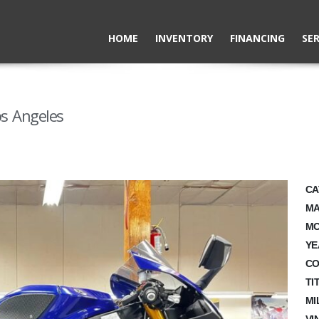
HOME
INVENTORY
FINANCING
SER
s Angeles
CA
MA
MO
YE
CO
TI
MI
VI