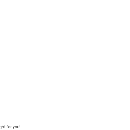
ght for you!