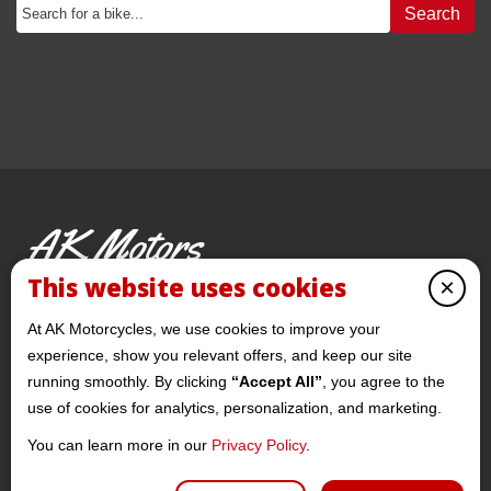
Search
AK Motors
PRE-OWNED MOTORCYCLES
This website uses cookies
×
© 2026 AKMotorcycles All Rights Reserved
At AK Motorcycles, we use cookies to improve your
experience, show you relevant offers, and keep our site
running smoothly. By clicking
“Accept All”
, you agree to the
use of cookies for analytics, personalization, and marketing.
You can learn more in our
Privacy Policy
.