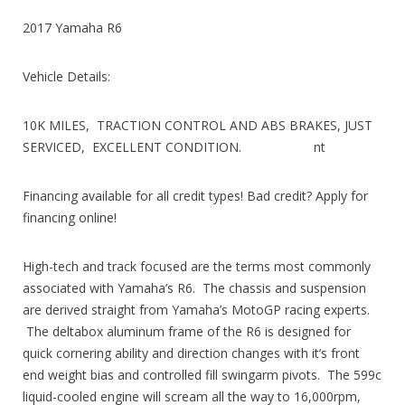
2017 Yamaha R6
Vehicle Details:
10K MILES, TRACTION CONTROL AND ABS BRAKES, JUST
SERVICED, EXCELLENT CONDITION. nt
Financing available for all credit types! Bad credit? Apply for
financing online!
High-tech and track focused are the terms most commonly
associated with Yamaha’s R6. The chassis and suspension
are derived straight from Yamaha’s MotoGP racing experts.
The deltabox aluminum frame of the R6 is designed for
quick cornering ability and direction changes with it’s front
end weight bias and controlled fill swingarm pivots. The 599c
liquid-cooled engine will scream all the way to 16,000rpm,