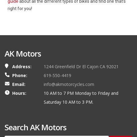
guide
about all the different types of bikes and find one that’s
right for you!
AK Motors
Address:
1244 Greenfield Dr El Cajon CA 92021
Phone:
619-550-4419
Email:
info@akmotorcycles.com
Hours:
10 AM to 7 PM Monday to Friday and
Saturday 10 AM to 3 PM.
Search AK Motors