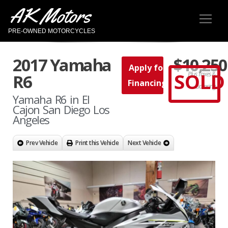
AK Motors
PRE-OWNED MOTORCYCLES
2017 Yamaha
$10,250
Apply for
SOLD
Plus Taxes &
R6
Financing
Licensing
Yamaha R6 in El
Cajon San Diego Los
Angeles
Prev Vehicle
Print this Vehicle
Next Vehicle