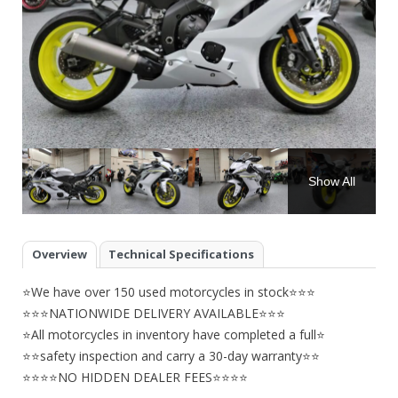
Show All
Overview
Technical Specifications
⭐We have over 150 used motorcycles in stock⭐⭐⭐
⭐⭐⭐NATIONWIDE DELIVERY AVAILABLE⭐⭐⭐
⭐All motorcycles in inventory have completed a full⭐
⭐⭐safety inspection and carry a 30-day warranty⭐⭐
⭐⭐⭐⭐NO HIDDEN DEALER FEES⭐⭐⭐⭐