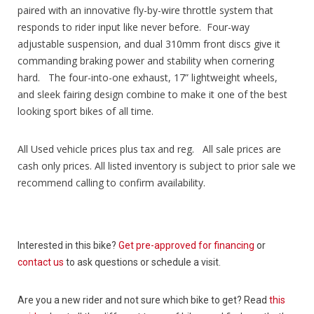
paired with an innovative fly-by-wire throttle system that
responds to rider input like never before. Four-way
adjustable suspension, and dual 310mm front discs give it
commanding braking power and stability when cornering
hard. The four-into-one exhaust, 17” lightweight wheels,
and sleek fairing design combine to make it one of the best
looking sport bikes of all time.
All Used vehicle prices plus tax and reg. All sale prices are
cash only prices. All listed inventory is subject to prior sale we
recommend calling to confirm availability.
Interested in this bike?
Get pre-approved for financing
or
contact us
to ask questions or schedule a visit.
Are you a new rider and not sure which bike to get? Read
this