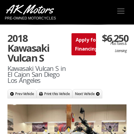
AK Motors
PRE-OWNED MOTORCYCLES
2018
$6,250
Apply for
Plus Taxes &
Kawasaki
Financing
Licensing
Vulcan S
Kawasaki Vulcan S in
El Cajon San Diego
Los Angeles
Prev Vehicle
Print this Vehicle
Next Vehicle