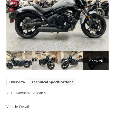
Show All
Overview
Technical Specifications
2018 Kawasaki Vulcan S
Vehicle Details: