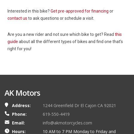
Interested in this bike?
Get pre-approved for financing
or
contact us
to ask questions or schedule a visit.
Are you a new rider and not sure which bike to get? Read
this
guide
about all the different types of bikes and find one that’s
right for you!
AK Motors
Address:
1244 Greenfield Dr El Cajon CA 92021
Phone:
619-550-4419
Email:
info@akmotorcycles.com
Hours:
10 AM to 7 PM Monday to Friday and