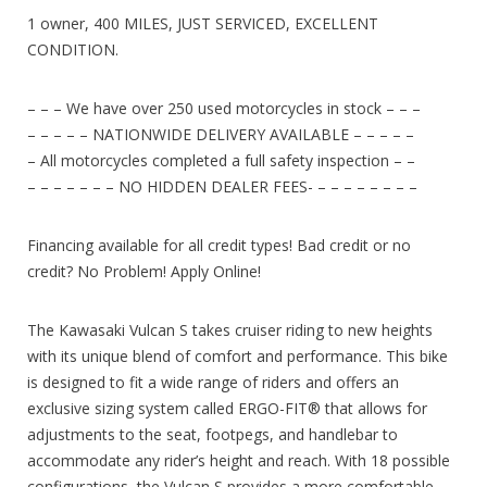
1 owner, 400 MILES, JUST SERVICED, EXCELLENT
CONDITION.
– – – We have over 250 used motorcycles in stock – – –
– – – – – NATIONWIDE DELIVERY AVAILABLE – – – – –
– All motorcycles completed a full safety inspection – –
– – – – – – – NO HIDDEN DEALER FEES- – – – – – – – –
Financing available for all credit types! Bad credit or no
credit? No Problem! Apply Online!
The Kawasaki Vulcan S takes cruiser riding to new heights
with its unique blend of comfort and performance. This bike
is designed to fit a wide range of riders and offers an
exclusive sizing system called ERGO-FIT® that allows for
adjustments to the seat, footpegs, and handlebar to
accommodate any rider’s height and reach. With 18 possible
configurations, the Vulcan S provides a more comfortable