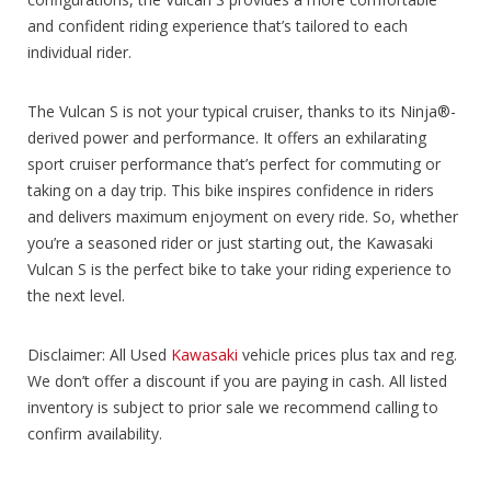
and confident riding experience that’s tailored to each
individual rider.
The Vulcan S is not your typical cruiser, thanks to its Ninja®-
derived power and performance. It offers an exhilarating
sport cruiser performance that’s perfect for commuting or
taking on a day trip. This bike inspires confidence in riders
and delivers maximum enjoyment on every ride. So, whether
you’re a seasoned rider or just starting out, the Kawasaki
Vulcan S is the perfect bike to take your riding experience to
the next level.
Disclaimer: All Used
Kawasaki
vehicle prices plus tax and reg.
We don’t offer a discount if you are paying in cash. All listed
inventory is subject to prior sale we recommend calling to
confirm availability.