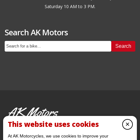
Saturday 10 AM to 3 PM.
Search AK Motors
Search
AK Motors
PRE-OWNED MOTORCYCLES
This website uses cookies
×
© 2026 AKMotorcycles All Rights Reserved
At AK Motorcycles, we use cookies to improve your