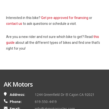
Interested in this bike?
Get pre-approved for financing
or
contact us
to ask questions or schedule a visit.
Are you a new rider and not sure which bike to get? Read
this
guide
about all the different types of bikes and find one that’s
right for you!
AK Motors
Address:
1244 Greenfield Dr El Cajon CA 92021
Phone:
619-550-4419
Email:
info@akmotorcycles.com