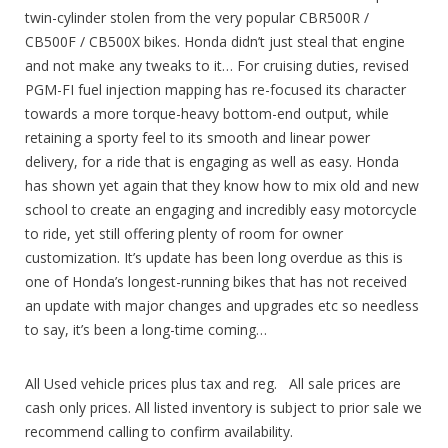
twin-cylinder stolen from the very popular CBR500R /
CB500F / CB500X bikes. Honda didn’t just steal that engine
and not make any tweaks to it… For cruising duties, revised
PGM-FI fuel injection mapping has re-focused its character
towards a more torque-heavy bottom-end output, while
retaining a sporty feel to its smooth and linear power
delivery, for a ride that is engaging as well as easy. Honda
has shown yet again that they know how to mix old and new
school to create an engaging and incredibly easy motorcycle
to ride, yet still offering plenty of room for owner
customization. It’s update has been long overdue as this is
one of Honda’s longest-running bikes that has not received
an update with major changes and upgrades etc so needless
to say, it’s been a long-time coming…
All Used vehicle prices plus tax and reg. All sale prices are
cash only prices. All listed inventory is subject to prior sale we
recommend calling to confirm availability.