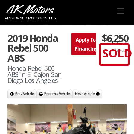
AK Motors
PRE-OWNED MOTORCYCLES
2019 Honda
$6,250
Apply for
Plus Taxes &
Rebel 500
SOLD
Financing
Licensing
ABS
Honda Rebel 500
ABS in El Cajon San
Diego Los Angeles
Prev Vehicle
Print this Vehicle
Next Vehicle