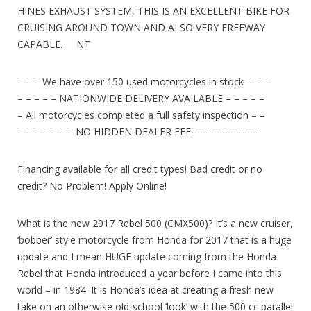
HINES EXHAUST SYSTEM, THIS IS AN EXCELLENT BIKE FOR
CRUISING AROUND TOWN AND ALSO VERY FREEWAY
CAPABLE. NT
– – – We have over 150 used motorcycles in stock – – –
– – – – – NATIONWIDE DELIVERY AVAILABLE – – – – –
– All motorcycles completed a full safety inspection – –
– – – – – – – NO HIDDEN DEALER FEE- – – – – – – – –
Financing available for all credit types! Bad credit or no
credit? No Problem! Apply Online!
What is the new 2017 Rebel 500 (CMX500)? It’s a new cruiser,
‘bobber’ style motorcycle from Honda for 2017 that is a huge
update and I mean HUGE update coming from the Honda
Rebel that Honda introduced a year before I came into this
world – in 1984. It is Honda’s idea at creating a fresh new
take on an otherwise old-school ‘look’ with the 500 cc parallel