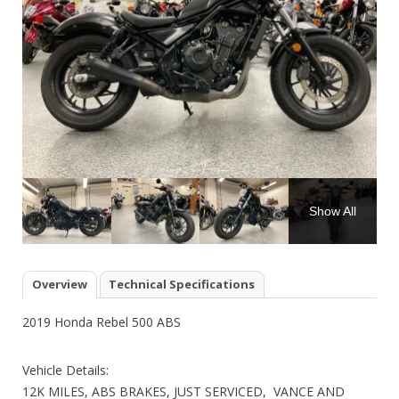
Show All
Overview
Technical Specifications
2019 Honda Rebel 500 ABS
Vehicle Details:
12K MILES, ABS BRAKES, JUST SERVICED, VANCE AND