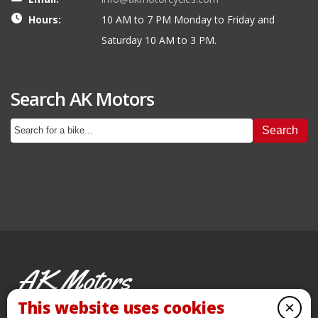
Hours:
10 AM to 7 PM Monday to Friday and
Saturday 10 AM to 3 PM.
Search AK Motors
Search
AK Motors
PRE-OWNED MOTORCYCLES
This website uses cookies
×