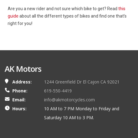
Are you a new rider and not sure which bike to get? Read
this
guide
about all the different types of bikes and find one that’s
right for you!
AK Motors
Address:
1244 Greenfield Dr El Cajon CA 92021
Phone:
619-550-4419
Email:
info@akmotorcycles.com
Hours:
10 AM to 7 PM Monday to Friday and
Saturday 10 AM to 3 PM.