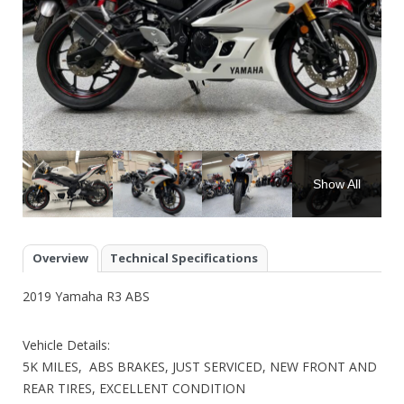
Show All
Overview
Technical Specifications
2019 Yamaha R3 ABS
Vehicle Details:
5K MILES, ABS BRAKES, JUST SERVICED, NEW FRONT AND
REAR TIRES, EXCELLENT CONDITION