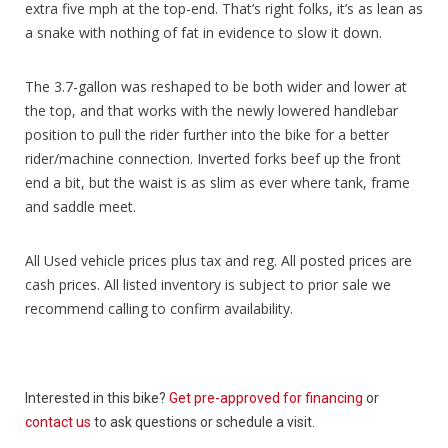
extra five mph at the top-end. That’s right folks, it’s as lean as
a snake with nothing of fat in evidence to slow it down.
The 3.7-gallon was reshaped to be both wider and lower at
the top, and that works with the newly lowered handlebar
position to pull the rider further into the bike for a better
rider/machine connection. Inverted forks beef up the front
end a bit, but the waist is as slim as ever where tank, frame
and saddle meet.
All Used vehicle prices plus tax and reg. All posted prices are
cash prices. All listed inventory is subject to prior sale we
recommend calling to confirm availability.
Interested in this bike?
Get pre-approved for financing
or
contact us
to ask questions or schedule a visit.