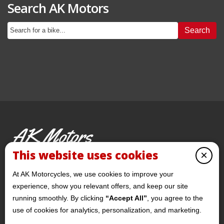
Search AK Motors
Search
AK Motors
PRE-OWNED MOTORCYCLES
This website uses cookies
×
© 2026 AKMotorcycles All Rights Reserved
At AK Motorcycles, we use cookies to improve your
experience, show you relevant offers, and keep our site
running smoothly. By clicking
“Accept All”
, you agree to the
use of cookies for analytics, personalization, and marketing.