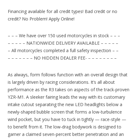
Financing available for all credit types! Bad credit or no
credit? No Problem! Apply Online!
– – – We have over 150 used motorcycles in stock – – –
– – – – – NATIONWIDE DELIVERY AVAILABLE – – – – –
– All motorcycles completed a full safety inspection – –
– – – – – – – NO HIDDEN DEALER FEE- – – – – – – – –
As always, form follows function with an overall design that
is largely driven by racing considerations. It’s all about
performance as the R3 takes on aspects of the track-proven
YZR-M1. A sleeker fairing leads the way with its customary
intake cutout separating the new LED headlights below a
newly-shaped bubble screen that forms a low-turbulence
wind pocket, but you have to tuck in tightly — race-style —
to benefit from it. The low-drag bodywork is designed to
garner a claimed seven-percent better penetration and an