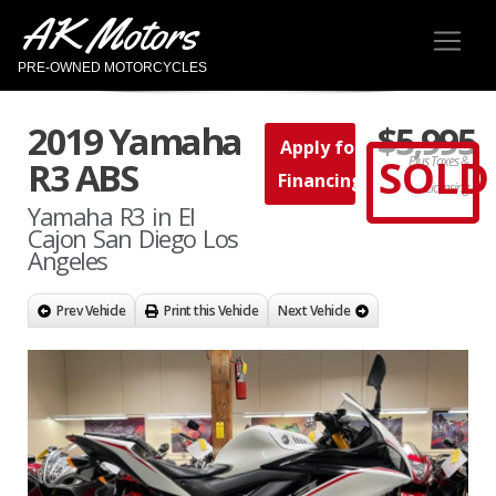
AK Motors
PRE-OWNED MOTORCYCLES
2019 Yamaha
$5,995
Apply for
SOLD
Plus Taxes &
R3 ABS
Financing
Licensing
Yamaha R3 in El
Cajon San Diego Los
Angeles
Prev Vehicle
Print this Vehicle
Next Vehicle