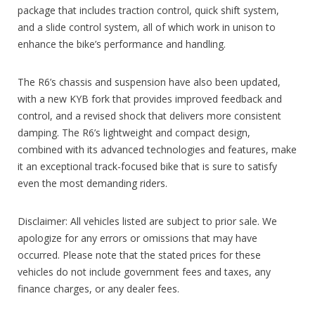
package that includes traction control, quick shift system,
and a slide control system, all of which work in unison to
enhance the bike’s performance and handling.
The R6’s chassis and suspension have also been updated,
with a new KYB fork that provides improved feedback and
control, and a revised shock that delivers more consistent
damping. The R6’s lightweight and compact design,
combined with its advanced technologies and features, make
it an exceptional track-focused bike that is sure to satisfy
even the most demanding riders.
Disclaimer: All vehicles listed are subject to prior sale. We
apologize for any errors or omissions that may have
occurred. Please note that the stated prices for these
vehicles do not include government fees and taxes, any
finance charges, or any dealer fees.