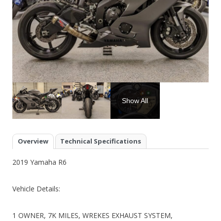
Show All
Overview
Technical Specifications
2019 Yamaha R6
Vehicle Details:
1 OWNER, 7K MILES, WREKES EXHAUST SYSTEM,