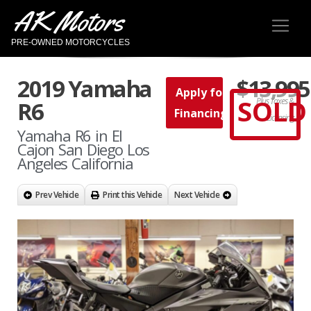
AK Motors
PRE-OWNED MOTORCYCLES
2019 Yamaha
$13,995
Apply for
SOLD
Plus Taxes &
R6
Financing
Licensing
Yamaha R6 in El
Cajon San Diego Los
Angeles California
Prev Vehicle
Print this Vehicle
Next Vehicle