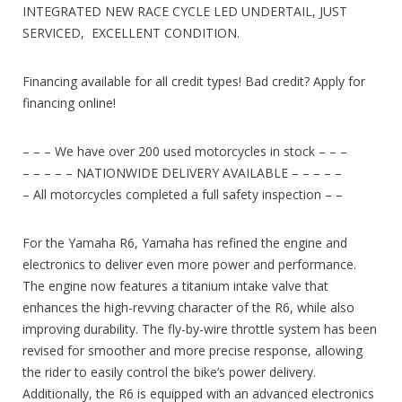
INTEGRATED NEW RACE CYCLE LED UNDERTAIL, JUST
SERVICED, EXCELLENT CONDITION.
Financing available for all credit types! Bad credit? Apply for
financing online!
– – – We have over 200 used motorcycles in stock – – –
– – – – – NATIONWIDE DELIVERY AVAILABLE – – – – –
– All motorcycles completed a full safety inspection – –
For the Yamaha R6, Yamaha has refined the engine and
electronics to deliver even more power and performance.
The engine now features a titanium intake valve that
enhances the high-revving character of the R6, while also
improving durability. The fly-by-wire throttle system has been
revised for smoother and more precise response, allowing
the rider to easily control the bike’s power delivery.
Additionally, the R6 is equipped with an advanced electronics