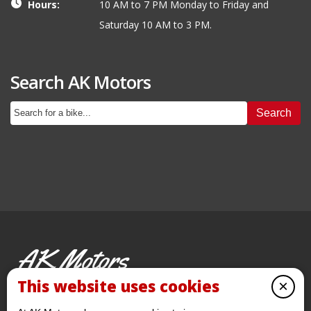
Hours:
10 AM to 7 PM Monday to Friday and
Saturday 10 AM to 3 PM.
Search AK Motors
Search
AK Motors
PRE-OWNED MOTORCYCLES
This website uses cookies
×
© 2026 AKMotorcycles All Rights Reserved