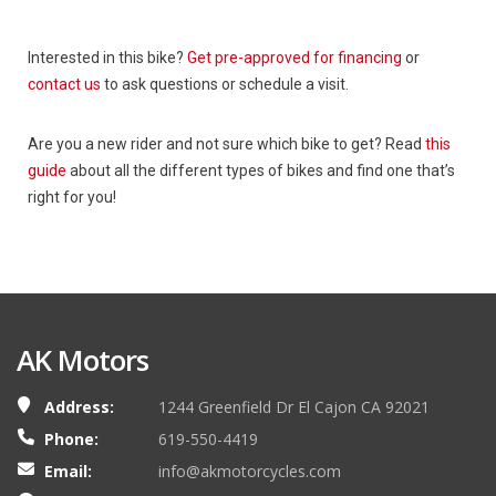
Interested in this bike?
Get pre-approved for financing
or
contact us
to ask questions or schedule a visit.
Are you a new rider and not sure which bike to get? Read
this
guide
about all the different types of bikes and find one that’s
right for you!
AK Motors
Address:
1244 Greenfield Dr El Cajon CA 92021
Phone:
619-550-4419
Email:
info@akmotorcycles.com