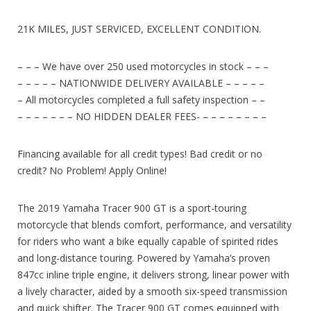
21K MILES, JUST SERVICED, EXCELLENT CONDITION.
– – – We have over 250 used motorcycles in stock – – –
– – – – – NATIONWIDE DELIVERY AVAILABLE – – – – –
– All motorcycles completed a full safety inspection – –
– – – – – – – NO HIDDEN DEALER FEES- – – – – – – – –
Financing available for all credit types! Bad credit or no
credit? No Problem! Apply Online!
The 2019 Yamaha Tracer 900 GT is a sport-touring
motorcycle that blends comfort, performance, and versatility
for riders who want a bike equally capable of spirited rides
and long-distance touring. Powered by Yamaha’s proven
847cc inline triple engine, it delivers strong, linear power with
a lively character, aided by a smooth six-speed transmission
and quick shifter. The Tracer 900 GT comes equipped with