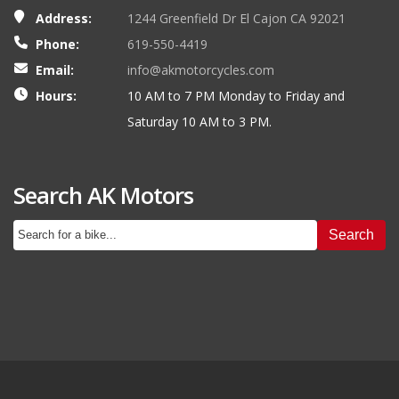
Address:
1244 Greenfield Dr El Cajon CA 92021
Phone:
619-550-4419
Email:
info@akmotorcycles.com
Hours:
10 AM to 7 PM Monday to Friday and
Saturday 10 AM to 3 PM.
Search AK Motors
Search