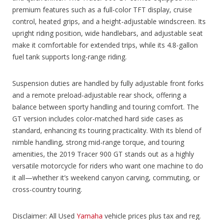
premium features such as a full-color TFT display, cruise
control, heated grips, and a height-adjustable windscreen. Its
upright riding position, wide handlebars, and adjustable seat
make it comfortable for extended trips, while its 4.8-gallon
fuel tank supports long-range riding.
Suspension duties are handled by fully adjustable front forks
and a remote preload-adjustable rear shock, offering a
balance between sporty handling and touring comfort. The
GT version includes color-matched hard side cases as
standard, enhancing its touring practicality. With its blend of
nimble handling, strong mid-range torque, and touring
amenities, the 2019 Tracer 900 GT stands out as a highly
versatile motorcycle for riders who want one machine to do
it all—whether it’s weekend canyon carving, commuting, or
cross-country touring.
Disclaimer: All Used
Yamaha
vehicle prices plus tax and reg.