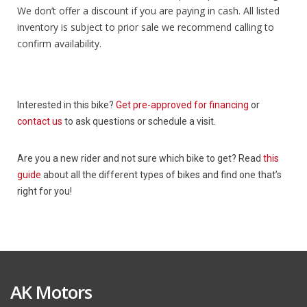
We don’t offer a discount if you are paying in cash. All listed
inventory is subject to prior sale we recommend calling to
confirm availability.
Interested in this bike?
Get pre-approved for financing
or
contact us
to ask questions or schedule a visit.
Are you a new rider and not sure which bike to get? Read
this
guide
about all the different types of bikes and find one that’s
right for you!
AK Motors