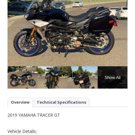
Show All
Overview
Technical Specifications
2019 YAMAHA TRACER GT
Vehicle Details: