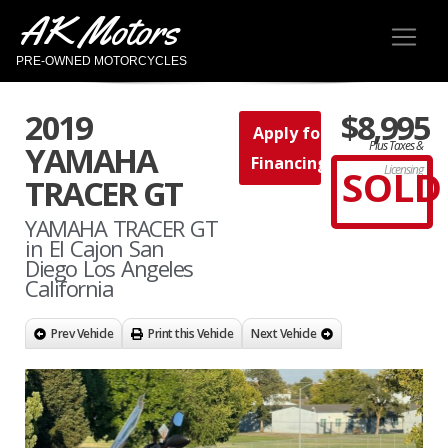
AK Motors
PRE-OWNED MOTORCYCLES
2019
$8,995
Apply for
Plus Taxes &
YAMAHA
Financing
SOLD
Licensing
TRACER GT
YAMAHA TRACER GT
in El Cajon San
Diego Los Angeles
California
Prev Vehicle
Print this Vehicle
Next Vehicle