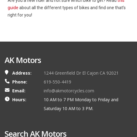
Are you a new rider and not sure which bike to get? Read
this
guide
about all the different types of bikes and find one that’s
right for you!
AK Motors
Address:
1244 Greenfield Dr El Cajon CA 92021
Phone:
619-550-4419
Email:
info@akmotorcycles.com
Hours:
10 AM to 7 PM Monday to Friday and
Saturday 10 AM to 3 PM.
Search AK Motors