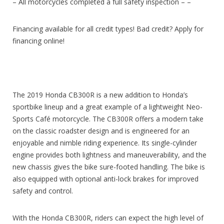
– All motorcycles completed a full safety inspection – –
Financing available for all credit types! Bad credit? Apply for
financing online!
The 2019 Honda CB300R is a new addition to Honda’s
sportbike lineup and a great example of a lightweight Neo-
Sports Café motorcycle. The CB300R offers a modern take
on the classic roadster design and is engineered for an
enjoyable and nimble riding experience. Its single-cylinder
engine provides both lightness and maneuverability, and the
new chassis gives the bike sure-footed handling. The bike is
also equipped with optional anti-lock brakes for improved
safety and control.
With the Honda CB300R, riders can expect the high level of