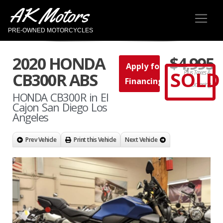
AK Motors
PRE-OWNED MOTORCYCLES
2020 HONDA
$4,995
Apply for
SOLD
Plus Taxes &
CB300R ABS
Financing
Licensing
HONDA CB300R in El
Cajon San Diego Los
Angeles
Prev Vehicle
Print this Vehicle
Next Vehicle