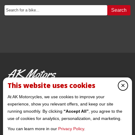
Search
AK Motors
PRE-OWNED MOTORCYCLES
This website uses cookies
×
© 2026 AKMotorcycles All Rights Reserved
At AK Motorcycles, we use cookies to improve your
experience, show you relevant offers, and keep our site
running smoothly. By clicking
“Accept All”
, you agree to the
use of cookies for analytics, personalization, and marketing.
You can learn more in our
Privacy Policy
.