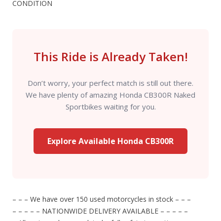
CONDITION
This Ride is Already Taken!
Don’t worry, your perfect match is still out there.
We have plenty of amazing Honda CB300R Naked
Sportbikes waiting for you.
Explore Available Honda CB300R
– – – We have over 150 used motorcycles in stock – – –
– – – – – NATIONWIDE DELIVERY AVAILABLE – – – – –