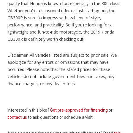
quality that Honda is known for, especially in the 300 class.
Whether you’re a seasoned rider or just starting out, the
CB300R is sure to impress with its blend of style,
performance, and practicality. So if you’re looking for a
lightweight and fun-to-ride motorcycle, the 2019 Honda
CB300R is definitely worth checking out!
Disclaimer: All vehicles listed are subject to prior sale. We
apologize for any errors or omissions that may have
occurred. Please note that the stated prices for these
vehicles do not include government fees and taxes, any
finance charges, or any dealer fees.
Interested in this bike?
Get pre-approved for financing
or
contact us
to ask questions or schedule a visit.