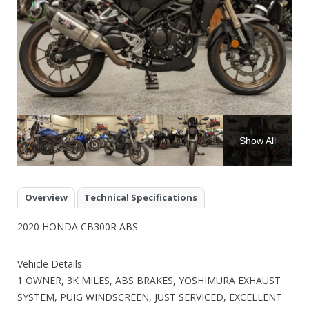
Show All
Overview
Technical Specifications
2020 HONDA CB300R ABS
Vehicle Details:
1 OWNER, 3K MILES, ABS BRAKES, YOSHIMURA EXHAUST
SYSTEM, PUIG WINDSCREEN, JUST SERVICED, EXCELLENT