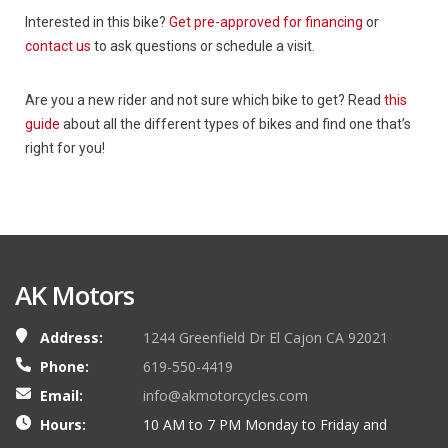
Interested in this bike?
Get pre-approved for financing
or
contact us
to ask questions or schedule a visit.
Are you a new rider and not sure which bike to get? Read
this
guide
about all the different types of bikes and find one that’s
right for you!
AK Motors
Address:
1244 Greenfield Dr El Cajon CA 92021
Phone:
619-550-4419
Email:
info@akmotorcycles.com
Hours:
10 AM to 7 PM Monday to Friday and