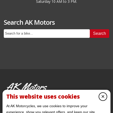
Saturday 10 AM to 3 PM.
Search AK Motors
Search
AK Motors
PRE-OWNED MOTORCYCLES
This website uses cookies
×
© 2026 AKMotorcycles All Rights Reserved
At AK Motorcycles, we use cookies to improve your
experience, show you relevant offers, and keep our site