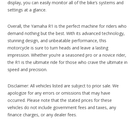
display, you can easily monitor all of the bike’s systems and
settings at a glance.
Overall, the Yamaha R1 is the perfect machine for riders who
demand nothing but the best. With its advanced technology,
stunning design, and unbeatable performance, this
motorcycle is sure to turn heads and leave a lasting
impression. Whether you’re a seasoned pro or a novice rider,
the R1 is the ultimate ride for those who crave the ultimate in
speed and precision.
Disclaimer: All vehicles listed are subject to prior sale. We
apologize for any errors or omissions that may have
occurred. Please note that the stated prices for these
vehicles do not include government fees and taxes, any
finance charges, or any dealer fees.