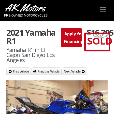
AK Motors
PRE-OWNED MOTORCYCLES
2021 Yamaha
$16,795
Apply for
SOLD
Plus Taxes &
R1
Financing
Licensing
Yamaha R1 in El
Cajon San Diego Los
Angeles
Prev Vehicle
Print this Vehicle
Next Vehicle