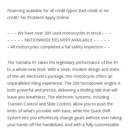
Financing available for all credit types! Bad credit or no
credit? No Problem! Apply Online!
– – – We have over 200 used motorcycles in stock – – –
– – – – – NATIONWIDE DELIVERY AVAILABLE – – – – –
– All motorcycles completed a full safety inspection – –
The Yamaha R1 takes the legendary performance of the R1
to a whole new level. With a sleek, modern design and state-
of-the-art electronics package, this motorcycle offers an
unparalleled riding experience. The 200 horsepower engine is
both powerful and precise, delivering a thrilling ride that will
leave you breathless. The electronic systems, including
Traction Control and Slide Control, allow you to push the
limits of what’s possible with ease, while the Quick Shift
System lets you effortlessly change gears without ever taking
your hands off the handlebars. And with a fully customizable