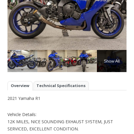
Show All
Overview
Technical Specifications
2021 Yamaha R1
Vehicle Details:
12K MILES, NICE SOUNDING EXHAUST SYSTEM, JUST
SERVICED, EXCELLENT CONDITION.