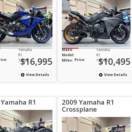
Yamaha
Make:
Yamaha
R1
Model:
R1
$16,995
$10,495
rice:
Price:
7,900
Miles:
19,000
View Details
View Details
 Yamaha R1
2009 Yamaha R1
Crossplane