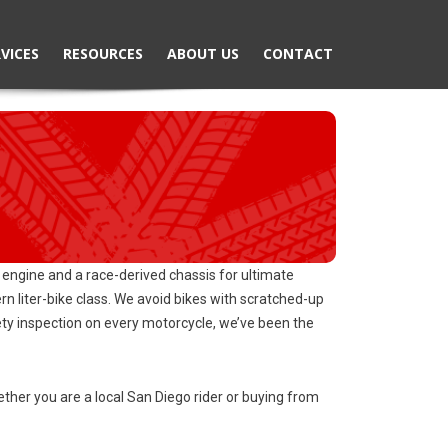
VICES
RESOURCES
ABOUT US
CONTACT
engine and a race-derived chassis for ultimate
liter-bike class. We avoid bikes with scratched-up
fety inspection on every motorcycle, we’ve been the
her you are a local San Diego rider or buying from