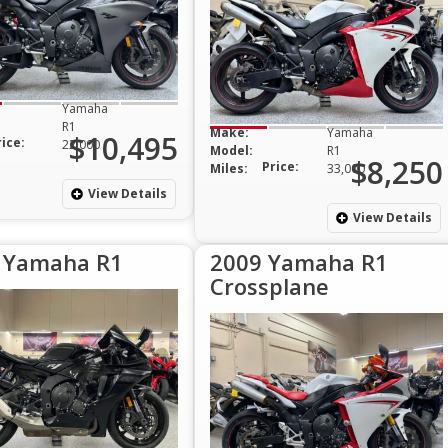
Yamaha
R1
Make:
Yamaha
$10,495
rice:
22,000
Model:
R1
$8,250
Price:
Miles:
33,000
View Details
View Details
 Yamaha R1
2009 Yamaha R1
Crossplane