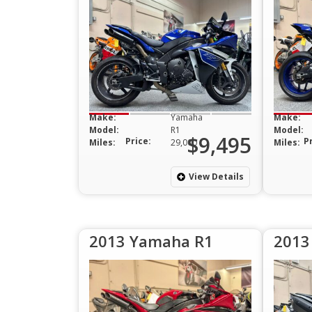
Make:
Yamaha
Make:
Model:
R1
Model:
$9,495
Price:
P
Miles:
29,000
Miles:
View Details
2013 Yamaha R1
2013