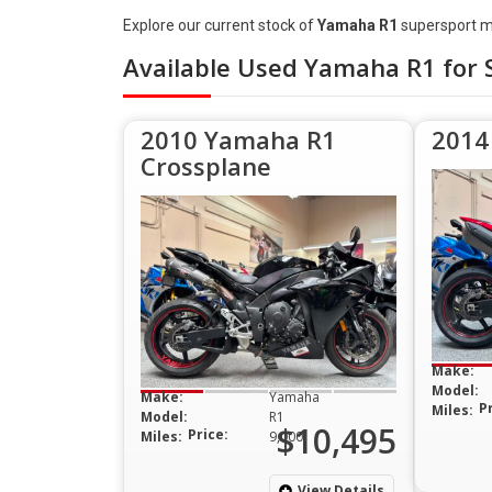
Explore our current stock of
Yamaha R1
supersport m
Available Used Yamaha R1 for 
2010 Yamaha R1
2014
Crossplane
Make:
Model:
Make:
Yamaha
P
Miles:
Model:
R1
$10,495
Price:
Miles:
9,000
View Details