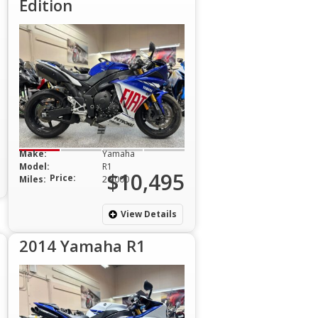
Edition
Make:
Yamaha
Model:
R1
$10,495
Price:
Miles:
26,000
View Details
2014 Yamaha R1