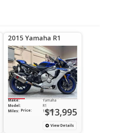
2015 Yamaha R1
Make:
Yamaha
Model:
R1
$13,995
Price:
Miles:
18,000
View Details