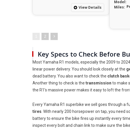
Model:
P
Miles:
View Details
1
2
Key Specs to Check Before B
Most Yamaha R1 models, especially the 2009 to 2024 ve
linear power delivery. You should look closely at the
g
dead battery. You also want to check the
clutch bask
Another thing to check is the
transmission
to make su
the R1’s massive power makes it easy to loft the fron
Every Yamaha R1 superbike we sell goes through a ful
tires
. With nearly 200 horsepower on tap, you need sof
battery to ensure the bike fires up instantly every ti
inspect every bolt and chain link to make sure the bi