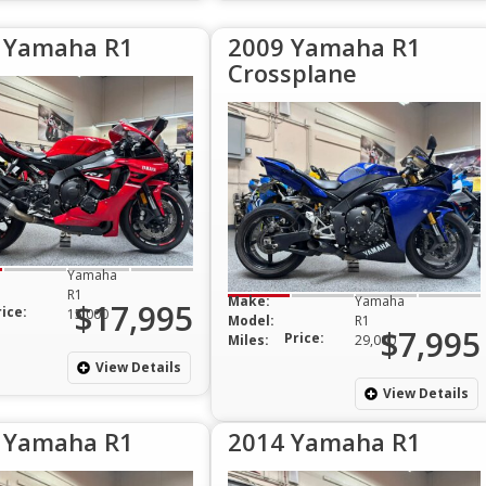
 Yamaha R1
2009 Yamaha R1
Crossplane
Yamaha
R1
Make:
Yamaha
$17,995
rice:
15,000
Model:
R1
$7,995
Price:
Miles:
29,000
View Details
View Details
 Yamaha R1
2014 Yamaha R1