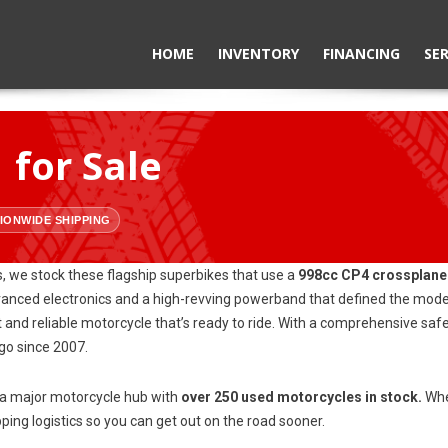
HOME
INVENTORY
FINANCING
SER
for Sale
IONWIDE SHIPPING
, we stock these flagship superbikes that use a
998cc CP4 crossplane
ed electronics and a high-revving powerband that defined the modern 
t and reliable motorcycle that’s ready to ride. With a comprehensive sa
o since 2007.
o a major motorcycle hub with
over 250 used motorcycles in stock.
Whet
ing logistics so you can get out on the road sooner.