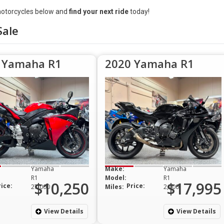
otorcycles below and
find your next ride
today!
Sale
 Yamaha R1
2020 Yamaha R1
Yamaha
Make:
Yamaha
R1
Model:
R1
$10,250
$17,995
rice:
Price:
27,000
Miles:
2,000
View Details
View Details