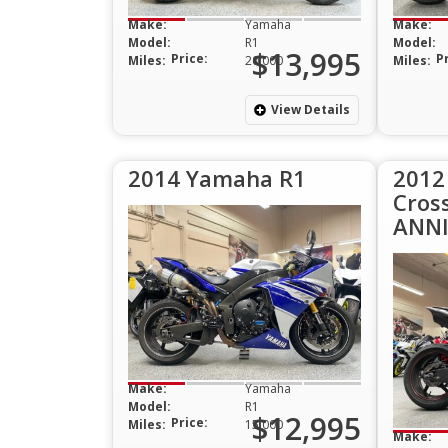
Make:
Yamaha
Make:
Model:
R1
Model:
$13,995
Price:
P
Miles:
20,000
Miles:
View Details
2014 Yamaha R1
2012
Cros
ANNI
Make:
Yamaha
Model:
R1
$12,995
Price:
Miles:
15,000
Make: