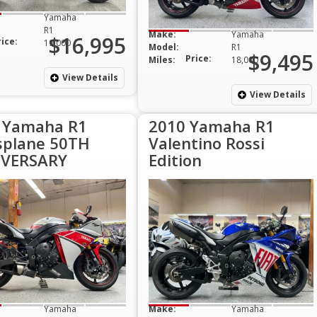
Yamaha
R1
Make:
Yamaha
$16,995
rice:
19,000
Model:
R1
$9,495
Price:
Miles:
18,000
View Details
View Details
 Yamaha R1
2010 Yamaha R1
splane 50TH
Valentino Rossi
VERSARY
Edition
Yamaha
Make:
Yamaha