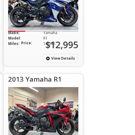
Make:
Yamaha
Model:
R1
$12,995
Price:
Miles:
14,000
View Details
2013 Yamaha R1