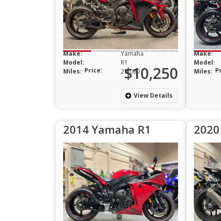
Make:
Yamaha
Make:
Model:
R1
Model:
$10,250
Price:
P
Miles:
29,000
Miles:
View Details
2014 Yamaha R1
2020