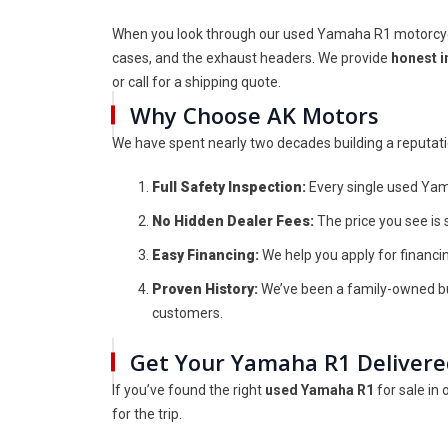
When you look through our used Yamaha R1 motorcycle 
cases, and the exhaust headers. We provide
honest i
or call for a shipping quote.
Why Choose AK Motors
We have spent nearly two decades building a reputation
Full Safety Inspection:
Every single used Yam
No Hidden Dealer Fees:
The price you see is 
Easy Financing:
We help you apply for financing
Proven History:
We’ve been a family-owned bus
customers.
Get Your Yamaha R1 Deliver
If you’ve found the right
used Yamaha R1
for sale in
for the trip.