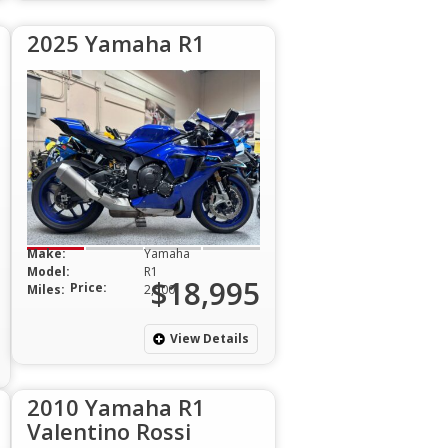
2025 Yamaha R1
Make:
Yamaha
Model:
R1
$18,995
Price:
Miles:
2,500
View Details
2010 Yamaha R1
Valentino Rossi