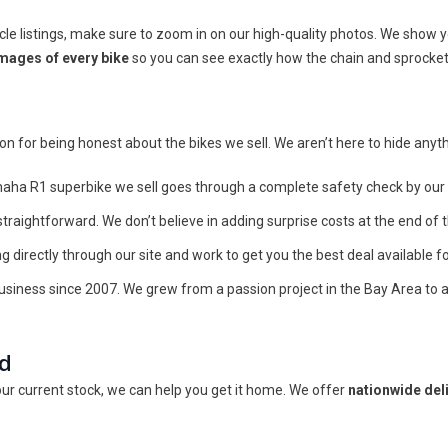
listings, make sure to zoom in on our high-quality photos. We show you
mages of every bike
so you can see exactly how the chain and sprocket
 for being honest about the bikes we sell. We aren’t here to hide anythi
aha R1 superbike we sell goes through a complete safety check by our 
straightforward. We don’t believe in adding surprise costs at the end of t
 directly through our site and work to get you the best deal available fo
iness since 2007. We grew from a passion project in the Bay Area to 
ed
 our current stock, we can help you get it home. We offer
nationwide del