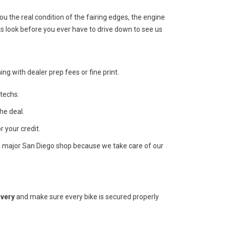
 the real condition of the fairing edges, the engine
s look before you ever have to drive down to see us
ng with dealer prep fees or fine print.
techs.
he deal.
r your credit.
a major San Diego shop because we take care of our
ivery
and make sure every bike is secured properly