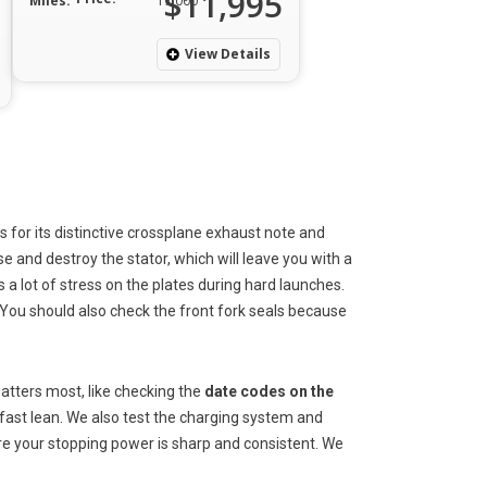
$11,995
Miles:
17,000
View Details
 for its distinctive crossplane exhaust note and
e and destroy the stator, which will leave you with a
 a lot of stress on the plates during hard launches.
 You should also check the front fork seals because
atters most, like checking the
date codes on the
a fast lean. We also test the charging system and
sure your stopping power is sharp and consistent. We