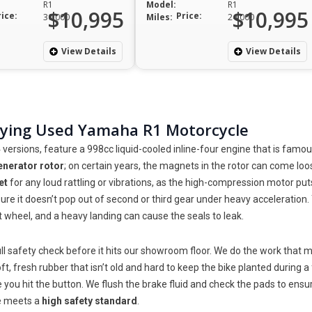
R1
Model:
R1
$10,995
$10,995
rice:
Price:
30,000
Miles:
24,000
View Details
View Details
uying Used Yamaha R1 Motorcycle
rsions, feature a 998cc liquid-cooled inline-four engine that is famous
enerator rotor
; on certain years, the magnets in the rotor can come loos
et
for any loud rattling or vibrations, as the high-compression motor puts
re it doesn’t pop out of second or third gear under heavy acceleration.
t wheel, and a heavy landing can cause the seals to leak.
l safety check before it hits our showroom floor. We do the work that m
t, fresh rubber that isn’t old and hard to keep the bike planted during 
me you hit the button. We flush the brake fluid and check the pads to en
ke meets a
high safety standard
.