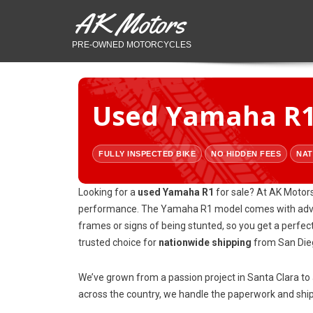
AK Motors
PRE-OWNED MOTORCYCLES
Used Yamaha R1 
FULLY INSPECTED BIKE
NO HIDDEN FEES
NAT
Looking for a
used Yamaha R1
for sale? At AK Motors
performance. The Yamaha R1 model comes with advanc
frames or signs of being stunted, so you get a perfec
trusted choice for
nationwide shipping
from San Dieg
We’ve grown from a passion project in Santa Clara t
across the country, we handle the paperwork and shipp