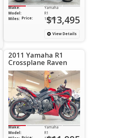
Make:
Yamaha
Model:
R1
$13,495
Price:
Miles:
13,000
View Details
2011 Yamaha R1
Crossplane Raven
Make:
Yamaha
Model:
R1
Price: