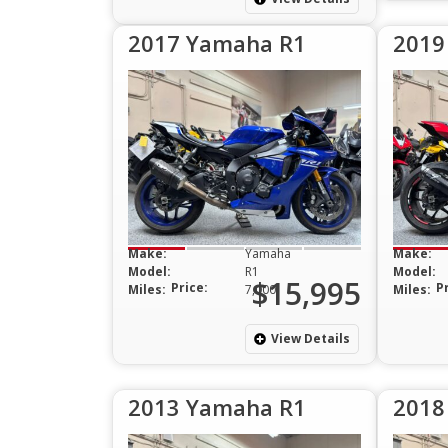
2017 Yamaha R1
2019
Make:
Yamaha
Make:
Model:
R1
Model:
$15,995
Price:
P
Miles:
7,000
Miles:
View Details
2013 Yamaha R1
2018