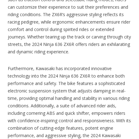
can customize their experience to suit their preferences and
riding conditions. The ZX6R’s aggressive styling reflects its
racing pedigree, while ergonomic enhancements ensure rider
comfort and control during spirited rides or extended
journeys. Whether tearing up the track or carving through city
streets, the 2024 Ninja 636 ZX6R offers riders an exhilarating
and dynamic riding experience.
Furthermore, Kawasaki has incorporated innovative
technology into the 2024 Ninja 636 ZX6R to enhance both
performance and safety. The bike features a sophisticated
electronic suspension system that adjusts damping in real-
time, providing optimal handling and stability in various riding
conditions. Additionally, a suite of advanced rider aids,
including cornering ABS and quick shifter, empowers riders
with confidence-inspiring control and responsiveness. With its
combination of cutting-edge features, potent engine
performance, and aggressive styling, the 2024 Kawasaki