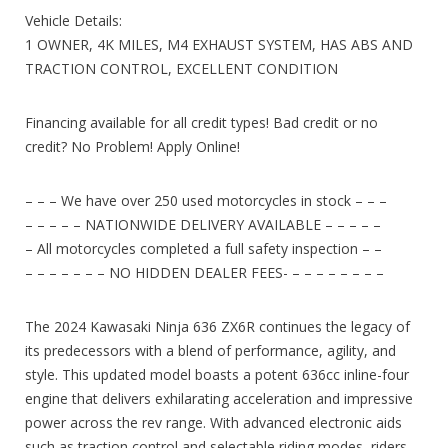
Vehicle Details:
1 OWNER, 4K MILES, M4 EXHAUST SYSTEM, HAS ABS AND
TRACTION CONTROL, EXCELLENT CONDITION
Financing available for all credit types! Bad credit or no
credit? No Problem! Apply Online!
– – – We have over 250 used motorcycles in stock – – –
– – – – – NATIONWIDE DELIVERY AVAILABLE – – – – –
– All motorcycles completed a full safety inspection – –
– – – – – – – NO HIDDEN DEALER FEES- – – – – – – – –
The 2024 Kawasaki Ninja 636 ZX6R continues the legacy of
its predecessors with a blend of performance, agility, and
style. This updated model boasts a potent 636cc inline-four
engine that delivers exhilarating acceleration and impressive
power across the rev range. With advanced electronic aids
such as traction control and selectable riding modes, riders