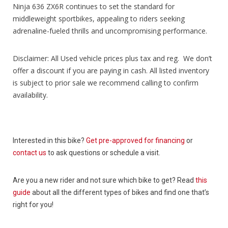
Ninja 636 ZX6R continues to set the standard for
middleweight sportbikes, appealing to riders seeking
adrenaline-fueled thrills and uncompromising performance.
Disclaimer: All Used vehicle prices plus tax and reg. We don’t
offer a discount if you are paying in cash. All listed inventory
is subject to prior sale we recommend calling to confirm
availability.
Interested in this bike?
Get pre-approved for financing
or
contact us
to ask questions or schedule a visit.
Are you a new rider and not sure which bike to get? Read
this
guide
about all the different types of bikes and find one that’s
right for you!