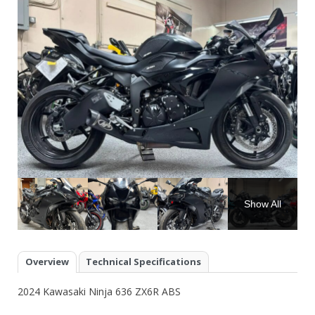
Show All
Overview
Technical Specifications
2024 Kawasaki Ninja 636 ZX6R ABS