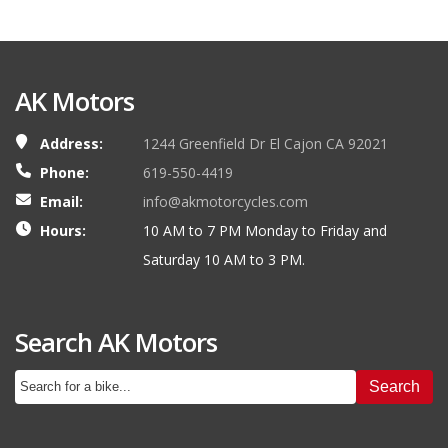
AK Motors
Address:
1244 Greenfield Dr El Cajon CA 92021
Phone:
619-550-4419
Email:
info@akmotorcycles.com
Hours:
10 AM to 7 PM Monday to Friday and
Saturday 10 AM to 3 PM.
Search AK Motors
Search