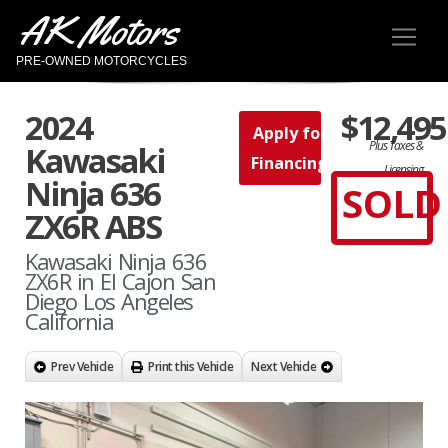
AK Motors
PRE-OWNED MOTORCYCLES
2024
$12,495
Apply for
Plus Taxes &
Kawasaki
Financing
Licensing
Ninja 636
SOLD
ZX6R ABS
Kawasaki Ninja 636
ZX6R in El Cajon San
Diego Los Angeles
California
Prev Vehicle
Print this Vehicle
Next Vehicle