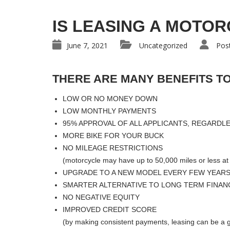
IS LEASING A MOTOR
June 7, 2021
Uncategorized
Pos
THERE ARE MANY BENEFITS TO
LOW OR NO MONEY DOWN
LOW MONTHLY PAYMENTS
95% APPROVAL OF ALL APPLICANTS, REGARDL
MORE BIKE FOR YOUR BUCK
NO MILEAGE RESTRICTIONS
(motorcycle may have up to 50,000 miles or less at 
UPGRADE TO A NEW MODEL EVERY FEW YEAR
SMARTER ALTERNATIVE TO LONG TERM FINAN
NO NEGATIVE EQUITY
IMPROVED CREDIT SCORE
(by making consistent payments, leasing can be a g