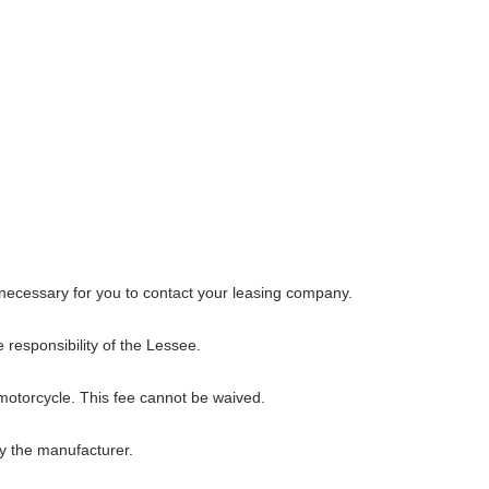
s necessary for you to contact your leasing company.
 responsibility of the Lessee.
 motorcycle. This fee cannot be waived.
y the manufacturer.