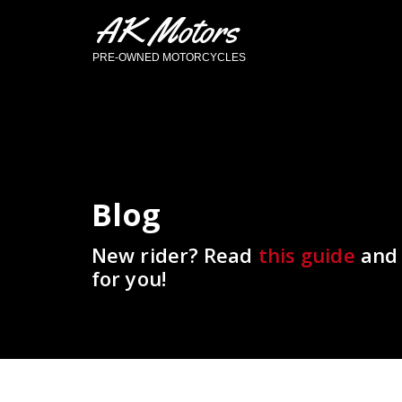
AK Motors
PRE-OWNED MOTORCYCLES
Blog
New rider? Read
this guide
and 
for you!