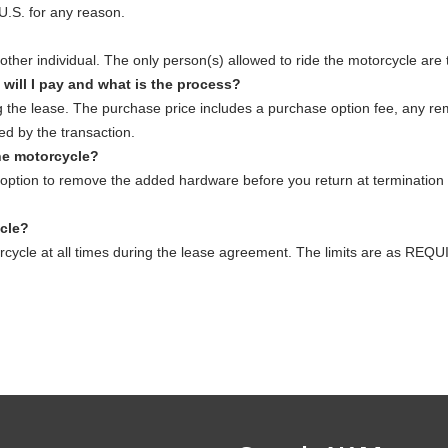
U.S. for any reason.
other individual. The only person(s) allowed to ride the motorcycle are
 will I pay and what is the process?
 the lease. The purchase price includes a purchase option fee, any r
ed by the transaction.
he motorcycle?
ption to remove the added hardware before you return at termination 
ycle?
torcycle at all times during the lease agreement. The limits are a