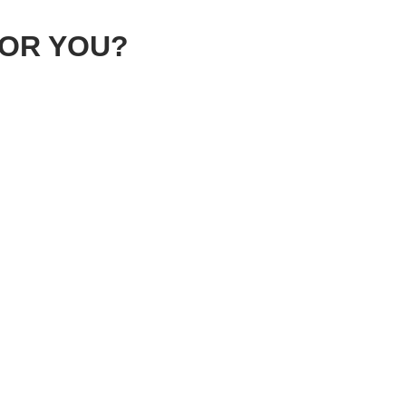
FOR YOU?