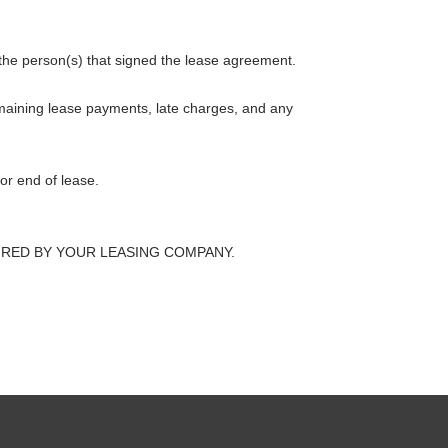
 the person(s) that signed the lease agreement.
emaining lease payments, late charges, and any
or end of lease.
s REQUIRED BY YOUR LEASING COMPANY.