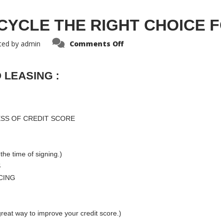
CYCLE THE RIGHT CHOICE 
ted by
admin
Comments Off
 LEASING :
ESS OF CREDIT SCORE
the time of signing.)
S
CING
reat way to improve your credit score.)