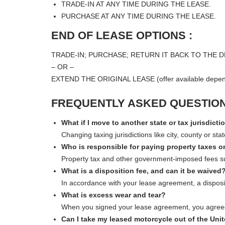
TRADE-IN AT ANY TIME DURING THE LEASE.
PURCHASE AT ANY TIME DURING THE LEASE.
END OF LEASE OPTIONS :
TRADE-IN; PURCHASE; RETURN IT BACK TO THE D
– OR –
EXTEND THE ORIGINAL LEASE (offer available depend
FREQUENTLY ASKED QUESTION
What if I move to another state or tax jurisdicti
Changing taxing jurisdictions like city, county or s
Who is responsible for paying property taxes 
Property tax and other government-imposed fees such a
What is a disposition fee, and can it be waived
In accordance with your lease agreement, a disposit
What is excess wear and tear?
When you signed your lease agreement, you agreed 
Can I take my leased motorcycle out of the Uni