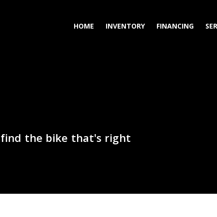
HOME
INVENTORY
FINANCING
SER
find the bike that's right