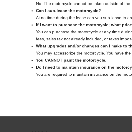
No. The motorcycle cannot be taken outside of the 
Can I sub-lease the motorcycle?
At no time during the lease can you sub-lease to an
If I want to purchase the motorcycle; what price
You can purchase the motorcycle at any time during
fees, sales tax not already included, or taxes impos
What upgrades and/or changes can I make to t
You may accessorize the motorcycle. You have the o
You CANNOT paint the motorcycle.
Do I need to maintain insurance on the motorc
You are required to maintain insurance on the mo