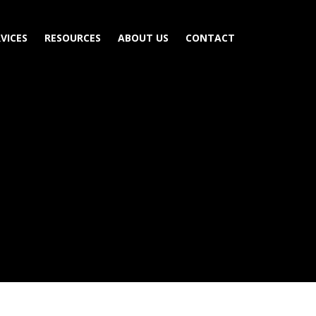
VICES
RESOURCES
ABOUT US
CONTACT