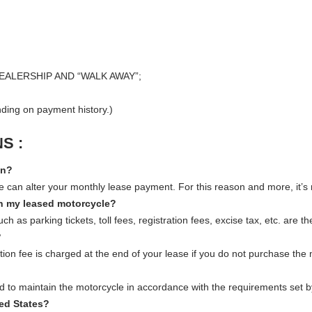
EALERSHIP AND “WALK AWAY”;
ing on payment history.)
S :
on?
tate can alter your monthly lease payment. For this reason and more, it’
on my leased motorcycle?
s parking tickets, toll fees, registration fees, excise tax, etc. are the
?
ion fee is charged at the end of your lease if you do not purchase the
to maintain the motorcycle in accordance with the requirements set b
ted States?