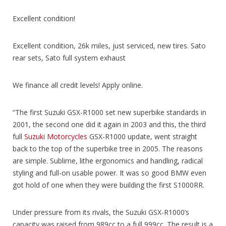
Excellent condition!
Excellent condition, 26k miles, just serviced, new tires. Sato
rear sets, Sato full system exhaust
We finance all credit levels! Apply online.
“The first Suzuki GSX-R1000 set new superbike standards in
2001, the second one did it again in 2003 and this, the third
full
Suzuki Motorcycles
GSX-R1000 update, went straight
back to the top of the superbike tree in 2005. The reasons
are simple. Sublime, lithe ergonomics and handling, radical
styling and full-on usable power. It was so good BMW even
got hold of one when they were building the first S1000RR.
Under pressure from its rivals, the Suzuki GSX-R1000’s
capacity was raised from 989cc to a full 999cc. The result is a