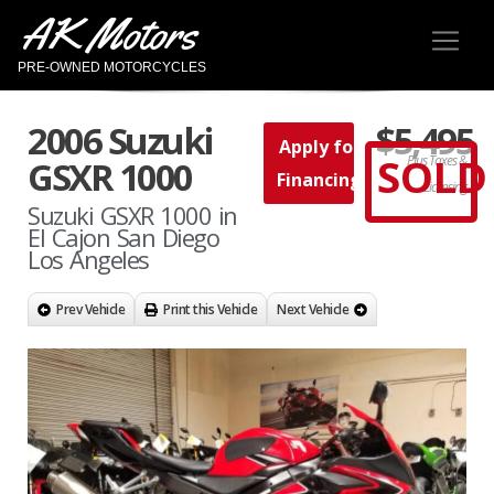
AK Motors
PRE-OWNED MOTORCYCLES
2006 Suzuki
$5,495
Apply for
SOLD
Plus Taxes &
GSXR 1000
Financing
Licensing
Suzuki GSXR 1000 in
El Cajon San Diego
Los Angeles
Prev Vehicle
Print this Vehicle
Next Vehicle