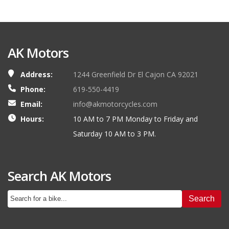
AK Motors
Address:
1244 Greenfield Dr El Cajon CA 92021
Phone:
619-550-4419
Email:
info@akmotorcycles.com
Hours:
10 AM to 7 PM Monday to Friday and
Saturday 10 AM to 3 PM.
Search AK Motors
Search