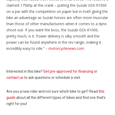
claimed 175bhp at the crank – putting the Suzuki GSX-R1000
on a par with the competition on paper but in truth giving the
bike an advantage as Suzuki horses are often more muscular
than those of other manufacturers when it comes to a dyno
shoot-out. If you want the boss, the Suzuki GSX-R1000,
pretty much, is it. Power delivery is silky smooth and the
power can be found anywhere in the rev range, making it
incredibly easy to ride.” –
motorcyclenews.com
Interested in this bike?
Get pre-approved for financing
or
contact us
to ask questions or schedule a visit.
Are you a new rider and not sure which bike to get? Read
this
guide
about all the different types of bikes and find one that’s
right for you!