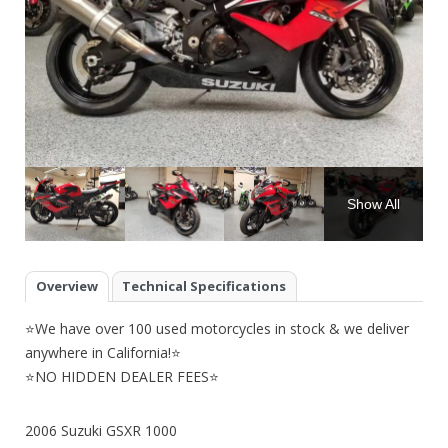
Show All
Overview
Technical Specifications
⭐We have over 100 used motorcycles in stock & we deliver
anywhere in California!⭐
⭐NO HIDDEN DEALER FEES⭐
2006 Suzuki GSXR 1000