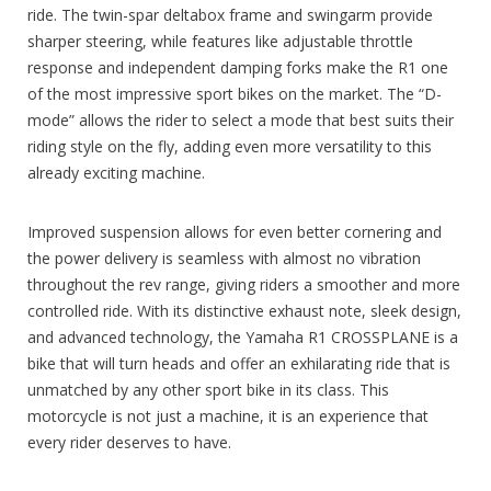
ride. The twin-spar deltabox frame and swingarm provide
sharper steering, while features like adjustable throttle
response and independent damping forks make the R1 one
of the most impressive sport bikes on the market. The “D-
mode” allows the rider to select a mode that best suits their
riding style on the fly, adding even more versatility to this
already exciting machine.
Improved suspension allows for even better cornering and
the power delivery is seamless with almost no vibration
throughout the rev range, giving riders a smoother and more
controlled ride. With its distinctive exhaust note, sleek design,
and advanced technology, the Yamaha R1 CROSSPLANE is a
bike that will turn heads and offer an exhilarating ride that is
unmatched by any other sport bike in its class. This
motorcycle is not just a machine, it is an experience that
every rider deserves to have.