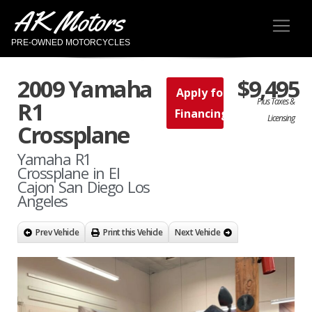
AK Motors
PRE-OWNED MOTORCYCLES
2009 Yamaha
$9,495
Apply for
Plus Taxes &
R1
Financing
Licensing
Crossplane
Yamaha R1
Crossplane in El
Cajon San Diego Los
Angeles
Prev Vehicle
Print this Vehicle
Next Vehicle