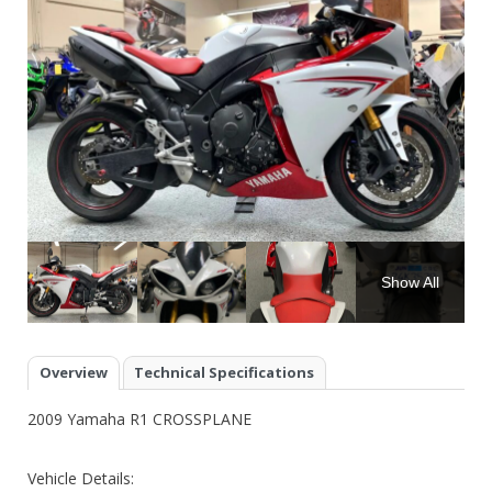
Show All
Overview
Technical Specifications
2009 Yamaha R1 CROSSPLANE
Vehicle Details: