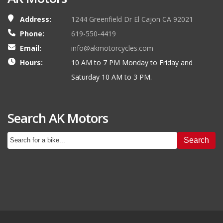
Address:
1244 Greenfield Dr El Cajon CA 92021
Phone:
619-550-4419
Email:
info@akmotorcycles.com
Hours:
10 AM to 7 PM Monday to Friday and
Saturday 10 AM to 3 PM.
Search AK Motors
Search