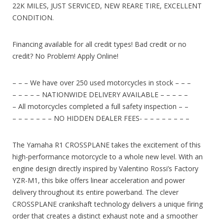
22K MILES, JUST SERVICED, NEW REARE TIRE, EXCELLENT
CONDITION.
Financing available for all credit types! Bad credit or no
credit? No Problem! Apply Online!
– – – We have over 250 used motorcycles in stock – – –
– – – – – NATIONWIDE DELIVERY AVAILABLE – – – – –
– All motorcycles completed a full safety inspection – –
– – – – – – – NO HIDDEN DEALER FEES- – – – – – – – –
The Yamaha R1 CROSSPLANE takes the excitement of this
high-performance motorcycle to a whole new level. With an
engine design directly inspired by Valentino Rossi’s Factory
YZR-M1, this bike offers linear acceleration and power
delivery throughout its entire powerband. The clever
CROSSPLANE crankshaft technology delivers a unique firing
order that creates a distinct exhaust note and a smoother