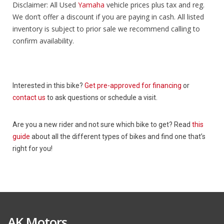
Disclaimer: All Used
Yamaha
vehicle prices plus tax and reg.
We don’t offer a discount if you are paying in cash. All listed
inventory is subject to prior sale we recommend calling to
confirm availability.
Interested in this bike?
Get pre-approved for financing
or
contact us
to ask questions or schedule a visit.
Are you a new rider and not sure which bike to get? Read
this
guide
about all the different types of bikes and find one that’s
right for you!
AK Motors