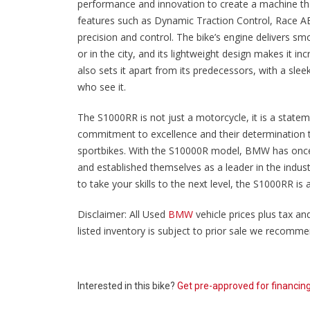
performance and innovation to create a machine that
features such as Dynamic Traction Control, Race ABS
precision and control. The bike’s engine delivers sm
or in the city, and its lightweight design makes it i
also sets it apart from its predecessors, with a sl
who see it.
The S1000RR is not just a motorcycle, it is a state
commitment to excellence and their determination t
sportbikes. With the S10000R model, BMW has once a
and established themselves as a leader in the indus
to take your skills to the next level, the S1000RR is a
Disclaimer: All Used
BMW
vehicle prices plus tax and
listed inventory is subject to prior sale we recommend
Interested in this bike?
Get pre-approved for financin