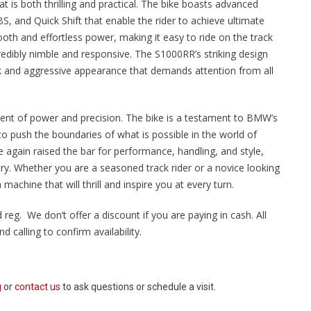
 is both thrilling and practical. The bike boasts advanced
, and Quick Shift that enable the rider to achieve ultimate
ooth and effortless power, making it easy to ride on the track
ncredibly nimble and responsive. The S1000RR’s striking design
eek and aggressive appearance that demands attention from all
ment of power and precision. The bike is a testament to BMW’s
o push the boundaries of what is possible in the world of
gain raised the bar for performance, handling, and style,
try. Whether you are a seasoned track rider or a novice looking
 machine that will thrill and inspire you at every turn.
 reg. We don’t offer a discount if you are paying in cash. All
 calling to confirm availability.
g
or
contact us
to ask questions or schedule a visit.