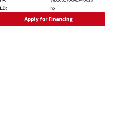
WB1051706AZV40816
LD:
no
Apply for Financing