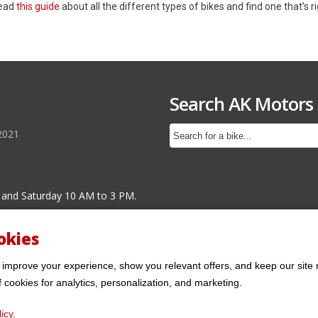
Read
this guide
about all the different types of bikes and find one that’s ri
Search AK Motors
2021
 and Saturday 10 AM to 3 PM.
okies
 improve your experience, show you relevant offers, and keep our site 
f cookies for analytics, personalization, and marketing.
icy
.