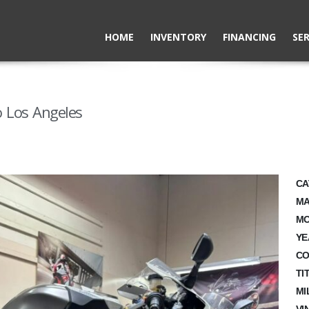
HOME
INVENTORY
FINANCING
SER
 Los Angeles
CA
MA
MO
YE
CO
TI
MI
VI