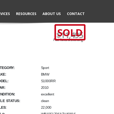
VICES
RESOURCES
ABOUT US
CONTACT
SOLD
$11,495
Plus Taxes & Licensing
TEGORY:
Sport
KE:
BMW
DEL:
S1000RR
AR:
2010
NDITION:
excellent
TLE STATUS:
clean
LES:
22,000
N #: