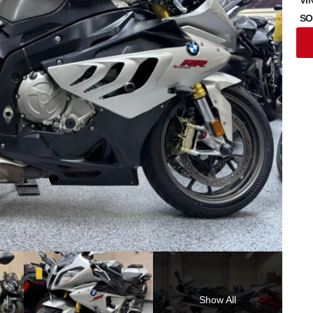
SO
Show All