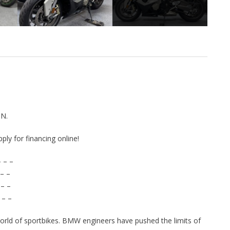
N.
pply for financing online!
 – –
– –
 – –
 – –
rld of sportbikes. BMW engineers have pushed the limits of