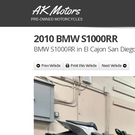
AK Motors
PRE-OWNED MOTORCYCLES
2010 BMW S1000RR
BMW S1000RR in El Cajon San Diego
Prev Vehicle
Print this Vehicle
Next Vehicle