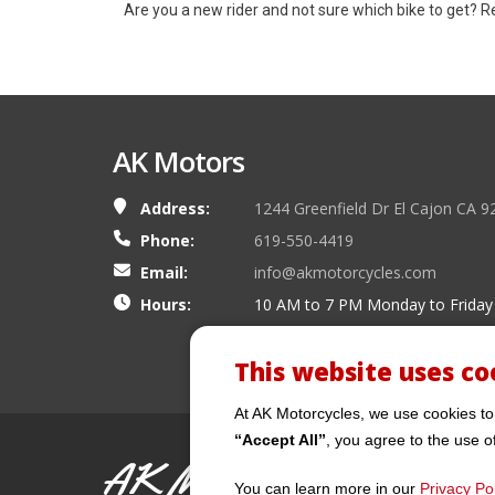
Are you a new rider and not sure which bike to get? 
AK Motors
Address:
1244 Greenfield Dr El Cajon CA 9
Phone:
619-550-4419
Email:
info@akmotorcycles.com
Hours:
10 AM to 7 PM Monday to Friday
This website uses co
At AK Motorcycles, we use cookies to
“Accept All”
, you agree to the use o
AK Motors
You can learn more in our
Privacy Pol