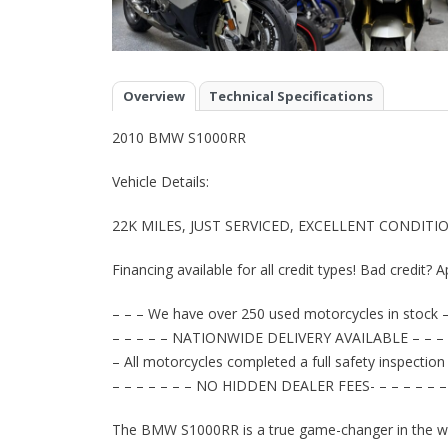
Overview
Technical Specifications
2010 BMW S1000RR
Vehicle Details:
22K MILES, JUST SERVICED, EXCELLENT CONDITIO
Financing available for all credit types! Bad credit? A
– – – We have over 250 used motorcycles in stock –
– – – – – NATIONWIDE DELIVERY AVAILABLE – – – 
– All motorcycles completed a full safety inspection
– – – – – – – NO HIDDEN DEALER FEES- – – – – – –
The BMW S1000RR is a true game-changer in the wo