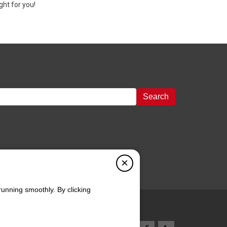
ght for you!
Search
×
running smoothly. By clicking