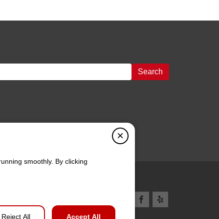
Search
×
running smoothly. By clicking
Reject All
Accept All