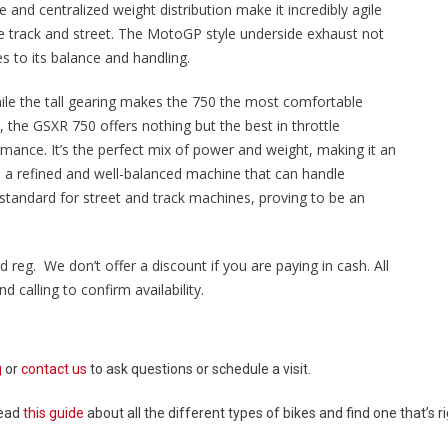
and centralized weight distribution make it incredibly agile
he track and street. The MotoGP style underside exhaust not
es to its balance and handling.
hile the tall gearing makes the 750 the most comfortable
ke, the GSXR 750 offers nothing but the best in throttle
rmance. It’s the perfect mix of power and weight, making it an
 a refined and well-balanced machine that can handle
standard for street and track machines, proving to be an
d reg. We don’t offer a discount if you are paying in cash. All
 calling to confirm availability.
g
or
contact us
to ask questions or schedule a visit.
Read
this guide
about all the different types of bikes and find one that’s ri