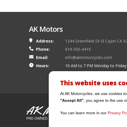
AK Motors
Address:
1244 Greenfield Dr El Cajon CA 9
Phone:
619-550-4419
Email:
info@akmotorcycles.com
Hours:
10 AM to 7 PM Monday to Friday
This website uses co
At AK Motorcycles, we use cookies to
“Accept All”
, you agree to the use o
AK Motors
You can learn more in our
Privacy Pol
PRE-OWNED MOTORCYCLES