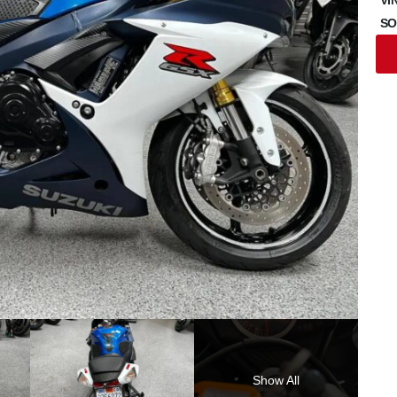
SO
Show All