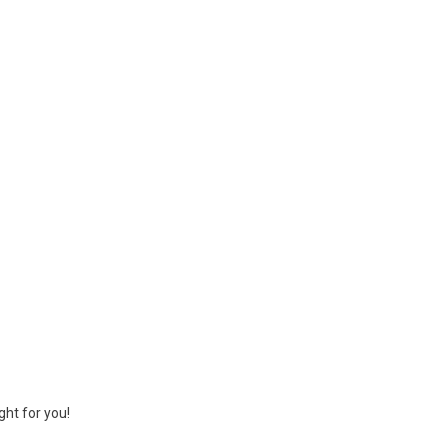
ght for you!