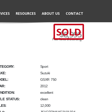
VICES
RESOURCES
ABOUT US
CONTACT
SOLD
$8,995
Plus Taxes & Licensing
TEGORY:
Sport
KE:
Suzuki
DEL:
GSXR 750
AR:
2012
NDITION:
excellent
TLE STATUS:
clean
LES:
12,000
N #: