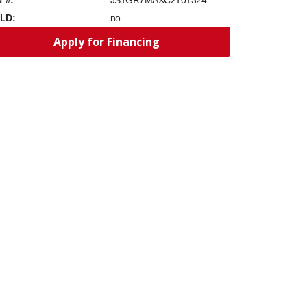
JS1GR7MAXC2101324
LD:
no
Apply for Financing