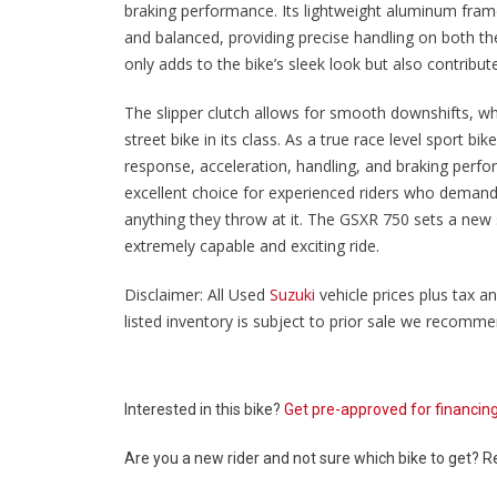
braking performance. Its lightweight aluminum frame 
and balanced, providing precise handling on both t
only adds to the bike’s sleek look but also contribut
The slipper clutch allows for smooth downshifts, w
street bike in its class. As a true race level sport bi
response, acceleration, handling, and braking perfo
excellent choice for experienced riders who demand
anything they throw at it. The GSXR 750 sets a new 
extremely capable and exciting ride.
Disclaimer: All Used
Suzuki
vehicle prices plus tax an
listed inventory is subject to prior sale we recommend
Interested in this bike?
Get pre-approved for financin
Are you a new rider and not sure which bike to get? 