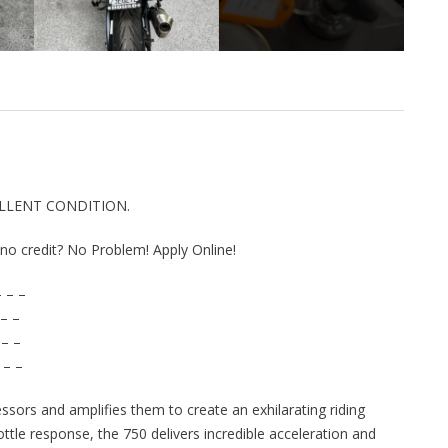
CELLENT CONDITION.
r no credit? No Problem! Apply Online!
 – –
– –
 – –
 – –
ssors and amplifies them to create an exhilarating riding
ttle response, the 750 delivers incredible acceleration and