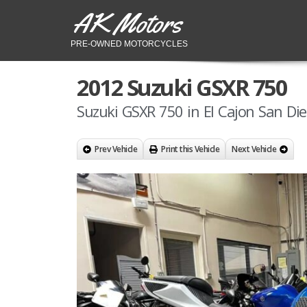
AK Motors
PRE-OWNED MOTORCYCLES
2012 Suzuki GSXR 750
Suzuki GSXR 750 in El Cajon San Di
Prev Vehicle
Print this Vehicle
Next Vehicle