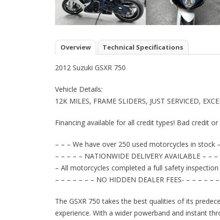
Overview
Technical Specifications
2012 Suzuki GSXR 750
Vehicle Details:
12K MILES, FRAME SLIDERS, JUST SERVICED, EX
Financing available for all credit types! Bad credit o
– – – We have over 250 used motorcycles in stock –
– – – – – NATIONWIDE DELIVERY AVAILABLE – – – 
– All motorcycles completed a full safety inspection
– – – – – – – NO HIDDEN DEALER FEES- – – – – – –
The GSXR 750 takes the best qualities of its predece
experience. With a wider powerband and instant thro