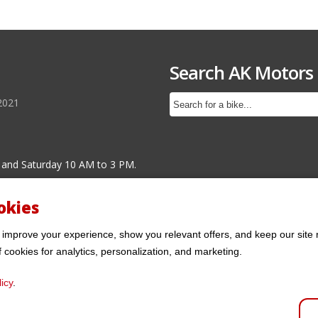
Search AK Motors
2021
 and Saturday 10 AM to 3 PM.
okies
 improve your experience, show you relevant offers, and keep our site 
f cookies for analytics, personalization, and marketing.
icy
.