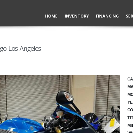
HOME
INVENTORY
FINANCING
SER
ego Los Angeles
CA
MA
MO
YE
CO
TI
MI
VI