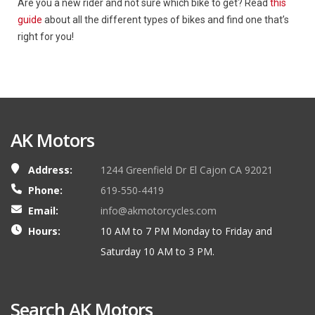
Are you a new rider and not sure which bike to get? Read
this
guide
about all the different types of bikes and find one that’s
right for you!
AK Motors
Address:
1244 Greenfield Dr El Cajon CA 92021
Phone:
619-550-4419
Email:
info@akmotorcycles.com
Hours:
10 AM to 7 PM Monday to Friday and
Saturday 10 AM to 3 PM.
Search AK Motors