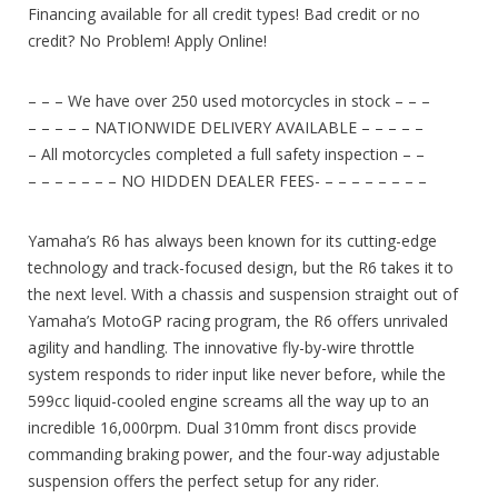
Financing available for all credit types! Bad credit or no
credit? No Problem! Apply Online!
– – – We have over 250 used motorcycles in stock – – –
– – – – – NATIONWIDE DELIVERY AVAILABLE – – – – –
– All motorcycles completed a full safety inspection – –
– – – – – – – NO HIDDEN DEALER FEES- – – – – – – – –
Yamaha’s R6 has always been known for its cutting-edge
technology and track-focused design, but the R6 takes it to
the next level. With a chassis and suspension straight out of
Yamaha’s MotoGP racing program, the R6 offers unrivaled
agility and handling. The innovative fly-by-wire throttle
system responds to rider input like never before, while the
599cc liquid-cooled engine screams all the way up to an
incredible 16,000rpm. Dual 310mm front discs provide
commanding braking power, and the four-way adjustable
suspension offers the perfect setup for any rider.