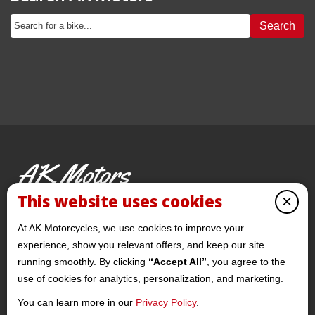
Search
AK Motors
PRE-OWNED MOTORCYCLES
This website uses cookies
×
© 2026 AKMotorcycles All Rights Reserved
At AK Motorcycles, we use cookies to improve your
experience, show you relevant offers, and keep our site
running smoothly. By clicking
“Accept All”
, you agree to the
use of cookies for analytics, personalization, and marketing.
You can learn more in our
Privacy Policy
.