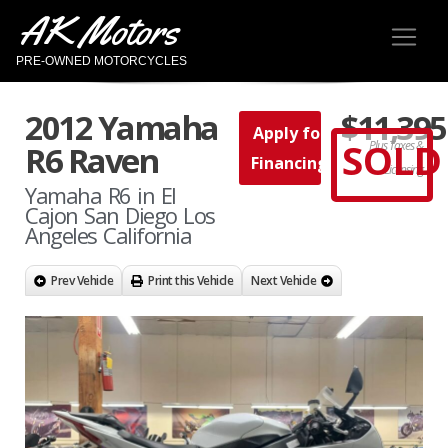
AK Motors
PRE-OWNED MOTORCYCLES
2012 Yamaha
$11,395
Apply for
SOLD
Plus Taxes &
R6 Raven
Financing
Licensing
Yamaha R6 in El
Cajon San Diego Los
Angeles California
Prev Vehicle
Print this Vehicle
Next Vehicle