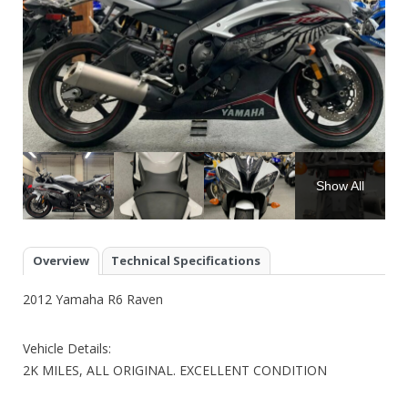
Show All
Overview
Technical Specifications
2012 Yamaha R6 Raven
Vehicle Details:
2K MILES, ALL ORIGINAL. EXCELLENT CONDITION