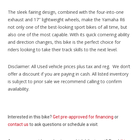
The sleek fairing design, combined with the four-into-one
exhaust and 17″ lightweight wheels, make the Yamaha R6
not only one of the best-looking sport bikes of all time, but
also one of the most capable. With its quick cornering ability
and direction changes, this bike is the perfect choice for
riders looking to take their track skills to the next level.
Disclaimer: All Used vehicle prices plus tax and reg. We don’t
offer a discount if you are paying in cash. All listed inventory
is subject to prior sale we recommend calling to confirm
availability.
Interested in this bike?
Get pre-approved for financing
or
contact us
to ask questions or schedule a visit.