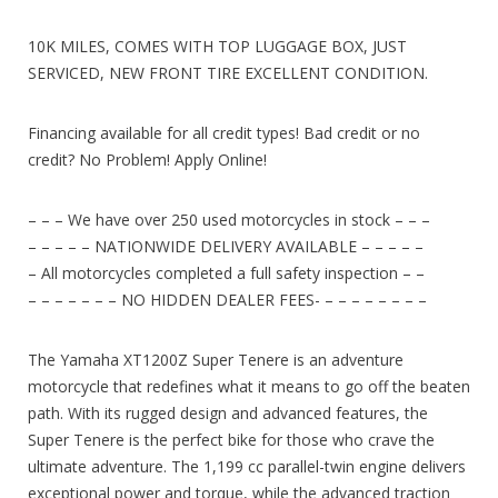
10K MILES, COMES WITH TOP LUGGAGE BOX, JUST
SERVICED, NEW FRONT TIRE EXCELLENT CONDITION.
Financing available for all credit types! Bad credit or no
credit? No Problem! Apply Online!
– – – We have over 250 used motorcycles in stock – – –
– – – – – NATIONWIDE DELIVERY AVAILABLE – – – – –
– All motorcycles completed a full safety inspection – –
– – – – – – – NO HIDDEN DEALER FEES- – – – – – – – –
The Yamaha XT1200Z Super Tenere is an adventure
motorcycle that redefines what it means to go off the beaten
path. With its rugged design and advanced features, the
Super Tenere is the perfect bike for those who crave the
ultimate adventure. The 1,199 cc parallel-twin engine delivers
exceptional power and torque, while the advanced traction