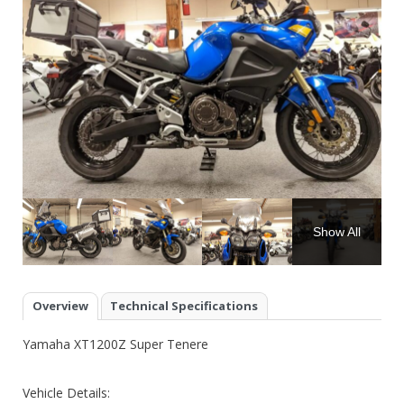
Show All
Overview
Technical Specifications
Yamaha XT1200Z Super Tenere
Vehicle Details: