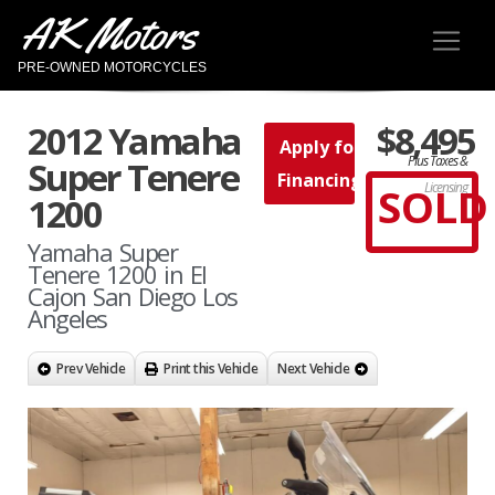
AK Motors
PRE-OWNED MOTORCYCLES
2012 Yamaha
$8,495
Apply for
Plus Taxes &
Super Tenere
Financing
SOLD
Licensing
1200
Yamaha Super
Tenere 1200 in El
Cajon San Diego Los
Angeles
Prev Vehicle
Print this Vehicle
Next Vehicle