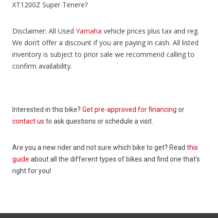
XT1200Z Super Tenere?
Disclaimer: All Used
Yamaha
vehicle prices plus tax and reg.
We don’t offer a discount if you are paying in cash. All listed
inventory is subject to prior sale we recommend calling to
confirm availability.
Interested in this bike?
Get pre-approved for financing
or
contact us
to ask questions or schedule a visit.
Are you a new rider and not sure which bike to get? Read
this
guide
about all the different types of bikes and find one that’s
right for you!