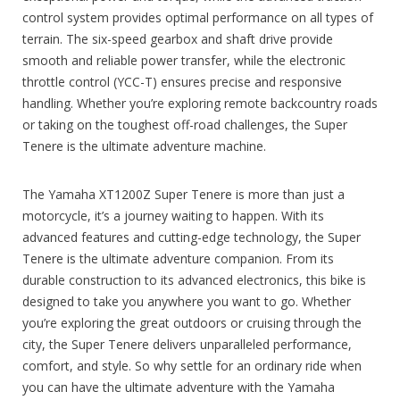
control system provides optimal performance on all types of
terrain. The six-speed gearbox and shaft drive provide
smooth and reliable power transfer, while the electronic
throttle control (YCC-T) ensures precise and responsive
handling. Whether you’re exploring remote backcountry roads
or taking on the toughest off-road challenges, the Super
Tenere is the ultimate adventure machine.
The Yamaha XT1200Z Super Tenere is more than just a
motorcycle, it’s a journey waiting to happen. With its
advanced features and cutting-edge technology, the Super
Tenere is the ultimate adventure companion. From its
durable construction to its advanced electronics, this bike is
designed to take you anywhere you want to go. Whether
you’re exploring the great outdoors or cruising through the
city, the Super Tenere delivers unparalleled performance,
comfort, and style. So why settle for an ordinary ride when
you can have the ultimate adventure with the Yamaha