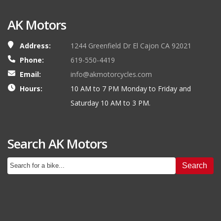
AK Motors
Address:
1244 Greenfield Dr El Cajon CA 92021
Phone:
619-550-4419
Email:
info@akmotorcycles.com
Hours:
10 AM to 7 PM Monday to Friday and
Saturday 10 AM to 3 PM.
Search AK Motors
Search